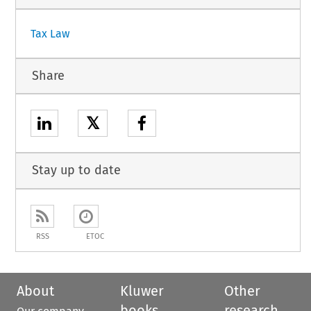
Tax Law
Share
𝕏
Stay up to date
RSS
ETOC
About
Kluwer
Other
books
research