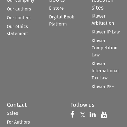
Our company
sites
E-store
Our authors
Kluwer
Digital Book
Our content
Arbitration
Platform
Our ethics
Kluwer IP Law
statement
Kluwer
Competition
Law
Kluwer
International
Tax Law
Kluwer PE+
Contact
Follow us
Sales
Follow us on 
Follow us on Fac
𝕏
Follow us 
Follow
For Authors