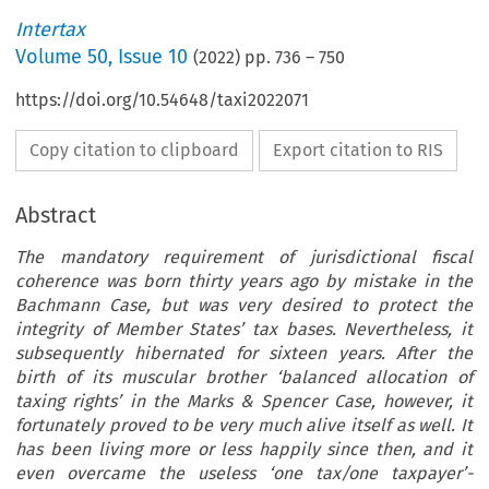
Intertax
Volume
50
,
Issue 10
(
2022
) pp.
736
–
750
https://doi.org/10.54648/taxi2022071
Copy citation to clipboard
Export citation to RIS
Abstract
The mandatory requirement of jurisdictional fiscal
coherence was born thirty years ago by mistake in the
Bachmann Case, but was very desired to protect the
integrity of Member States’ tax bases. Nevertheless, it
subsequently hibernated for sixteen years. After the
birth of its muscular brother ‘balanced allocation of
taxing rights’ in the Marks & Spencer Case, however, it
fortunately proved to be very much alive itself as well. It
has been living more or less happily since then, and it
even overcame the useless ‘one tax/one taxpayer’-