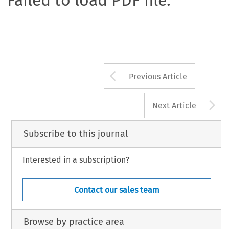
Failed to load PDF file.
Arrow button us
Previous Article
A
Next Article
Subscribe to this journal
Interested in a subscription?
Contact our sales team
Browse by practice area