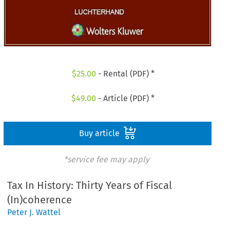
$
25.00
- Rental (PDF) *
$
49.00
- Article (PDF) *
Buy article
*service fee may apply
Tax In History: Thirty Years of Fiscal
(In)coherence
Peter J. Wattel