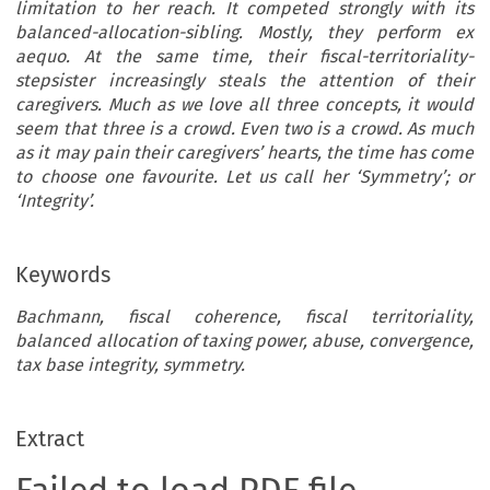
limitation to her reach. It competed strongly with its
balanced-allocation-sibling. Mostly, they perform ex
aequo. At the same time, their fiscal-territoriality-
stepsister increasingly steals the attention of their
caregivers. Much as we love all three concepts, it would
seem that three is a crowd. Even two is a crowd. As much
as it may pain their caregivers’ hearts, the time has come
to choose one favourite. Let us call her ‘Symmetry’; or
‘Integrity’.
Keywords
Bachmann, fiscal coherence, fiscal territoriality,
balanced allocation of taxing power, abuse, convergence,
tax base integrity, symmetry.
Extract