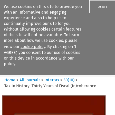
We use cookies on this site to provide you
I AGREE
with an informative and engaging
experience and also to help us to
continually improve our site for you.
Without allowing cookies certain features
of the site will not be available. To learn
Search filters
more about how we use cookies, please
Search content but
view our
cookie policy
. By clicking on ‘I
Intertax
AGREE’, you consent to our use of cookies
on this device in accordance with our
policy.
Citation search
Home
>
All journals
>
Intertax
>
50
(
10
)
>
Tax In History: Thirty Years of Fiscal (In)coherence