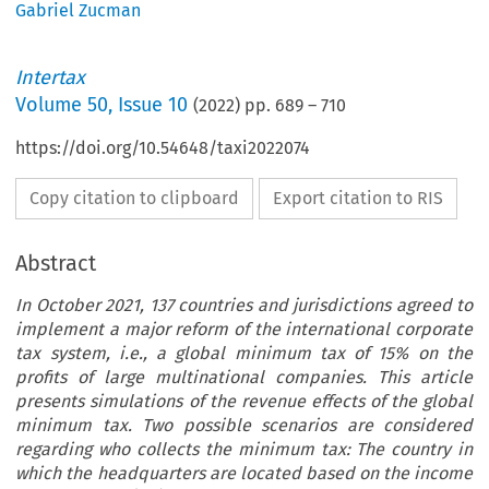
Gabriel Zucman
Intertax
Volume
50
,
Issue 10
(
2022
) pp.
689
–
710
https://doi.org/10.54648/taxi2022074
Copy citation to clipboard
Export citation to RIS
Abstract
In October 2021, 137 countries and jurisdictions agreed to
implement a major reform of the international corporate
tax system, i.e., a global minimum tax of 15% on the
profits of large multinational companies. This article
presents simulations of the revenue effects of the global
minimum tax. Two possible scenarios are considered
regarding who collects the minimum tax: The country in
which the headquarters are located based on the income