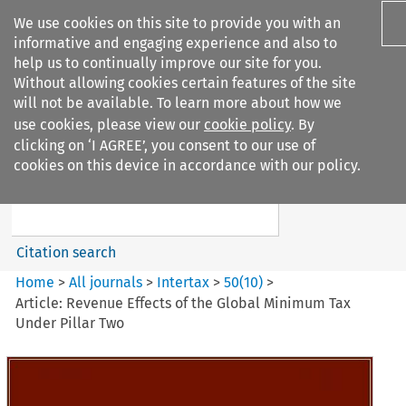
We use cookies on this site to provide you with an
informative and engaging experience and also to
help us to continually improve our site for you.
Without allowing cookies certain features of the site
will not be available. To learn more about how we
use cookies, please view our
cookie policy
. By
Search filters
clicking on ‘I AGREE’, you consent to our use of
Search content but
cookies on this device in accordance with our policy.
Intertax
Citation search
Home
>
All journals
>
Intertax
>
50
(
10
)
>
Article: Revenue Effects of the Global Minimum Tax
Under Pillar Two