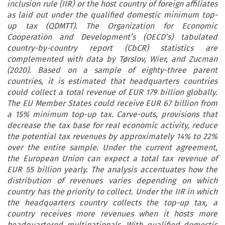
inclusion rule (IIR) or the host country of foreign affiliates
as laid out under the qualified domestic minimum top-
up tax (QDMTT). The Organization for Economic
Cooperation and Development’s (OECD’s) tabulated
country-by-country report (CbCR) statistics are
complemented with data by Tørslov, Wier, and Zucman
(2020). Based on a sample of eighty-three parent
countries, it is estimated that headquarters countries
could collect a total revenue of EUR 179 billion globally.
The EU Member States could receive EUR 67 billion from
a 15% minimum top-up tax. Carve-outs, provisions that
decrease the tax base for real economic activity, reduce
the potential tax revenues by approximately 14% to 22%
over the entire sample. Under the current agreement,
the European Union can expect a total tax revenue of
EUR 55 billion yearly. The analysis accentuates how the
distribution of revenues varies depending on which
country has the priority to collect. Under the IIR in which
the headquarters country collects the top-up tax, a
country receives more revenues when it hosts more
headquartered multinationals. With qualified domestic