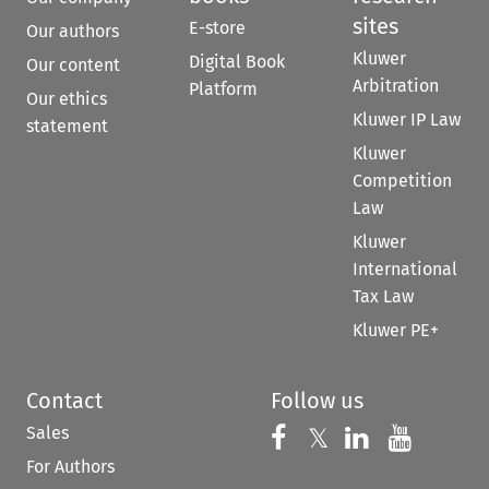
sites
E-store
Our authors
Kluwer
Digital Book
Our content
Arbitration
Platform
Our ethics
Kluwer IP Law
statement
Kluwer
Competition
Law
Kluwer
International
Tax Law
Kluwer PE+
Contact
Follow us
Sales
Follow us on 
Follow us on Fac
𝕏
Follow us 
Follow
For Authors