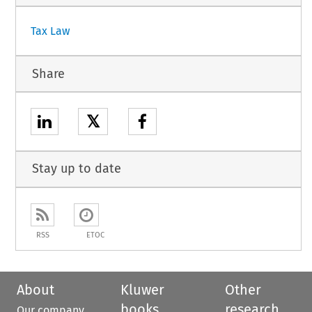
Tax Law
Share
𝕏
Stay up to date
RSS
ETOC
About
Kluwer
Other
books
research
Our company