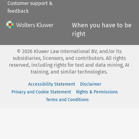
Customer support &
feedback
When you have to be
right
©
2026
Kluwer Law International BV, and/or its
subsidiaries, licensors, and contributors. All rights
reserved, including rights for text and data mining, AI
training, and similar technologies.
Accessibility Statement
Disclaimer
Privacy and Cookie Statement
Rights & Permissions
Terms and Conditions