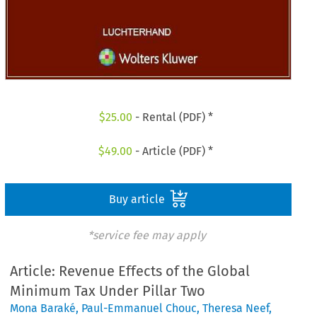
$
25.00
- Rental (PDF) *
$
49.00
- Article (PDF) *
Buy article
*service fee may apply
Article: Revenue Effects of the Global
Minimum Tax Under Pillar Two
Mona Baraké
,
Paul-Emmanuel Chouc
,
Theresa Neef
,