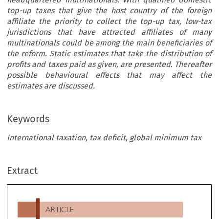
top-up taxes that give the host country of the foreign
affiliate the priority to collect the top-up tax, low-tax
jurisdictions that have attracted affiliates of many
multinationals could be among the main beneficiaries of
the reform. Static estimates that take the distribution of
profits and taxes paid as given, are presented. Thereafter
possible behavioural effects that may affect the
estimates are discussed.
Keywords
International taxation, tax deficit, global minimum tax
ARTICLE
Extract
Revenue Effects of the Global Minimum Tax Under Pill
Two

*
**
***
****
Mona Baraké
, Paul-Emmanuel Chouc
, Theresa Neef
& Gabriel Zucman