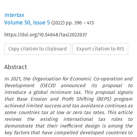
Intertax
Volume
50
,
Issue 5
(
2022
) pp.
396
–
413
https://doi.org/10.54648/taxi2022037
Copy citation to clipboard
Export citation to RIS
Abstract
In 2021, the Organisation for Economic Co-operation and
Development (OECD) announced its proposal to
introduce a global minimum tax. This proposal signals
that Base Erosion and Profit Shifting (BEPS) program
achieved limited success and tax avoidance continues as
some countries tax at low or zero tax rates. This article
reviews the existing international tax rules to
demonstrate that their inefficient design is among the
key factors that have compelled developed countries to