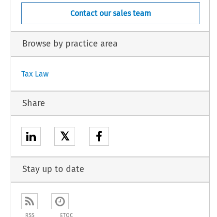
Contact our sales team
Browse by practice area
Tax Law
Share
𝕏
Stay up to date
RSS
ETOC