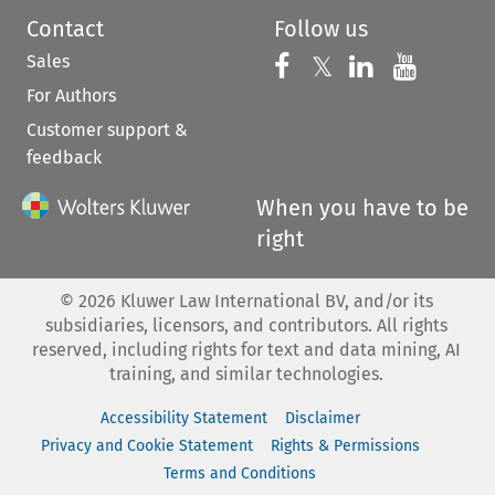
Contact
Follow us
Sales
Follow us on 
Follow us on Fac
𝕏
Follow us 
Follow
For Authors
Customer support &
feedback
When you have to be
right
©
2026
Kluwer Law International BV, and/or its
subsidiaries, licensors, and contributors. All rights
reserved, including rights for text and data mining, AI
training, and similar technologies.
Accessibility Statement
Disclaimer
Privacy and Cookie Statement
Rights & Permissions
Terms and Conditions