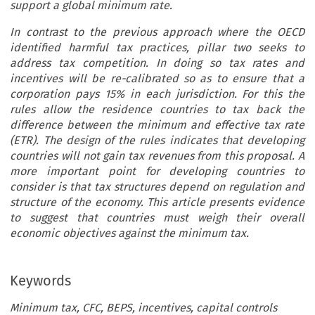
support a global minimum rate.
In contrast to the previous approach where the OECD
identified harmful tax practices, pillar two seeks to
address tax competition. In doing so tax rates and
incentives will be re-calibrated so as to ensure that a
corporation pays 15% in each jurisdiction. For this the
rules allow the residence countries to tax back the
difference between the minimum and effective tax rate
(ETR). The design of the rules indicates that developing
countries will not gain tax revenues from this proposal. A
more important point for developing countries to
consider is that tax structures depend on regulation and
structure of the economy. This article presents evidence
to suggest that countries must weigh their overall
economic objectives against the minimum tax.
Keywords
Minimum tax, CFC, BEPS, incentives, capital controls