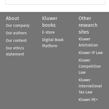
About
Kluwer
Other
books
research
Our company
sites
E-store
Our authors
Kluwer
Digital Book
Our content
Arbitration
Platform
Our ethics
Kluwer IP Law
statement
Kluwer
Competition
Law
Kluwer
International
Tax Law
Kluwer PE+