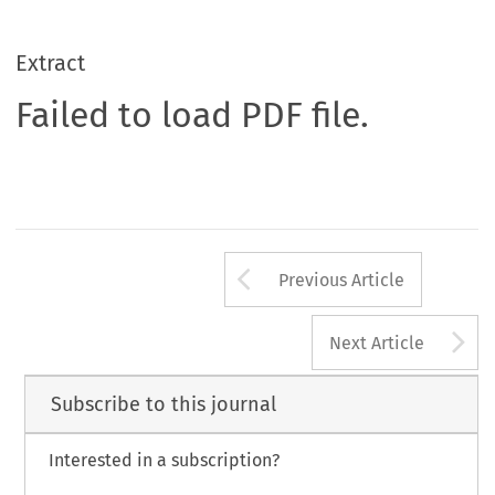
Extract
Failed to load PDF file.
Arrow button us
Previous Article
A
Next Article
Subscribe to this journal
Interested in a subscription?