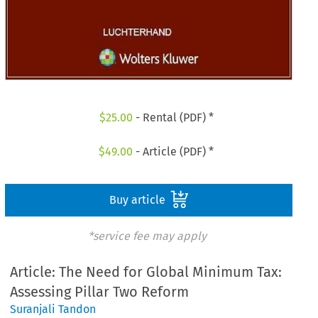
$
25.00
- Rental (PDF) *
$
49.00
- Article (PDF) *
Buy article
*service fee may apply
Article: The Need for Global Minimum Tax:
Assessing Pillar Two Reform
Suranjali Tandon