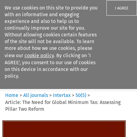
We use cookies on this site to provide you
I AGREE
with an informative and engaging
experience and also to help us to
continually improve our site for you.
Without allowing cookies certain features
of the site will not be available. To learn
Search filters
more about how we use cookies, please
Search content but
view our
cookie policy
. By clicking on ‘I
Intertax
AGREE’, you consent to our use of cookies
on this device in accordance with our
policy.
Citation search
Home
>
All journals
>
Intertax
>
50
(
5
)
>
Article: The Need for Global Minimum Tax: Assessing
Pillar Two Reform