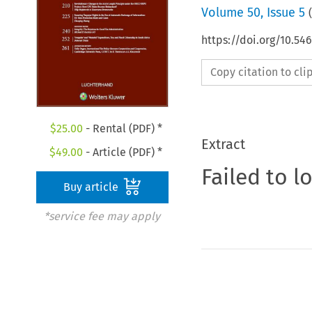
Volume
50
,
Issue 5
(
https://doi.org/10.54
Copy citation to cl
$
25.00
- Rental (PDF) *
Extract
$
49.00
- Article (PDF) *
Failed to l
Buy article
*service fee may apply