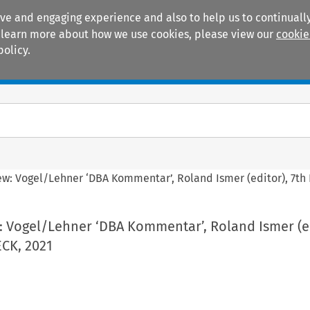
ive and engaging experience and also to help us to continually
 To learn more about how we use cookies, please view our
cookie
policy.
Manuals
Practice areas
ew: Vogel/Lehner ‘DBA Kommentar’, Roland Ismer (editor), 7th 
: Vogel/Lehner ‘DBA Kommentar’, Roland Ismer (ed
ECK, 2021