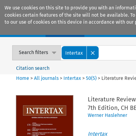
We use cookies on this site to provide you with an informat
cookies certain features of the site will not be available.
to our use of cookies on this device in accordance with our 
Home
Journals
Encyclopaedias
Search filters
Intertax
Citation search
Home
>
All journals
>
Intertax
>
50
(
5
)
>
Literature Revi
Literature Review
7th Edition, CH B
Werner Haslehner
Intertax