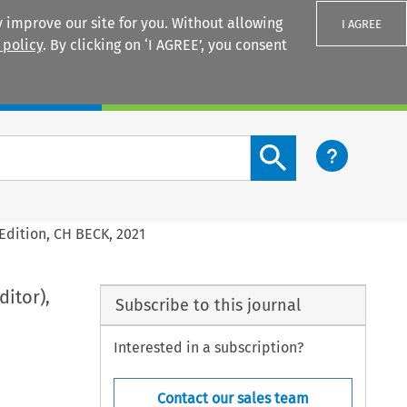
 improve our site for you. Without allowing
I AGREE
 policy
. By clicking on ‘I AGREE’, you consent
Login
Search content button
Edition, CH BECK, 2021
itor),
Subscribe to this journal
Interested in a subscription?
Contact our sales team