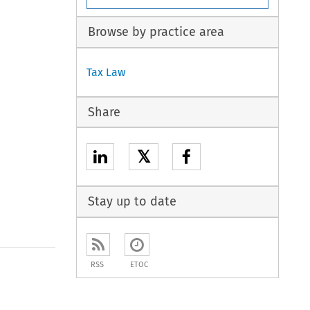
Browse by practice area
Tax Law
Share
𝕏
Stay up to date
RSS
ETOC
to open the Previous Article