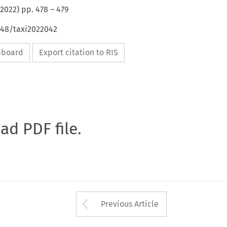
2022
) pp.
478
–
479
648/taxi2022042
ipboard
Export citation to RIS
oad PDF file.
Arrow button used 
Previous Article