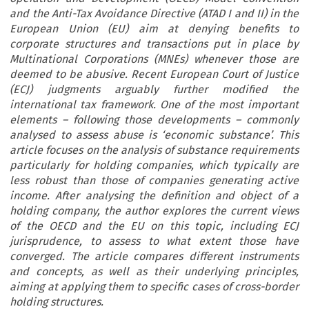
and the Anti-Tax Avoidance Directive (ATAD I and II) in the
European Union (EU) aim at denying benefits to
corporate structures and transactions put in place by
Multinational Corporations (MNEs) whenever those are
deemed to be abusive. Recent European Court of Justice
(ECJ) judgments arguably further modified the
international tax framework. One of the most important
elements – following those developments – commonly
analysed to assess abuse is ‘economic substance’. This
article focuses on the analysis of substance requirements
particularly for holding companies, which typically are
less robust than those of companies generating active
income. After analysing the definition and object of a
holding company, the author explores the current views
of the OECD and the EU on this topic, including ECJ
jurisprudence, to assess to what extent those have
converged. The article compares different instruments
and concepts, as well as their underlying principles,
aiming at applying them to specific cases of cross-border
holding structures.