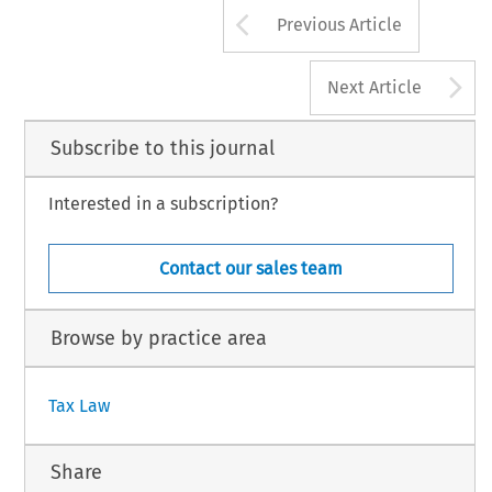
33
Arrow button us
TAX, Volume 51, Issue 1
Previous Article
3 Kluwer Law International BV, The Netherlands
A
Next Article
Subscribe to this journal
Interested in a subscription?
Contact our sales team
Browse by practice area
Tax Law
Share