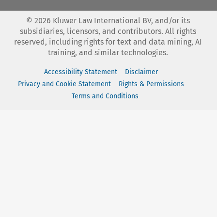
©
2026
Kluwer Law International BV, and/or its
subsidiaries, licensors, and contributors. All rights
reserved, including rights for text and data mining, AI
training, and similar technologies.
Accessibility Statement
Disclaimer
Privacy and Cookie Statement
Rights & Permissions
Terms and Conditions