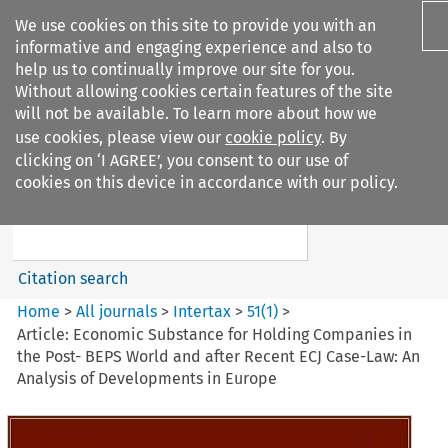
We use cookies on this site to provide you with an
informative and engaging experience and also to
help us to continually improve our site for you.
Without allowing cookies certain features of the site
will not be available. To learn more about how we
use cookies, please view our
cookie policy
. By
Search filters
clicking on ‘I AGREE’, you consent to our use of
Search content but
cookies on this device in accordance with our policy.
Intertax
Citation search
Home
>
All journals
>
Intertax
>
51
(
1
)
>
Article: Economic Substance for Holding Companies in
the Post- BEPS World and after Recent ECJ Case-Law: An
Analysis of Developments in Europe