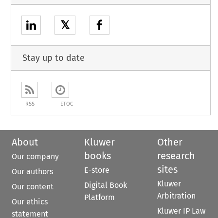
𝕏
Stay up to date
RSS
ETOC
About
Kluwer
Other
books
research
Our company
sites
E-store
Our authors
Kluwer
Digital Book
Our content
Arbitration
Platform
Our ethics
Kluwer IP Law
statement