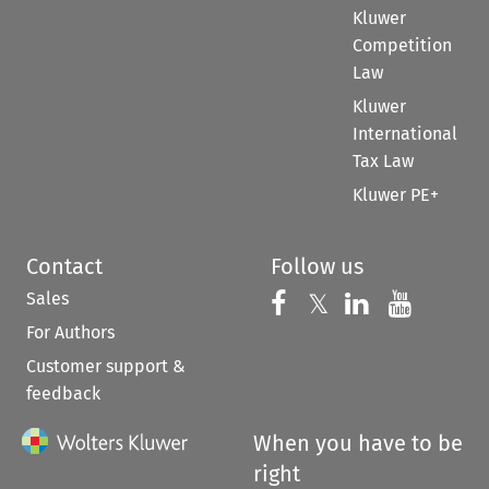
Kluwer
Competition
Law
Kluwer
International
Tax Law
Kluwer PE+
Contact
Follow us
Sales
Follow us on 
Follow us on Fac
𝕏
Follow us 
Follow
For Authors
Customer support &
feedback
When you have to be
right