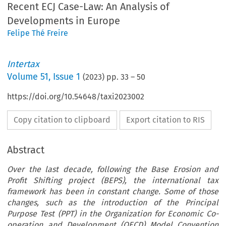
Recent ECJ Case-Law: An Analysis of
Developments in Europe
Felipe Thé Freire
Intertax
Volume
51
,
Issue 1
(
2023
) pp.
33
–
50
https://doi.org/10.54648/taxi2023002
Copy citation to clipboard
Export citation to RIS
Abstract
Over the last decade, following the Base Erosion and
Profit Shifting project (BEPS), the international tax
framework has been in constant change. Some of those
changes, such as the introduction of the Principal
Purpose Test (PPT) in the Organization for Economic Co-
operation and Development (OECD) Model Convention