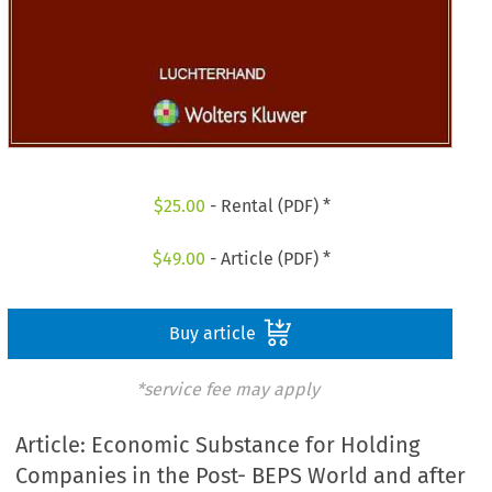
$
25.00
- Rental (PDF) *
$
49.00
- Article (PDF) *
Buy article
*service fee may apply
Article: Economic Substance for Holding
Companies in the Post- BEPS World and after