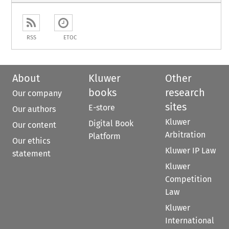
RSS
ETOC
About
Kluwer
Other
books
research
Our company
sites
E-store
Our authors
Kluwer
Digital Book
Our content
Arbitration
Platform
Our ethics
Kluwer IP Law
statement
Kluwer
Competition
Law
Kluwer
International