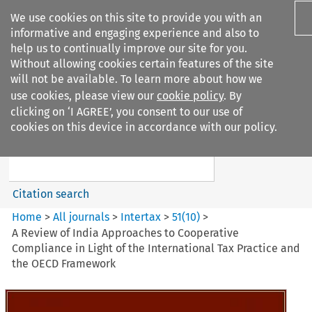
We use cookies on this site to provide you with an
informative and engaging experience and also to
help us to continually improve our site for you.
Without allowing cookies certain features of the site
will not be available. To learn more about how we
use cookies, please view our
cookie policy
. By
Search filters
clicking on ‘I AGREE’, you consent to our use of
Search content but
cookies on this device in accordance with our policy.
Intertax
Citation search
Home
>
All journals
>
Intertax
>
51
(
10
)
>
A Review of India Approaches to Cooperative
Compliance in Light of the International Tax Practice and
the OECD Framework