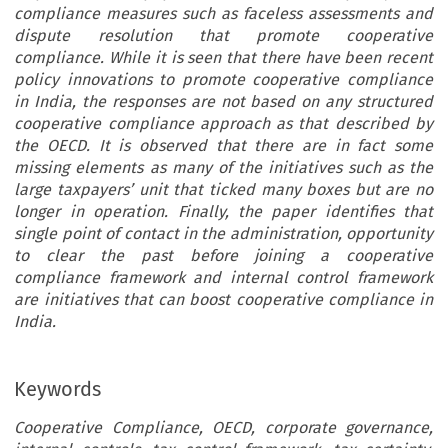
compliance measures such as faceless assessments and
dispute resolution that promote cooperative
compliance. While it is seen that there have been recent
policy innovations to promote cooperative compliance
in India, the responses are not based on any structured
cooperative compliance approach as that described by
the OECD. It is observed that there are in fact some
missing elements as many of the initiatives such as the
large taxpayers’ unit that ticked many boxes but are no
longer in operation. Finally, the paper identifies that
single point of contact in the administration, opportunity
to clear the past before joining a cooperative
compliance framework and internal control framework
are initiatives that can boost cooperative compliance in
India.
Keywords
Cooperative Compliance, OECD, corporate governance,