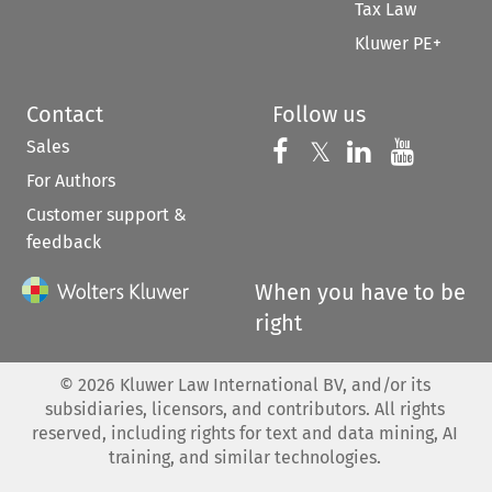
Tax Law
Kluwer PE+
Contact
Follow us
Sales
Follow us on 
Follow us on Fac
𝕏
Follow us 
Follow
For Authors
Customer support &
feedback
When you have to be
right
©
2026
Kluwer Law International BV, and/or its
subsidiaries, licensors, and contributors. All rights
reserved, including rights for text and data mining, AI
training, and similar technologies.