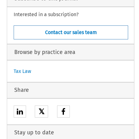
Interested in a subscription?
Contact our sales team
Browse by practice area
Tax Law
Share
𝕏
Stay up to date