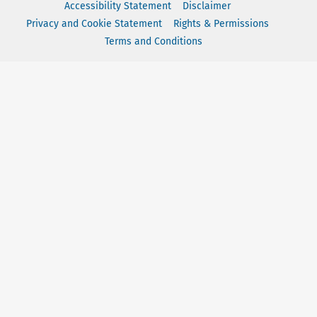
Accessibility Statement
Disclaimer
Privacy and Cookie Statement
Rights & Permissions
Terms and Conditions