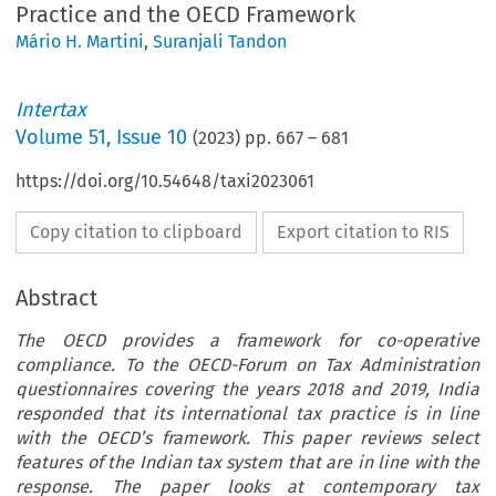
Practice and the OECD Framework
Mário H. Martini
,
Suranjali Tandon
Intertax
Volume
51
,
Issue 10
(
2023
) pp.
667
–
681
https://doi.org/10.54648/taxi2023061
Copy citation to clipboard
Export citation to RIS
Abstract
The OECD provides a framework for co-operative
compliance. To the OECD-Forum on Tax Administration
questionnaires covering the years 2018 and 2019, India
responded that its international tax practice is in line
with the OECD’s framework. This paper reviews select
features of the Indian tax system that are in line with the
response. The paper looks at contemporary tax