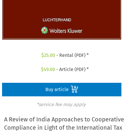
$
25.00
- Rental (PDF) *
$
49.00
- Article (PDF) *
Buy article
*service fee may apply
A Review of India Approaches to Cooperative
Compliance in Light of the International Tax