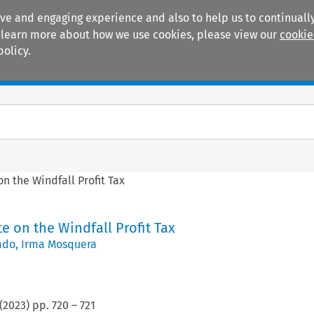
ive and engaging experience and also to help us to continually
 To learn more about how we use cookies, please view our
cookie
policy.
Manuals
Practice areas
on the Windfall Profit Tax
te on the Windfall Profit Tax
ado
,
Irma Mosquera
(
2023
) pp.
720
–
721