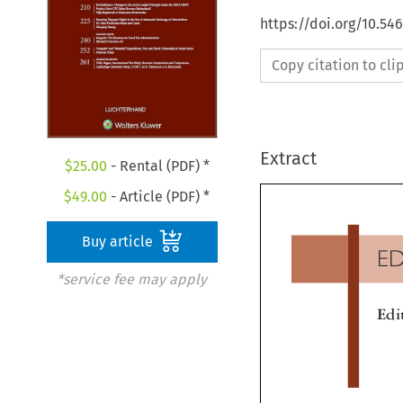
https://doi.org/10.54
Copy citation to cl
Extract
$
25.00
- Rental (PDF) *
$
49.00
- Article (PDF) *
Buy article
E
*service fee may apply
Ed