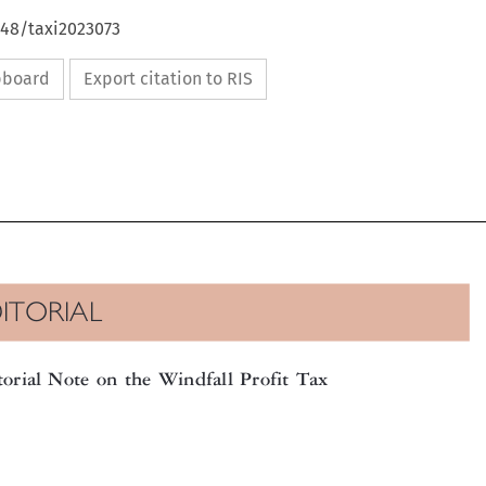
648/taxi2023073
ipboard
Export citation to RIS

DITORIAL

itorial Note on the Windfall Profit Tax