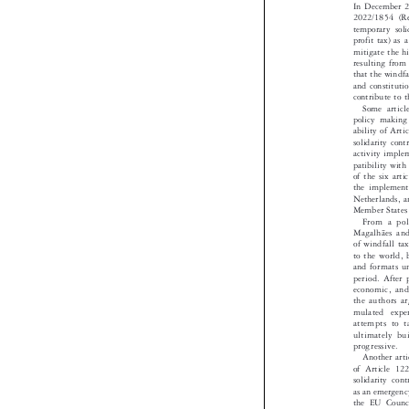
In December
2022/1854 (R
temporary so
profit tax) 
mitigate the 
resulting fro
that the wind
and constitut
contribute to
Some artic
policy making
ability of A
solidarity con
activity impl
patibility wi
of the six ar
the implemen
Netherlands, 
Member State
From a po
Magalhães an
of windfall t
to the world
and formats 
period. Afte
economic, an
the authors 
mulated exp
attempts to 
ultimately b
progressive.

Another ar
of Article 
solidarity c
as an emergen
the EU Coun
legal basis i