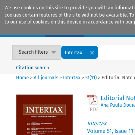
We use cookies on this site to provide you with an informat
cookies certain features of the site will not be available.
to our use of cookies on this device in accordance with our 
Home
Journals
Encyclopaedias
Search filters
Intertax
Citation search
Home
>
All journals
>
Intertax
>
51
(
11
)
>
Editorial Note 
Editorial No
Ana Paula Dour
Intertax
Volume
51
,
Issue 11