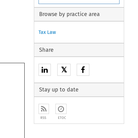
Browse by practice area
Tax Law
Share
𝕏
Stay up to date
RSS
ETOC