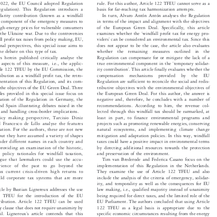


 2022, the EU Council adopted Regulation
rule. For this author, Article 122 TFEU cannot serve as a


basis for far-reaching tax harmonization attempts.
egulation). This Regulation introduces a


lidarity contribution (known as a windfall
In turn, Alvaro Antón Antón analyses the Regulation


as a component of the emergency measures to
in terms of the impact and alignment with the objectives


high-energy prices for vulnerable consumers
of the European Green Deal. Specifically, this article




‘
m the Ukraine war. Due to the controversies
examines whether the
windfall profit tax for energy pro-




’
fall profit tax raises from policy making, EU,
viders
can be considered an environmental tax. Since this


ional perspectives, this special issue aims to
does not appear to be the case, the article also evaluates


 the debate on this type of tax.
whether  the  remaining  measures  outlined  in  the


Regulation can compensate for or mitigate the lack of a
les herein published critically analyse the




‘
 aspects of this measure, i.e., the applic-
true environmental component in the
temporary solidar-



’

ity contribution
. This article finally evaluates whether the
rticle 122 TFEU by the EU Commission, the


tribution as a windfall profit tax, the retro-
compensation  mechanisms  provided  by  the  EU


ementation of this Regulation, and its com-
Regulation are sufficient to reconcile the social and redis-


th the objectives of the EU Green Deal. Three
tributive objectives with the environmental objectives of


ticles provided in this special issue focus on
the European Green Deal. For this author, the answer is


tation of the Regulation in Germany, the
negative and, therefore, he concludes with a number of


and Spain illustrating debates raised in the
recommendations. According to him, the revenue col-


s and handling cross-border implications.
lected through this windfall tax should be earmarked, at


least in part, to finance environmental programs and
licy making perspective, Tarcisio Diniz


d Francesco de Lillo analyse the features
projects such as promoting renewable energies, conserving
axation. For the authors, these are not new
natural ecosystems, and implementing climate change


, but they have assumed a variety of shapes
mitigation and adaptation policies. In this way, windfall


under different names in each country and
taxes could have a positive impact in environmental terms


r providing an examination of the historic,
by directing additional resources towards the protection


d policy rationales for windfall taxation,
and preservation of the environment.


argue that lawmakers could use the accu-
Tim van Brederode and Federica Casano focus on the


implementation of this Regulation in the Netherlands.
erience of the past to go beyond the


tax current crisis-driven high returns to
They examine the use of Article 122 TFEU and also


uild corporate tax systems that are more
include the analysis of the criteria of emergency, solidar-


ity, and temporality as well as the consequences for EU

ticle by Bastian Lignereux addresses the use
law making, i.e., qualified majority instead of unanimity


122 TFEU for the introduction of the EU
being required for direct taxes, and the limited role of the


ontribution. Article 122 TFEU can be used
EU Parliament. The authors concluded that using Article


cy clause that does not require unanimity by
122 TFEU as a legal basis is appropriate due to the


’
specific economic circumstances resulting from the energy
cil. Lignereux
s article contends that this




s appropriate even though the EU solidarity
crisis. The authors also analyse the implementation of this