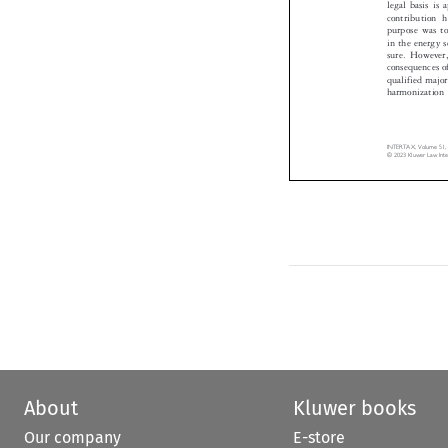
contribution
purpose was t
in the energy
sure. Howeve
consequences o
qualified majo
harmonizatio
INTERTAX, Volume 51
© 2023 Kluwer Law In
About
Kluwer books
Our company
E-store