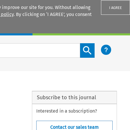
 improve our site for you. Without allowing
I AGREE
 policy
. By clicking on ‘I AGREE’, you consent
Login
Search content button
Subscribe to this journal
Interested in a subscription?
Contact our sales team