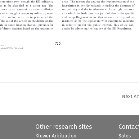


 has to be classified as a direct tax. The
Regulation in the Netherlands including the elements of


o react to an economic situation (inflation
retroactivity and the interference with the right to prop-


 sector) through a temporary solidarity mea-
erty which, in both cases, are justified due to the specific


r, this author warns to keep in mind the
and compelling reasons for this measure. It required an


f the use of this article on the debate on the
intervention by the legislature with exceptional measures


rity in direct taxation that still provides for
in order to protect the public interest. This article con-


cludes by admitting the legality of the EU Regulation.
n of direct taxation based on the unanimity


720
, Issue 11

ternational BV, The Netherlands


Next Ar
Other research sites
Contac
Kluwer Arbitration
Sales