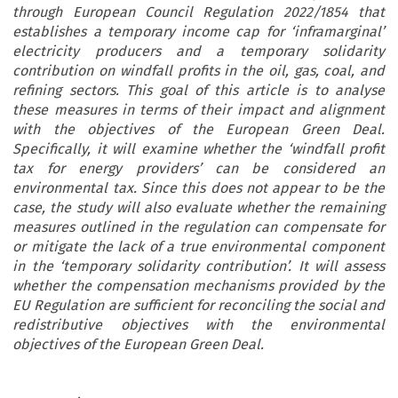
through European Council Regulation 2022/1854 that
establishes a temporary income cap for ‘inframarginal’
electricity producers and a temporary solidarity
contribution on windfall profits in the oil, gas, coal, and
refining sectors. This goal of this article is to analyse
these measures in terms of their impact and alignment
with the objectives of the European Green Deal.
Specifically, it will examine whether the ‘windfall profit
tax for energy providers’ can be considered an
environmental tax. Since this does not appear to be the
case, the study will also evaluate whether the remaining
measures outlined in the regulation can compensate for
or mitigate the lack of a true environmental component
in the ‘temporary solidarity contribution’. It will assess
whether the compensation mechanisms provided by the
EU Regulation are sufficient for reconciling the social and
redistributive objectives with the environmental
objectives of the European Green Deal.