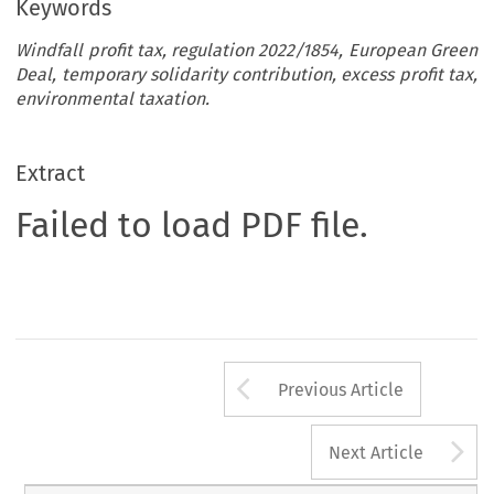
Keywords
Windfall profit tax, regulation 2022/1854, European Green
Deal, temporary solidarity contribution, excess profit tax,
environmental taxation.
Extract
Failed to load PDF file.
Arrow button us
Previous Article
A
Next Article