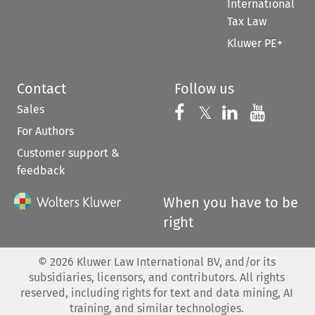
International
Tax Law
Kluwer PE+
Contact
Follow us
Sales
Follow us on 
Follow us on Fac
𝕏
Follow us 
Follow
For Authors
Customer support &
feedback
When you have to be
right
©
2026
Kluwer Law International BV, and/or its
subsidiaries, licensors, and contributors. All rights
reserved, including rights for text and data mining, AI
training, and similar technologies.