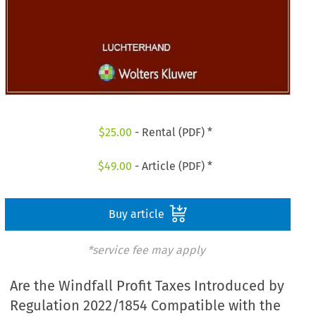
$
25.00
- Rental (PDF) *
$
49.00
- Article (PDF) *
Buy article
*service fee may apply
Are the Windfall Profit Taxes Introduced by
Regulation 2022/1854 Compatible with the