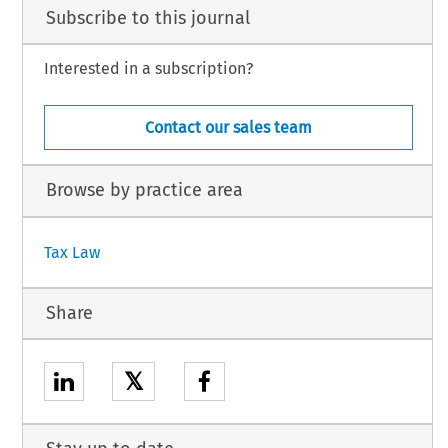
Subscribe to this journal
Interested in a subscription?
Contact our sales team
Browse by practice area
Tax Law
Share
𝕏