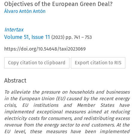
Objectives of the European Green Deal?
Álvaro Antón Antón
Intertax
Volume
51
,
Issue 11
(
2023
) pp.
741
–
753
https://doi.org/10.54648/taxi2023069
Copy citation to clipboard
Export citation to RIS
Abstract
To alleviate the pressure on households and businesses
in the European Union (EU) caused by the recent energy
crisis, EU institutions and Member States have
implemented exceptional measures aimed at reducing
electricity costs for consumers, and redistributing excess
revenue from the energy sector to end customers. At the
EU level, these measures have been implemented