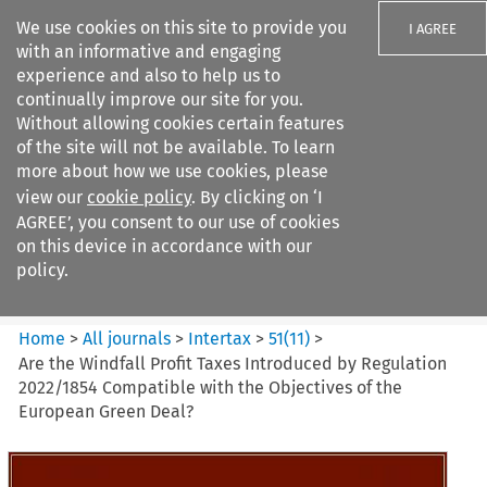
We use cookies on this site to provide you
I AGREE
with an informative and engaging
experience and also to help us to
continually improve our site for you.
Without allowing cookies certain features
of the site will not be available. To learn
Search filters
more about how we use cookies, please
Search content but
view our
cookie policy
. By clicking on ‘I
Intertax
AGREE’, you consent to our use of cookies
on this device in accordance with our
policy.
Citation search
Home
>
All journals
>
Intertax
>
51
(
11
)
>
Are the Windfall Profit Taxes Introduced by Regulation
2022/1854 Compatible with the Objectives of the
European Green Deal?