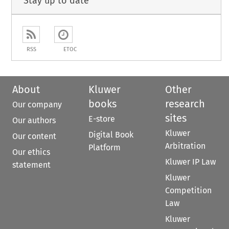
Stay up to date
RSS
ETOC
About
Kluwer
Other
books
research
Our company
sites
E-store
Our authors
Kluwer
Digital Book
Our content
Arbitration
Platform
Our ethics
Kluwer IP Law
statement
Kluwer
Competition
Law
Kluwer