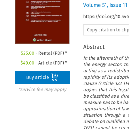
Volume
51
,
Issue 11
https://doi.org/10.54
Copy citation to cl
Abstract
$
25.00
- Rental (PDF) *
In the aftermath of th
$
49.00
- Article (PDF) *
the energy sector, t
acting as a redistri
rapidity of its adopti
Buy article
clause (Article 122 T
*service fee may apply
argues that this lega
be classified as a dir
measure has to be bas
approximation of laws 
situation through a
debate on qualified m
TFEU cannot be circu