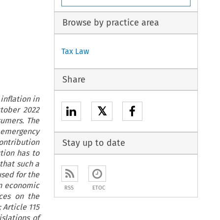
Browse by practice area
Tax Law
Share
inflation in
𝕏
ctober 2022
sumers. The
an emergency
ontribution
Stay up to date
tion has to
 that such a
sed for the
 an economic
RSS
ETOC
ces on the
Article 115
slations of