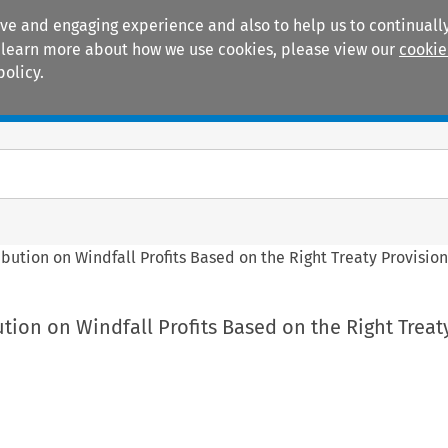
ive and engaging experience and also to help us to continually
 To learn more about how we use cookies, please view our
cookie
policy.
Manuals
Practice areas
ibution on Windfall Profits Based on the Right Treaty Provision
ution on Windfall Profits Based on the Right Treat