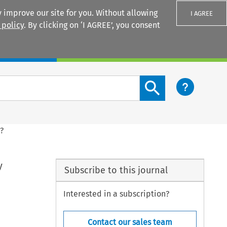
 improve our site for you. Without allowing
I AGREE
 policy
. By clicking on ‘I AGREE’, you consent
Login
Search content button
?
y
Subscribe to this journal
Interested in a subscription?
Contact our sales team