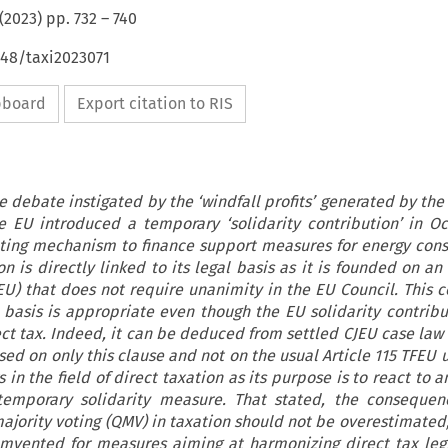
(
2023
) pp.
732
–
740
648/taxi2023071
ipboard
Export citation to RIS
e debate instigated by the ‘windfall profits’ generated by the 
he EU introduced a temporary ‘solidarity contribution’ in O
buting mechanism to finance support measures for energy con
on is directly linked to its legal basis as it is founded on 
FEU) that does not require unanimity in the EU Council. This c
l basis is appropriate even though the EU solidarity contribu
ect tax. Indeed, it can be deduced from settled CJEU case law
ed on only this clause and not on the usual Article 115 TFEU u
in the field of direct taxation as its purpose is to react to
 temporary solidarity measure. That stated, the consequen
ajority voting (QMV) in taxation should not be overestimated; 
mvented for measures aiming at harmonizing direct tax legi