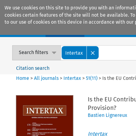
We use cookies on this site to provide you with an informat
cookies certain features of the site will not be available.
to our use of cookies on this device in accordance with our 
Home
Journals
Encyclopaedias
Search filters
Intertax
Citation search
Home
>
All journals
>
Intertax
>
51
(
11
)
>
Is the EU Contr
Is the EU Contrib
Provision?
Bastien Lignereux
Intertax