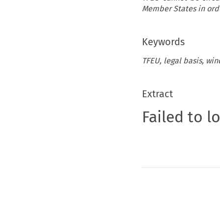
Member States in orde
Keywords
TFEU, legal basis, wind
Extract
Failed to l