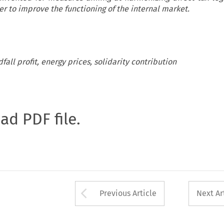
r to improve the functioning of the internal market.
fall profit, energy prices, solidarity contribution
oad PDF file.
Arrow button used 
Previous Article
Next Ar