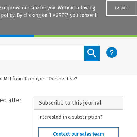
 improve our site for you. Without allowing
I AGREE
 policy
. By clicking on ‘I AGREE’, you consent
Login
Search content button
e MLI from Taxpayers’ Perspective?
ed after
Subscribe to this journal
Interested in a subscription?
Contact our sales team