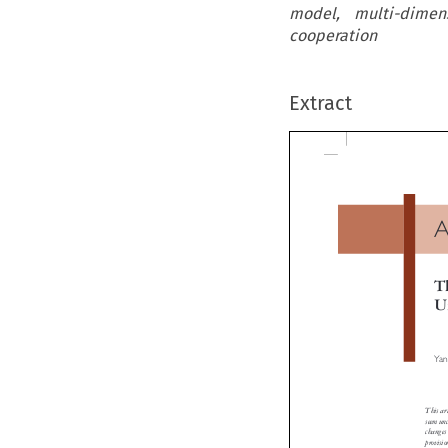
model, multi-dimens
cooperation
Extract
A
Th
Un
Yans
This articl
seem uncha
changes i
provisions.