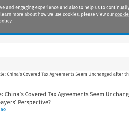
ive and engaging experience and also to help us to continually
 To learn more about how we use cookies, please view our
cookie
policy.
Manuals
Practice areas
zzle: China’s Covered Tax Agreements Seem Unchanged after th
zle: China’s Covered Tax Agreements Seem Unchang
ayers’ Perspective?
Tao