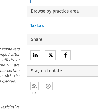
Browse by practice area
Tax Law
Share
y taxpayers
𝕏
anged after
 efforts to
the MLI are
ace certain
Stay up to date
he MLI, the
explored.
RSS
ETOC
legislative