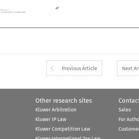
约
开
启
税
收
协
定
新
篇
章
,
) (2022), https://www.pwccn.com/zh/china-tax-news/2022q3/chinatax-news-jul2022-18.pdf (accessed 12 May 2023).


47

, Issue 1
ternational BV, The Netherlands
Arrow button used 
Previous Article
Next Ar
Other research sites
Contac
Kluwer Arbitration
Sales
Kluwer IP Law
For Auth
Kluwer Competition Law
Customer
Kluwer International Tax Law