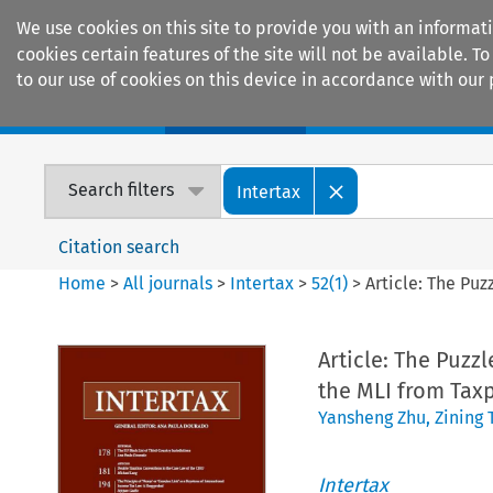
We use cookies on this site to provide you with an informat
cookies certain features of the site will not be available.
to our use of cookies on this device in accordance with our 
Home
Journals
Encyclopaedias
Search filters
Intertax
Citation search
Home
>
All journals
>
Intertax
>
52
(
1
)
>
Article: The Pu
Article: The Puz
the MLI from Taxp
Yansheng Zhu
,
Zining 
Intertax