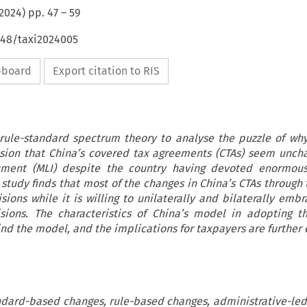
2024
) pp.
47
–
59
648/taxi2024005
ipboard
Export citation to RIS
e rule-standard spectrum theory to analyse the puzzle of wh
ion that China’s covered tax agreements (CTAs) seem unch
rument (MLI) despite the country having devoted enormous
 study finds that most of the changes in China’s CTAs through 
ions while it is willing to unilaterally and bilaterally embr
sions. The characteristics of China’s model in adopting t
nd the model, and the implications for taxpayers are further 
andard-based changes, rule-based changes, administrative-led 