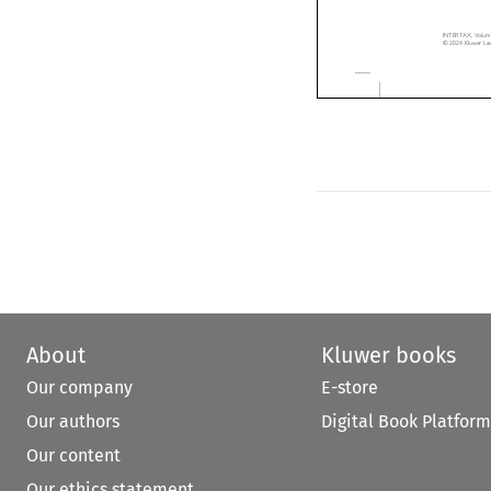
多
边
公
BEPS
INTERTAX, Volume 52
© 2024 Kluwer Law In
About
Kluwer books
Our company
E-store
Our authors
Digital Book Platform
Our content
Our ethics statement