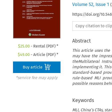
Volume
52
,
Issue 1
(
https://doi.org/10.54
Copy citation to cl
Abstract
$
25.00
- Rental (PDF) *
This article uses th
$
49.00
- Article (PDF) *
may have the impress
theMultilateral Inst
implementing it. This
Buy article
standard-based provis
*service fee may apply
rule-based MLI provi
possible reasons behi
Keywords
MLI, China’s CTAs, st