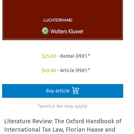
$
25.00
- Rental (PDF) *
$
49.00
- Article (PDF) *
Buy article
*service fee may apply
Literature Review: The Oxford Handbook of
International Tax Law, Florian Haase and