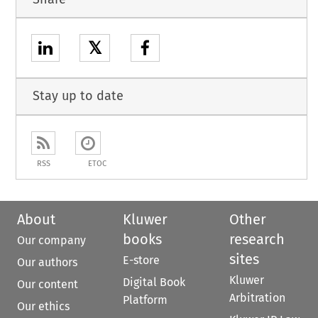
𝕏
Stay up to date
RSS
ETOC
About
Kluwer
Other
books
research
Our company
sites
E-store
Our authors
Kluwer
Digital Book
Our content
Arbitration
Platform
Our ethics