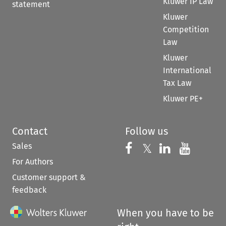
Kluwer IP Law
statement
Kluwer
Competition
Law
Kluwer
International
Tax Law
Kluwer PE+
Contact
Follow us
Sales
Follow us on 
Follow us on Fac
𝕏
Follow us 
Follow
For Authors
Customer support &
feedback
When you have to be