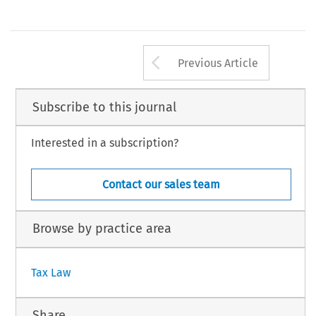
Arrow button us
Previous Article
Subscribe to this journal
Interested in a subscription?
Contact our sales team
Browse by practice area
Tax Law
Share