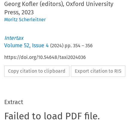
Georg Kofler (editors), Oxford University
Press, 2023
Moritz Scherleitner
Intertax
Volume
52
,
Issue 4
(
2024
) pp.
354
–
356
https://doi.org/10.54648/taxi2024036
Copy citation to clipboard
Export citation to RIS
Extract
Failed to load PDF file.