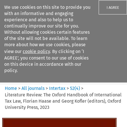
We use cookies on this site to provide you
I AGREE
with an informative and engaging
experience and also to help us to
continually improve our site for you.
Without allowing cookies certain features
of the site will not be available. To learn
Search filters
more about how we use cookies, please
Search content but
view our
cookie policy
. By clicking on ‘I
Intertax
AGREE’, you consent to our use of cookies
on this device in accordance with our
policy.
Citation search
Home
>
All journals
>
Intertax
>
52
(
4
)
>
Literature Review: The Oxford Handbook of International
Tax Law, Florian Haase and Georg Kofler (editors), Oxford
University Press, 2023