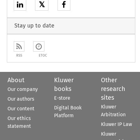
𝕏
Stay up to date
RSS
ETOC
About
Kluwer
Other
books
research
Our company
sites
E-store
Our authors
Kluwer
Digital Book
Our content
Arbitration
Platform
Our ethics
Kluwer IP Law
statement
Kluwer