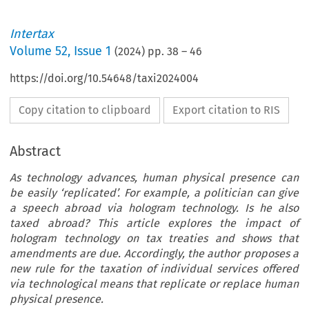
Intertax
Volume
52
,
Issue 1
(
2024
) pp.
38
–
46
https://doi.org/10.54648/taxi2024004
Copy citation to clipboard
Export citation to RIS
Abstract
As technology advances, human physical presence can
be easily ‘replicated’. For example, a politician can give
a speech abroad via hologram technology. Is he also
taxed abroad? This article explores the impact of
hologram technology on tax treaties and shows that
amendments are due. Accordingly, the author proposes a
new rule for the taxation of individual services offered
via technological means that replicate or replace human
physical presence.