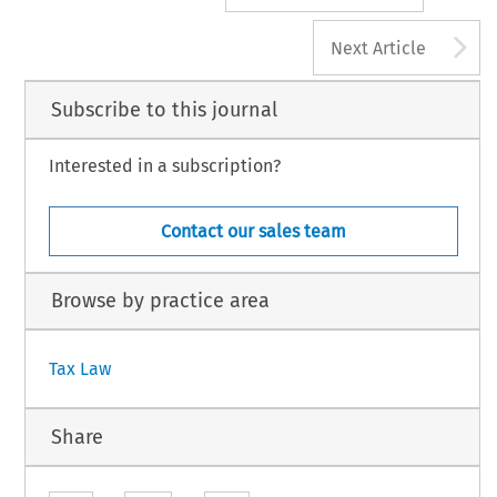
A
Next Article
Subscribe to this journal
Interested in a subscription?
Contact our sales team
Browse by practice area
Tax Law
Share