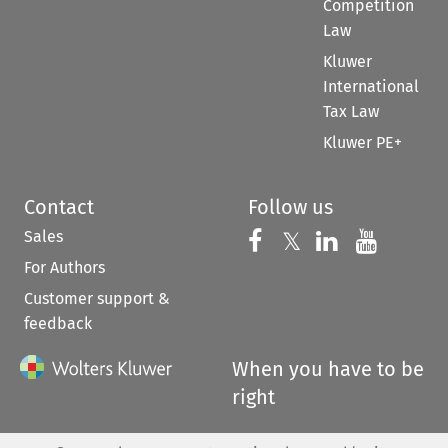
Competition
Law
Kluwer
International
Tax Law
Kluwer PE+
Contact
Follow us
Sales
Follow us on 
Follow us on Fac
𝕏
Follow us 
Follow
For Authors
Customer support &
feedback
When you have to be
right