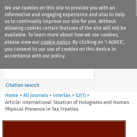
We use cookies on this site to provide you with an
informative and engaging experience and also to help
us to continually improve our site for you. Without
allowing cookies certain features of the site will not be
available. To learn more about how we use cookies,
please view our
cookie policy
. By clicking on ‘I AGREE’,
Search filters
you consent to our use of cookies on this device in
Search content but
accordance with our policy.
Intertax
Citation search
Home
>
All journals
>
Intertax
>
52
(
1
)
>
Article: International Taxation of Holograms and Human
Physical Presence in Tax Treaties