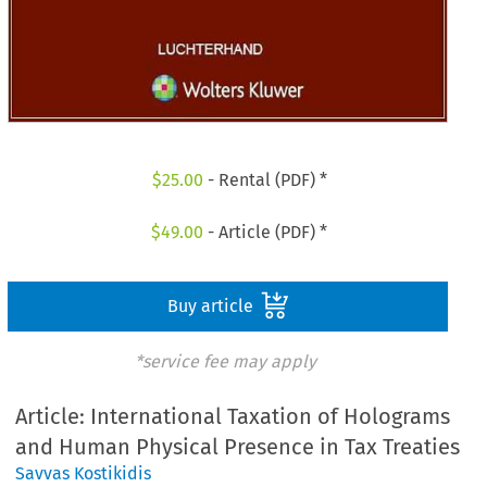
$
25.00
- Rental (PDF) *
$
49.00
- Article (PDF) *
Buy article
*service fee may apply
Article: International Taxation of Holograms
and Human Physical Presence in Tax Treaties
Savvas Kostikidis