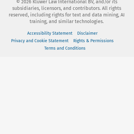
©
2026
Kluwer Law International BV, and/or its
subsidiaries, licensors, and contributors. All rights
reserved, including rights for text and data mining, AI
training, and similar technologies.
Accessibility Statement
Disclaimer
Privacy and Cookie Statement
Rights & Permissions
Terms and Conditions