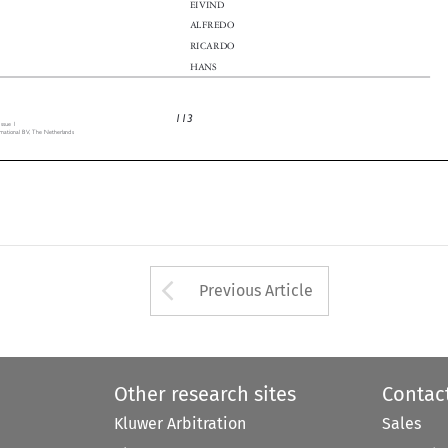

ALFREDO

n
RICARDO

HANS

113
 Issue 1

ernational BV, The Netherlands


Arrow button used 
Previous Article
Other research sites
Contac
Kluwer Arbitration
Sales