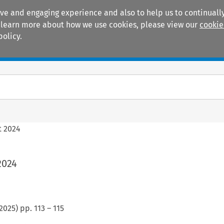
ive and engaging experience and also to help us to continually
 To learn more about how we use cookies, please view our
cookie
policy.
Manuals
Practice areas
t 2024
2024
2025
) pp.
113
–
115