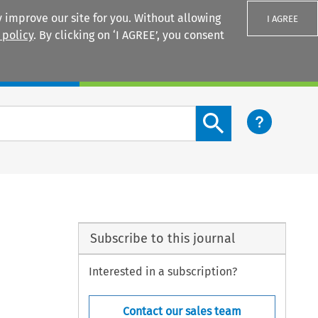
 improve our site for you. Without allowing
I AGREE
 policy
. By clicking on ‘I AGREE’, you consent
Login
Search content button
Subscribe to this journal
Interested in a subscription?
Contact our sales team