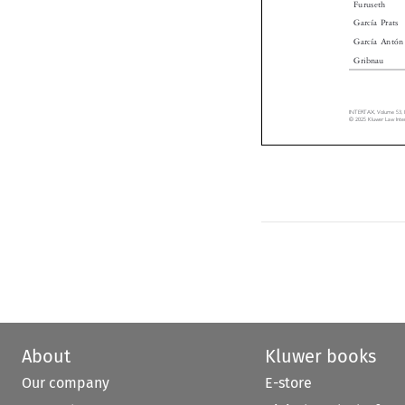
García Prats
García Antó
Gribnau
INTERTAX, Volume 53,
© 2025 Kluwer Law Int
About
Kluwer books
Our company
E-store