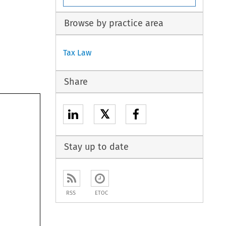
Browse by practice area
Tax Law
Share
𝕏
Stay up to date
RSS
ETOC