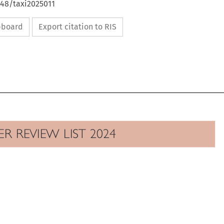
648/taxi2025011
ipboard
Export citation to RIS

EER REVIEW LIST 2024