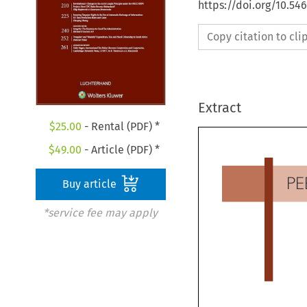
https://doi.org/10.54
Copy citation to cl
Extract
$
25.00
- Rental (PDF) *
$
49.00
- Article (PDF) *
Buy article
P
*service fee may apply