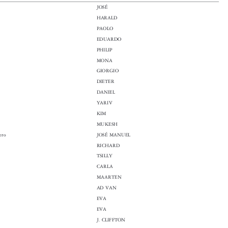

JOSÉ

HARALD

PAOLO

EDUARDO

PHILIP

MONA

GIORGIO

DIETER

DANIEL

YARIV

KIM

MUKESH
rrero
JOSÉ MANUEL

RICHARD

TSILLY

CARLA

MAARTEN

AD VAN

r
EVA

EVA

J. CLIFFTON

EIVIND