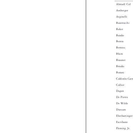
Almudí Cid
Amberger
Arginelli
Baistrocchi
Baker
Barake
Bereta
Bettens
Blum
Brauner
Brooks
Butani
Calderón Ca
Collier
Dagan
De Pietro
De Wilde
Doesum
Eberhartinge
Escribano
Fleming Jr.
Furuseth