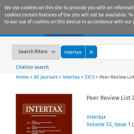
We use cookies on this site to provide you with an informat
cookies certain features of the site will not be available.
to our use of cookies on this device in accordance with our 
Home
Journals
Encyclopaedias
Search filters
Intertax
Citation search
Home
>
All journals
>
Intertax
>
53
(
1
)
>
Peer Review Lis
Peer Review List 
Intertax
Volume
53
,
Issue 1
(