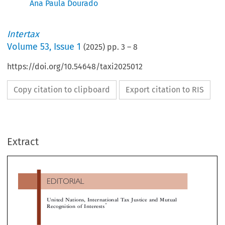
Ana Paula Dourado
Intertax
Volume
53
,
Issue 1
(
2025
) pp.
3
–
8
https://doi.org/10.54648/taxi2025012
Copy citation to clipboard
Export citation to RIS
EDITORIAL
Extract
United Nations, International Tax Justice and Mutual
*
Recognition of Interests




2T
UN
,
1I
HE
DECISIONS
THE SHARE OF T
NTRODUCTION
,
PIE
AND REPRESENTATION OF INTERES
re is general evidence that, in a globalized econ-