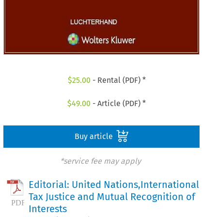
$
25.00
- Rental (PDF) *
$
49.00
- Article (PDF) *
Buy article
*service fee may apply
Editorial: United Nations,International
Tax Justice and Mutual Recognition of
Interests