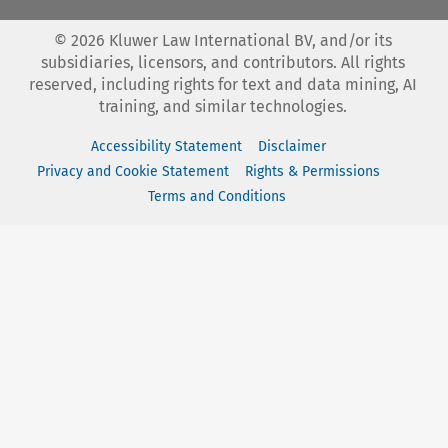
©
2026
Kluwer Law International BV, and/or its
subsidiaries, licensors, and contributors. All rights
reserved, including rights for text and data mining, AI
training, and similar technologies.
Accessibility Statement
Disclaimer
Privacy and Cookie Statement
Rights & Permissions
Terms and Conditions