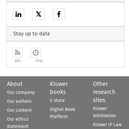
𝕏
Stay up to date
RSS
ETOC
About
Kluwer
Other
books
research
Our company
sites
E-store
Our authors
Kluwer
Digital Book
Our content
Arbitration
Platform
Our ethics
Kluwer IP Law
statement