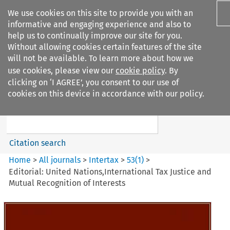
We use cookies on this site to provide you with an
informative and engaging experience and also to
help us to continually improve our site for you.
Without allowing cookies certain features of the site
will not be available. To learn more about how we
use cookies, please view our
cookie policy
. By
Search filters
clicking on ‘I AGREE’, you consent to our use of
Search content but
cookies on this device in accordance with our policy.
Intertax
Citation search
Home
>
All journals
>
Intertax
>
53
(
1
)
>
Editorial: United Nations,International Tax Justice and
Mutual Recognition of Interests