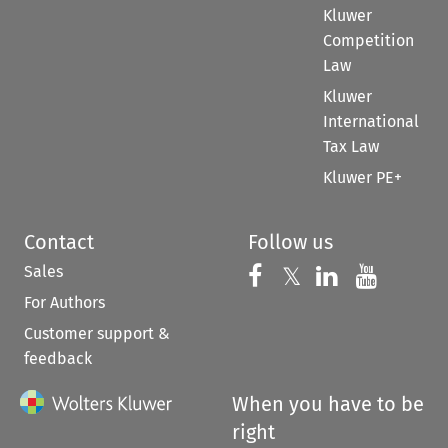
Kluwer
Competition
Law
Kluwer
International
Tax Law
Kluwer PE+
Contact
Follow us
Sales
Follow us on 
Follow us on Fac
𝕏
Follow us 
Follow
For Authors
Customer support &
feedback
When you have to be
right