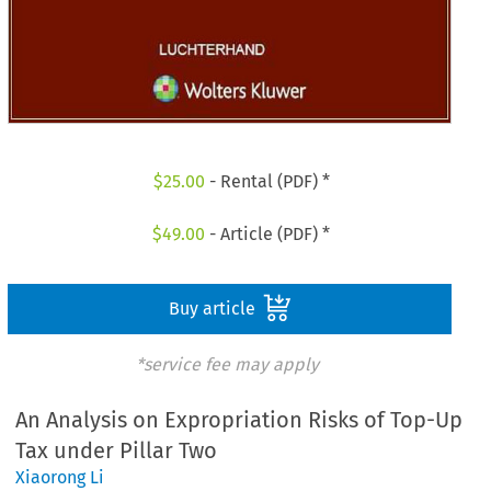
$
25.00
- Rental (PDF) *
$
49.00
- Article (PDF) *
Buy article
*service fee may apply
An Analysis on Expropriation Risks of Top-Up
Tax under Pillar Two
Xiaorong Li