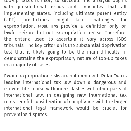
top-up taxes is likely to succeed. The analysis begins
with jurisdictional issues and concludes that all
implementing states, including ultimate parent entity
(UPE) jurisdictions, might face challenges for
expropriation. Most IIAs provide a definition only on
lawful seizure but not expropriation per se. Therefore,
the criteria used to ascertain it vary across ISDS
tribunals. The key criterion is the substantial deprivation
test that is likely going to be the main difficulty in
demonstrating the expropriatory nature of top-up taxes
in a majority of cases.
Even if expropriation risks are not imminent, Pillar Two is
leading international tax law down a dangerous and
irreversible course with more clashes with other parts of
international law. In designing new international tax
rules, careful consideration of compliance with the larger
international legal framework would be crucial for
preventing disputes.