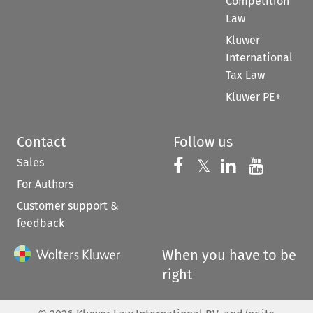
Competition
Law
Kluwer
International
Tax Law
Kluwer PE+
Contact
Follow us
Sales
Follow us on 
Follow us on Fac
𝕏
Follow us 
Follow
For Authors
Customer support &
feedback
When you have to be
right