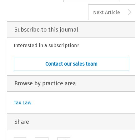
A
Next Article
Subscribe to this journal
Interested in a subscription?
Contact our sales team
Browse by practice area
Tax Law
Share