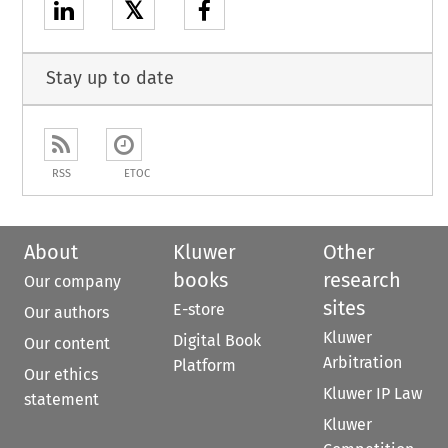
𝕏
Stay up to date
RSS
ETOC
About
Kluwer
Other
books
research
Our company
sites
E-store
Our authors
Kluwer
Digital Book
Our content
Arbitration
Platform
Our ethics
Kluwer IP Law
statement
Kluwer