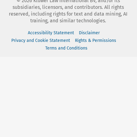
©
2026
Kluwer Law International BV, and/or its
subsidiaries, licensors, and contributors. All rights
reserved, including rights for text and data mining, AI
training, and similar technologies.
Accessibility Statement
Disclaimer
Privacy and Cookie Statement
Rights & Permissions
Terms and Conditions