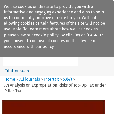
We use cookies on this site to provide you with an
informative and engaging experience and also to help
us to continually improve our site for you. Without
allowing cookies certain features of the site will not be
available. To learn more about how we use cookies,
please view our
cookie policy
. By clicking on ‘I AGREE’,
Search filters
you consent to our use of cookies on this device in
Search content but
accordance with our policy.
Intertax
Citation search
Home
>
All journals
>
Intertax
>
53
(
4
)
>
An Analysis on Expropriation Risks of Top-Up Tax under
Pillar Two