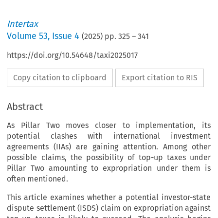
Intertax
Volume
53
,
Issue 4
(
2025
) pp.
325
–
341
https://doi.org/10.54648/taxi2025017
Copy citation to clipboard
Export citation to RIS
Abstract
As Pillar Two moves closer to implementation, its
potential clashes with international investment
agreements (IIAs) are gaining attention. Among other
possible claims, the possibility of top-up taxes under
Pillar Two amounting to expropriation under them is
often mentioned.
This article examines whether a potential investor-state
dispute settlement (ISDS) claim on expropriation against