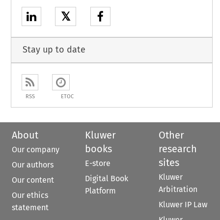
𝕏
Stay up to date
RSS
ETOC
About
Kluwer
Other
books
research
Our company
sites
E-store
Our authors
Kluwer
Digital Book
Our content
Arbitration
Platform
Our ethics
Kluwer IP Law
statement
Kluwer