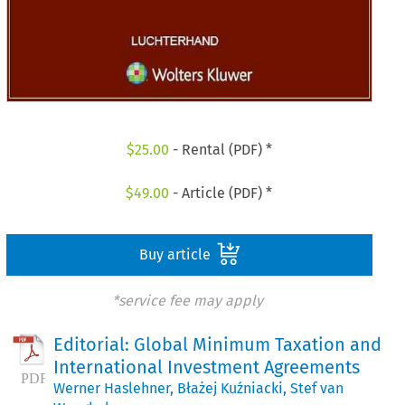
$
25.00
- Rental (PDF) *
$
49.00
- Article (PDF) *
Buy article
*service fee may apply
Editorial: Global Minimum Taxation and
International Investment Agreements
Werner Haslehner
,
Błażej Kuźniacki
,
Stef van