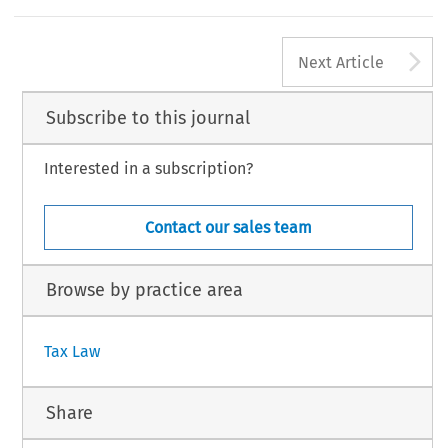
see Global Minimum Taxation? An Analysis of the Global Anti-Base Erosion Init
Schoueri eds, Linde 2024); for a discussion of the rules at their stage prior to adoption,
(Perdelwitz/Turina eds, IBFD 2021).
A
322
AX,  Volume  53,  Issue  4
Next Article
5  Kluwer  Law  International  BV,  The  Netherlands
Subscribe to this journal
Interested in a subscription?
Contact our sales team
Browse by practice area
Tax Law
Share