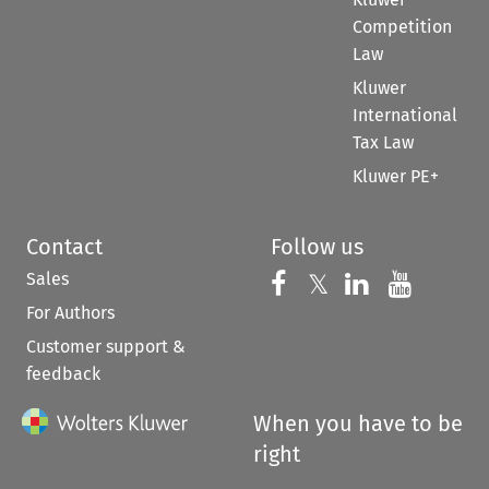
Competition
Law
Kluwer
International
Tax Law
Kluwer PE+
Contact
Follow us
Sales
Follow us on 
Follow us on Fac
𝕏
Follow us 
Follow
For Authors
Customer support &
feedback
When you have to be
right