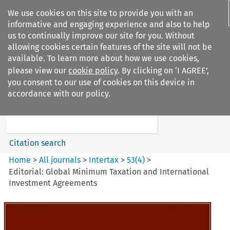
We use cookies on this site to provide you with an
informative and engaging experience and also to help
us to continually improve our site for you. Without
allowing cookies certain features of the site will not be
available. To learn more about how we use cookies,
please view our
cookie policy
. By clicking on ‘I AGREE’,
Search filters
you consent to our use of cookies on this device in
Search content but
accordance with our policy.
Intertax
Citation search
Home
>
All journals
>
Intertax
>
53
(
4
)
>
Editorial: Global Minimum Taxation and International
Investment Agreements