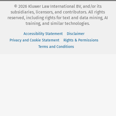
©
2026
Kluwer Law International BV, and/or its
subsidiaries, licensors, and contributors. All rights
reserved, including rights for text and data mining, AI
training, and similar technologies.
Accessibility Statement
Disclaimer
Privacy and Cookie Statement
Rights & Permissions
Terms and Conditions