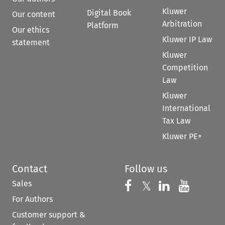
Kluwer
Digital Book
Our content
Arbitration
Platform
Our ethics
Kluwer IP Law
statement
Kluwer
Competition
Law
Kluwer
International
Tax Law
Kluwer PE+
Contact
Follow us
Sales
Follow us on 
Follow us on Fac
𝕏
Follow us 
Follow
For Authors
Customer support &