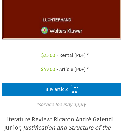
$
25.00
- Rental (PDF) *
$
49.00
- Article (PDF) *
Buy article
*service fee may apply
Literature Review: Ricardo André Galendi
Junior,
Justification and Structure of the