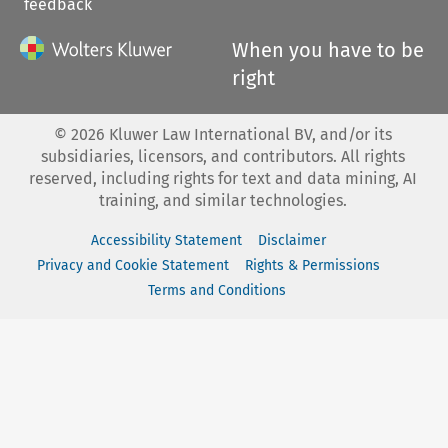
feedback
When you have to be
right
©
2026
Kluwer Law International BV, and/or its
subsidiaries, licensors, and contributors. All rights
reserved, including rights for text and data mining, AI
training, and similar technologies.
Accessibility Statement
Disclaimer
Privacy and Cookie Statement
Rights & Permissions
Terms and Conditions