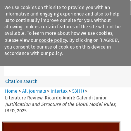
We use cookies on this site to provide you with an
informative and engaging experience and also to help
us to continually improve our site for you. Without
allowing cookies certain features of the site will not be
available. To learn more about how we use cookies,
please view our
cookie policy
. By clicking on ‘I AGREE’,
Search filters
you consent to our use of cookies on this device in
Search content but
accordance with our policy.
Intertax
Citation search
Home
>
All journals
>
Intertax
>
53
(
11
)
>
Literature Review: Ricardo André Galendi Junior,
Justification and Structure of the GloBE Model Rules,
IBFD, 2025