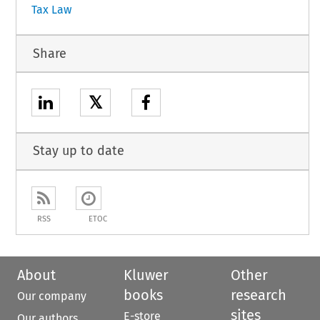
Tax Law
Share
𝕏
Stay up to date
RSS
ETOC
About
Kluwer
Other
books
research
Our company
sites
E-store
Our authors