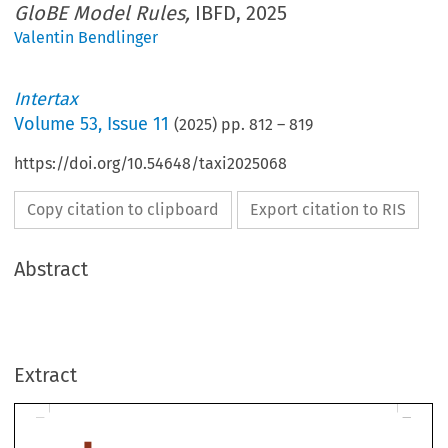
GloBE Model Rules,
IBFD, 2025
Valentin Bendlinger
Intertax
Volume
53
,
Issue 11
(
2025
) pp.
812
–
819
https://doi.org/10.54648/taxi2025068
Copy citation to clipboard
Export citation to RIS
Abstract
LITERATURE REVIEW
Extract
Ricardo André Galendi Junior,
Justification and Structu
of the GloBE Model Rules
, IBFD, 2025