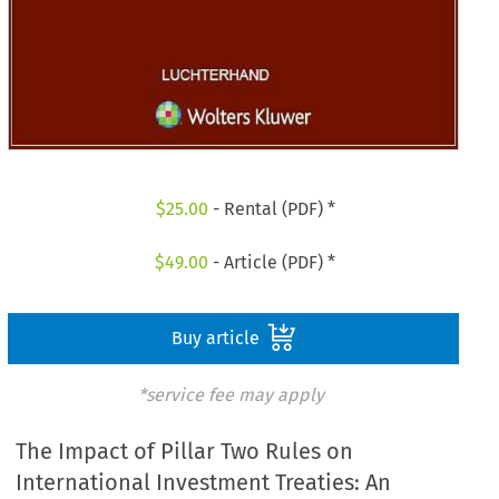
$
25.00
- Rental (PDF) *
$
49.00
- Article (PDF) *
Buy article
*service fee may apply
The Impact of Pillar Two Rules on
International Investment Treaties: An