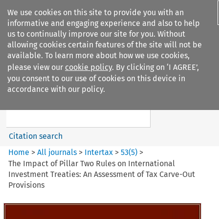
We use cookies on this site to provide you with an
informative and engaging experience and also to help
us to continually improve our site for you. Without
allowing cookies certain features of the site will not be
available. To learn more about how we use cookies,
please view our
cookie policy
. By clicking on ‘I AGREE’,
Search filters
you consent to our use of cookies on this device in
Search content but
accordance with our policy.
Intertax
Citation search
Home
>
All journals
>
Intertax
>
53
(
5
)
>
The Impact of Pillar Two Rules on International
Investment Treaties: An Assessment of Tax Carve-Out
Provisions