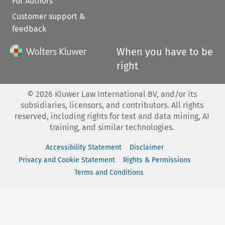
For Authors
Customer support &
feedback
When you have to be
right
©
2026
Kluwer Law International BV, and/or its
subsidiaries, licensors, and contributors. All rights
reserved, including rights for text and data mining, AI
training, and similar technologies.
Accessibility Statement
Disclaimer
Privacy and Cookie Statement
Rights & Permissions
Terms and Conditions