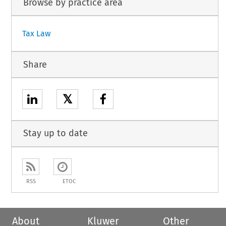
Browse by practice area
Tax Law
Share
𝕏
Stay up to date
RSS
ETOC
About
Kluwer
Other