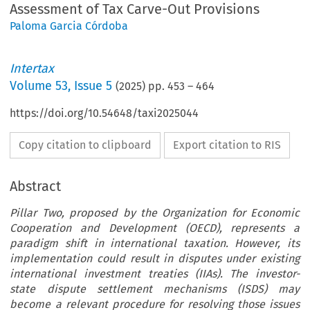
Assessment of Tax Carve-Out Provisions
Paloma Garcia Córdoba
Intertax
Volume
53
,
Issue 5
(
2025
) pp.
453
–
464
https://doi.org/10.54648/taxi2025044
Copy citation to clipboard
Export citation to RIS
Abstract
Pillar Two, proposed by the Organization for Economic
Cooperation and Development (OECD), represents a
paradigm shift in international taxation. However, its
implementation could result in disputes under existing
international investment treaties (IIAs). The investor-
state dispute settlement mechanisms (ISDS) may
become a relevant procedure for resolving those issues