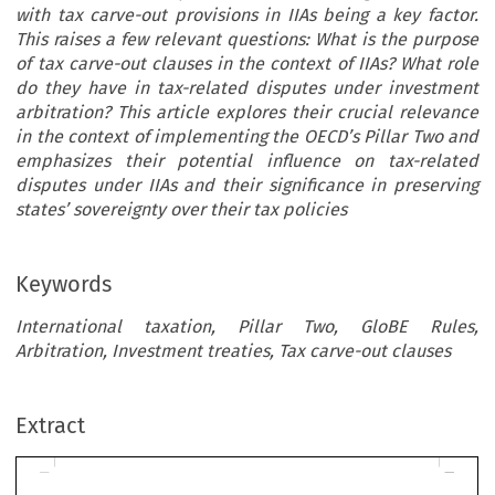
with tax carve-out provisions in IIAs being a key factor.
This raises a few relevant questions: What is the purpose
of tax carve-out clauses in the context of IIAs? What role
do they have in tax-related disputes under investment
arbitration? This article explores their crucial relevance
in the context of implementing the OECD’s Pillar Two and
emphasizes their potential influence on tax-related
disputes under IIAs and their significance in preserving
states’ sovereignty over their tax policies
Keywords
International taxation, Pillar Two, GloBE Rules,
Arbitration, Investment treaties, Tax carve-out clauses
ARTICLE
Extract
The Impact of Pillar Two Rules on International
Investment Treaties: An Assessment of Tax Carve-Out
Provisions