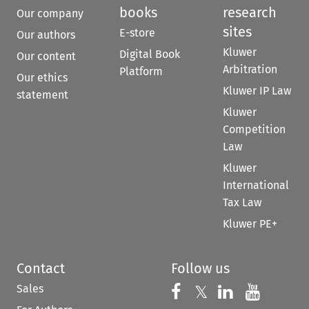
books
research
Our company
sites
E-store
Our authors
Kluwer
Digital Book
Our content
Arbitration
Platform
Our ethics
Kluwer IP Law
statement
Kluwer
Competition
Law
Kluwer
International
Tax Law
Kluwer PE+
Contact
Follow us
Sales
Follow us on 
Follow us on Fac
𝕏
Follow us 
Follow