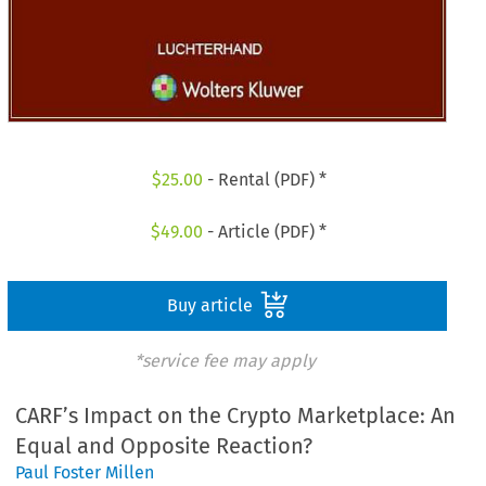
$
25.00
- Rental (PDF) *
$
49.00
- Article (PDF) *
Buy article
*service fee may apply
CARF’s Impact on the Crypto Marketplace: An
Equal and Opposite Reaction?
Paul Foster Millen