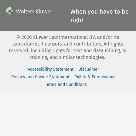
When you have to be
right
©
2026
Kluwer Law International BV, and/or its
subsidiaries, licensors, and contributors. All rights
reserved, including rights for text and data mining, AI
training, and similar technologies.
Accessibility Statement
Disclaimer
Privacy and Cookie Statement
Rights & Permissions
Terms and Conditions