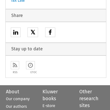
Tax Law
Share
𝕏
Stay up to date
RSS
ETOC
About
Kluwer
Other
books
research
Our company
sites
E-store
Our authors