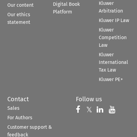
Kluwer
Digital Book
Our content
Arbitration
Platform
Our ethics
Kluwer IP Law
statement
Kluwer
Competition
Law
Kluwer
International
Tax Law
Kluwer PE+
Contact
Follow us
Sales
Follow us on 
Follow us on Fac
𝕏
Follow us 
Follow
For Authors
Customer support &
feedback