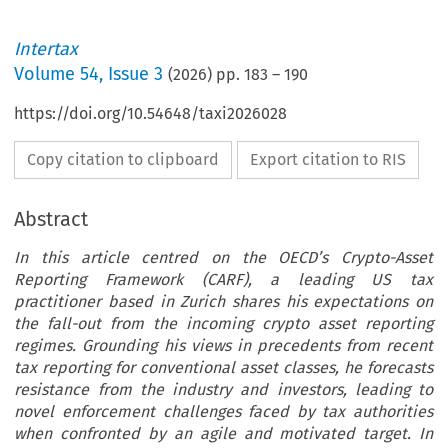
Intertax
Volume
54
,
Issue 3
(
2026
) pp.
183
–
190
https://doi.org/10.54648/taxi2026028
Copy citation to clipboard
Export citation to RIS
Abstract
In this article centred on the OECD’s Crypto-Asset
Reporting Framework (CARF), a leading US tax
practitioner based in Zurich shares his expectations on
the fall-out from the incoming crypto asset reporting
regimes. Grounding his views in precedents from recent
tax reporting for conventional asset classes, he forecasts
resistance from the industry and investors, leading to
novel enforcement challenges faced by tax authorities
when confronted by an agile and motivated target. In