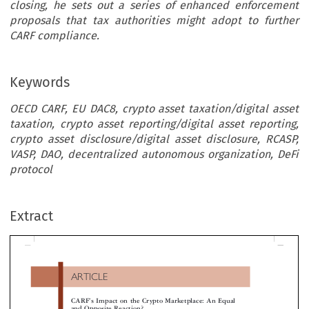
closing, he sets out a series of enhanced enforcement
proposals that tax authorities might adopt to further
CARF compliance.
Keywords
OECD CARF, EU DAC8, crypto asset taxation/digital asset
taxation, crypto asset reporting/digital asset reporting,
crypto asset disclosure/digital asset disclosure, RCASP,
VASP, DAO, decentralized autonomous organization, DeFi
protocol
ARTICLE
Extract
’
CARF
s Impact on the Crypto Marketplace: An Equal
and Opposite Reaction?
*

Paul  Foster  Millen



