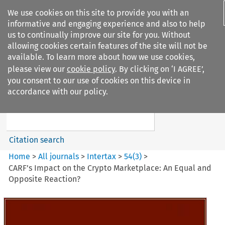
We use cookies on this site to provide you with an
informative and engaging experience and also to help
us to continually improve our site for you. Without
allowing cookies certain features of the site will not be
available. To learn more about how we use cookies,
please view our
cookie policy
. By clicking on ‘I AGREE’,
Search filters
you consent to our use of cookies on this device in
Search content but
accordance with our policy.
Intertax
Citation search
Home
>
All journals
>
Intertax
>
54
(
3
)
>
CARF’s Impact on the Crypto Marketplace: An Equal and
Opposite Reaction?