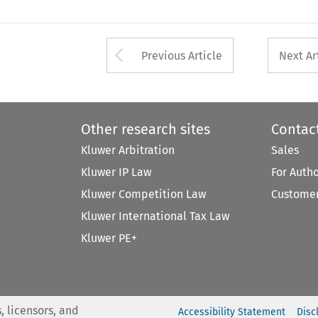
Arrow button used 
Previous Article
Next Ar
Other research sites
Contac
Kluwer Arbitration
Sales
Kluwer IP Law
For Auth
Kluwer Competition Law
Customer
Kluwer International Tax Law
Kluwer PE+
, licensors, and
Accessibility Statement
Disc