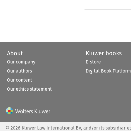
About
Kluwer books
Our company
E-store
Our authors
Digital Book Platform
Our content
Our ethics statement
©
2026
Kluwer Law International BV, and/or its subsidiaries