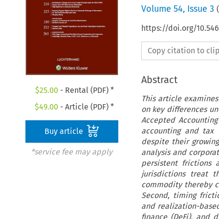
Volume
54
,
Issue 3
(
https://doi.org/10.54
Copy citation to cl
Abstract
$
25.00
- Rental (PDF) *
This article examines
$
49.00
- Article (PDF) *
on key differences un
Accepted Accounting 
accounting and tax 
Buy article
despite their growin
*service fee may apply
analysis and corporat
persistent frictions 
jurisdictions treat 
commodity thereby cre
Second, timing frict
and realization-based
finance (DeFi), and d