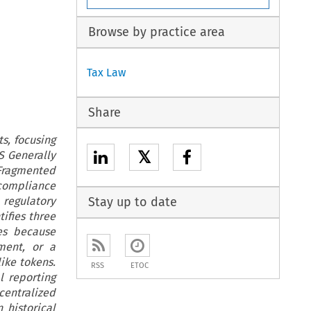
Browse by practice area
Tax Law
Share
s, focusing
𝕏
S Generally
 Fragmented
compliance
 regulatory
Stay up to date
ifies three
ses because
ument, or a
ike tokens.
RSS
ETOC
l reporting
centralized
 historical