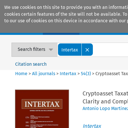
We use cookies on this site to provide you with an informat
cookies certain features of the site will not be available.
to our use of cookies on this device in accordance with our 
Home
Journals
Encyclopaedias
Search filters
Intertax
Citation search
Home
>
All journals
>
Intertax
>
54
(
3
)
>
Cryptoasset Tax
Cryptoasset Taxat
Clarity and Comp
Antonio Lopo Martine
Intertax