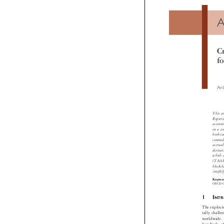
A
Cr
fo
Anton
This arti
Reportin
accounting
on a compa
book-tax i
commodity 
accrual-ba
derivativ
which dis
(TAAF) as
blockchai
simplify 
Keywords
OECD CARF,

1I
NTRO
The explosive