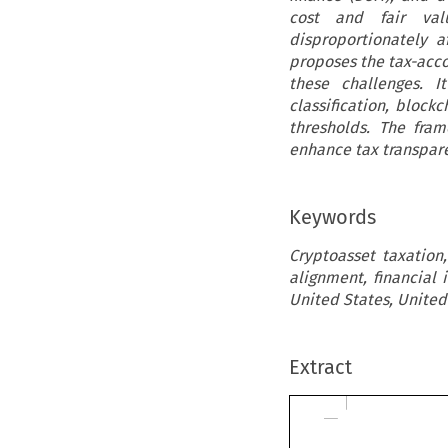
cost and fair val
disproportionately a
proposes the tax-acc
these challenges. I
classification, block
thresholds. The fra
enhance tax transpare
Keywords
Cryptoasset taxation
alignment, financial
United States, United
Extract