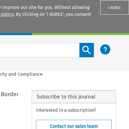
 improve our site for you. Without allowing
I AGREE
 policy
. By clicking on ‘I AGREE’, you consent
Login
Search content button
arity and Compliance
-Border
Subscribe to this journal
Interested in a subscription?
Contact our sales team