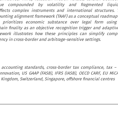
ue compounded by volatility and fragmented liquid
ffects complex instruments and international structures. 
ounting alignment framework (TAAF) as a conceptual roadmap
t prioritizes economic substance over legal form using 
chain finality as an objective recognition trigger and adaptiv
mework illustrates how these principles can simplify comp
ncy in cross-border and arbitrage-sensitive settings.
, accounting standards, cross-border tax compliance, tax –
 innovation, US GAAP (FASB), IFRS (IASB), OECD CARF, EU MiC
 Kingdom, Switzerland, Singapore, offshore financial centres