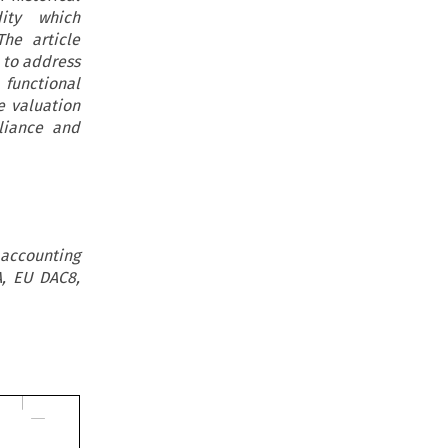
ity which
The article
 to address
functional
e valuation
liance and
 accounting
A, EU DAC8,