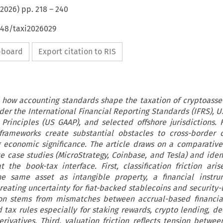
2026
) pp.
218
–
240
648/taxi2026029
ipboard
Export citation to RIS
 how accounting standards shape the taxation of cryptoasset
der the International Financial Reporting Standards (IFRS), U
Principles (US GAAP), and selected offshore jurisdictions.
frameworks create substantial obstacles to cross-border 
g economic significance. The article draws on a comparative
e case studies (MicroStrategy, Coinbase, and Tesla) and ident
at the book-tax interface. First, classification friction ari
the same asset as intangible property, a financial instr
ating uncertainty for fiat-backed stablecoins and security-l
ion stems from mismatches between accrual-based financia
 tax rules especially for staking rewards, crypto lending, de
erivatives. Third, valuation friction reflects tension between