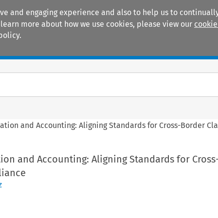
ive and engaging experience and also to help us to continually
 To learn more about how we use cookies, please view our
cookie
policy.
Manuals
Practice areas
ation and Accounting: Aligning Standards for Cross-Border Cl
ion and Accounting: Aligning Standards for Cross
liance
z