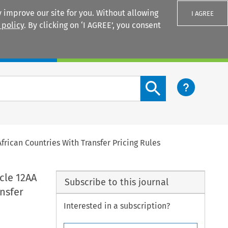
 improve our site for you. Without allowing
I AGREE
 policy
. By clicking on ‘I AGREE’, you consent
Login
Search content button
frican Countries With Transfer Pricing Rules
cle 12AA
Subscribe to this journal
nsfer
Interested in a subscription?