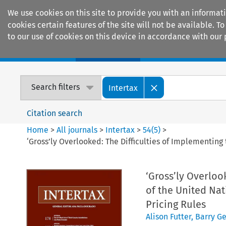
We use cookies on this site to provide you with an informat
cookies certain features of the site will not be available.
to our use of cookies on this device in accordance with our 
Home
Journals
Encyclopaedias
Search filters
Intertax
Citation search
Home
>
All journals
>
Intertax
>
54
(
5
)
>
‘Gross’ly Overlooked: The Difficulties of Implementing
‘Gross’ly Overloo
of the United Nat
Pricing Rules
Alison Futter
,
Barry Ge