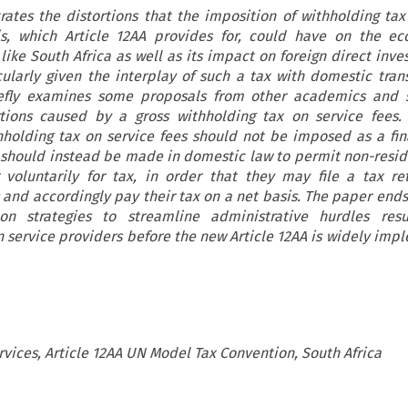
rates the distortions that the imposition of withholding tax
is, which Article 12AA provides for, could have on the ec
like South Africa as well as its impact on foreign direct inve
cularly given the interplay of such a tax with domestic trans
iefly examines some proposals from other academics and s
rtions caused by a gross withholding tax on service fees.
hholding tax on service fees should not be imposed as a fin
n should instead be made in domestic law to permit non-resid
r voluntarily for tax, in order that they may file a tax re
and accordingly pay their tax on a net basis. The paper ends 
n strategies to streamline administrative hurdles resu
gn service providers before the new Article 12AA is widely im
rvices, Article 12AA UN Model Tax Convention, South Africa