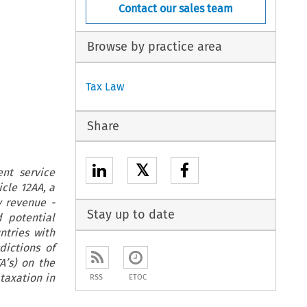
Contact our sales team
Browse by practice area
Tax Law
Share
𝕏
nt service
icle 12AA, a
 revenue -
Stay up to date
d potential
ntries with
dictions of
A’s) on the
taxation in
RSS
ETOC