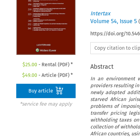
Intertax
Volume
54
,
Issue 5
(
https://doi.org/10.54
Copy citation to cl
$
25.00
- Rental (PDF) *
Abstract
$
49.00
- Article (PDF) *
In an environment w
providers resulting in
Buy article
newly adopted addit
starved African juri
*service fee may apply
problems of imposing
transfer pricing legi
withholding taxes on
collection of withhol
African countries, us