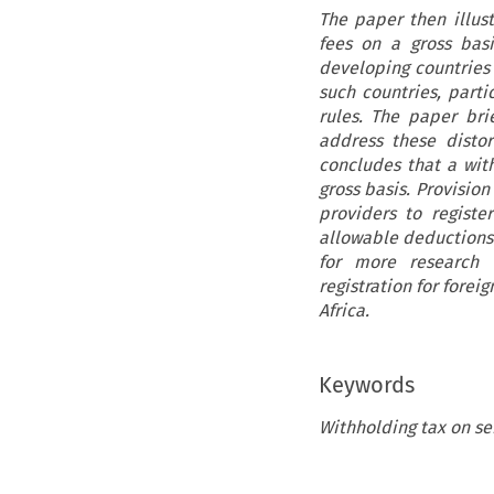
The paper then illust
fees on a gross bas
developing countries 
such countries, parti
rules. The paper br
address these disto
concludes that a wit
gross basis. Provisio
providers to registe
allowable deductions 
for more research o
registration for forei
Africa.
Keywords
Withholding tax on se