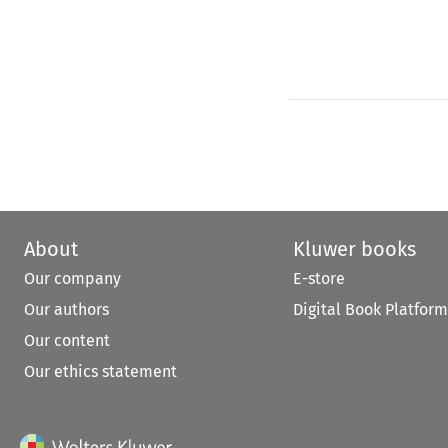
About
Kluwer books
Our company
E-store
Our authors
Digital Book Platform
Our content
Our ethics statement