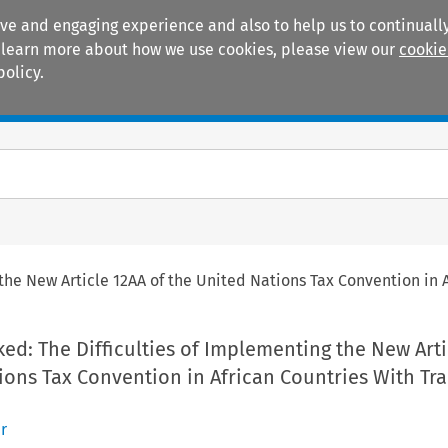
ive and engaging experience and also to help us to continually
 To learn more about how we use cookies, please view our
cookie
policy.
Manuals
Practice areas
 the New Article 12AA of the United Nations Tax Convention in A
ked: The Difficulties of Implementing the New Arti
ions Tax Convention in African Countries With Tra
r