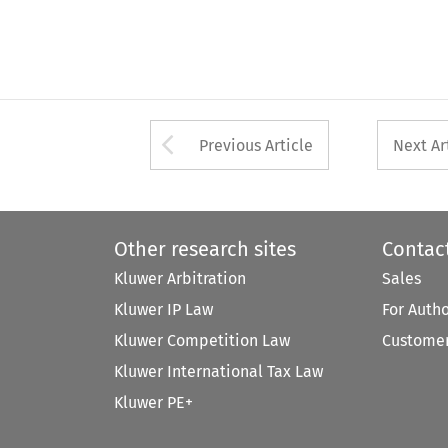
Arrow button used 
Previous Article
Next Ar
Other research sites
Contac
Kluwer Arbitration
Sales
Kluwer IP Law
For Auth
Kluwer Competition Law
Customer
Kluwer International Tax Law
Kluwer PE+