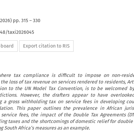
2026
) pp.
315
–
330
648/taxi2026045
ipboard
Export citation to RIS
here tax compliance is difficult to impose on non-reside
 the loss of tax revenue on services rendered to residents, Art
ion to the UN Model Tax Convention, is to be welcomed by
sdictions. However, the drafters appear to have overlooke
 a gross withholding tax on service fees in developing cou
slation. This paper outlines the prevalence in African juris
 service fees, the impact of the Double Tax Agreements (DT
ding taxes and the shortcomings of domestic relief for double 
ing South Africa’s measures as an example.