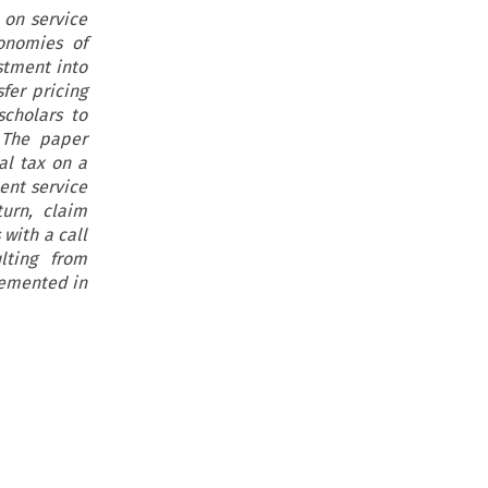
 on service
onomies of
stment into
fer pricing
cholars to
 The paper
al tax on a
ent service
turn, claim
with a call
lting from
plemented in