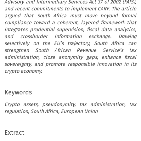
Advisory and Intermediary Services Act 37 of 2002 (FAIS),
and recent commitments to implement CARF. The article
argued that South Africa must move beyond formal
compliance toward a coherent, layered framework that
integrates prudential supervision, fiscal data analytics,
and crossborder information exchange. Drawing
selectively on the EU’s trajectory, South Africa can
strengthen South African Revenue Service’s tax
administration, close anonymity gaps, enhance fiscal
sovereignty, and promote responsible innovation in its
crypto economy.
Keywords
Crypto assets, pseudonymity, tax administration, tax
regulation, South Africa, European Union
ARTICLE
Extract