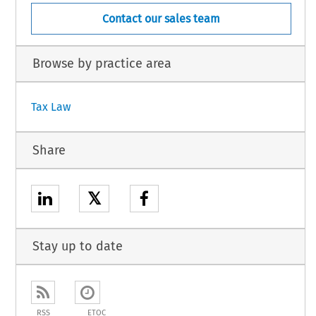
Contact our sales team
Browse by practice area
Tax Law
Share
𝕏
Stay up to date
RSS
ETOC