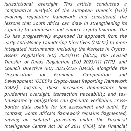
jurisdictional oversight. This article conducted a
comparative analysis of the European Union’s (EU’s)
evolving regulatory framework and considered the
lessons that South Africa can draw in strengthening its
capacity to administer and enforce crypto taxation. The
EU has progressively expanded its approach from the
early Anti-Money Laundering Directives (AMLDs) to more
integrated instruments, including the Markets in Crypto-
Assets Regulation (EU) 2023/1114 (MiCA), the revised
Transfer of Funds Regulation (EU) 2023/111 (TFR), and
Council Directive (EU) 2023/2226 (DAC8), alongside the
Organization for Economic Co-operation and
Development (OECD)’s Crypto-Asset Reporting Framework
(CARF). Together, these measures demonstrate how
prudential oversight, transaction traceability, and tax-
transparency obligations can generate verifiable, cross-
border data usable for tax assessment and audit. By
contrast, South Africa’s framework remains fragmented,
relying on isolated provisions under the Financial
Intelligence Centre Act 38 of 2011 (FICA), the Financial