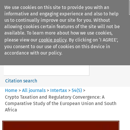
We use cookies on this site to provide you with an
informative and engaging experience and also to help
us to continually improve our site for you. Without
allowing cookies certain features of the site will not be
available. To learn more about how we use cookies,
please view our
cookie policy
. By clicking on ‘I AGREE’,
Search filters
you consent to our use of cookies on this device in
Search content but
accordance with our policy.
Intertax
Citation search
Home
>
All journals
>
Intertax
>
54
(
5
)
>
Crypto Taxation and Regulatory Convergence: A
Comparative Study of the European Union and South
Africa