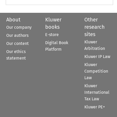
About
Kluwer
Other
books
research
Our company
sites
E-store
Our authors
Kluwer
Digital Book
Our content
Arbitration
Platform
Our ethics
Kluwer IP Law
statement
Kluwer
Competition
Law
Kluwer
International
Tax Law
Kluwer PE+