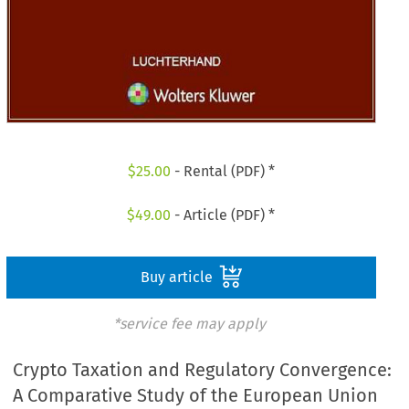
$
25.00
- Rental (PDF) *
$
49.00
- Article (PDF) *
Buy article
*service fee may apply
Crypto Taxation and Regulatory Convergence:
A Comparative Study of the European Union