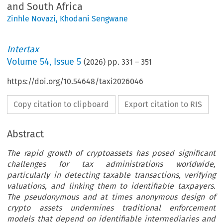
and South Africa
Zinhle Novazi
,
Khodani Sengwane
Intertax
Volume
54
,
Issue 5
(
2026
) pp.
331
–
351
https://doi.org/10.54648/taxi2026046
Copy citation to clipboard
Export citation to RIS
Abstract
The rapid growth of cryptoassets has posed significant
challenges for tax administrations worldwide,
particularly in detecting taxable transactions, verifying
valuations, and linking them to identifiable taxpayers.
The pseudonymous and at times anonymous design of
crypto assets undermines traditional enforcement
models that depend on identifiable intermediaries and