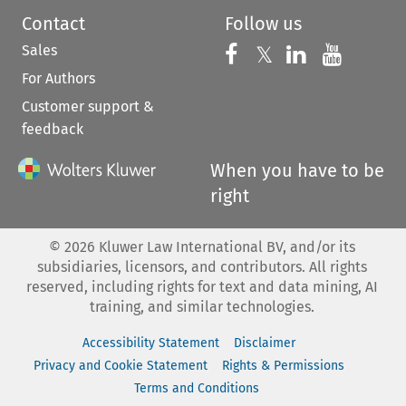
Contact
Follow us
Sales
Follow us on 
Follow us on Fac
𝕏
Follow us 
Follow
For Authors
Customer support &
feedback
When you have to be
right
©
2026
Kluwer Law International BV, and/or its
subsidiaries, licensors, and contributors. All rights
reserved, including rights for text and data mining, AI
training, and similar technologies.
Accessibility Statement
Disclaimer
Privacy and Cookie Statement
Rights & Permissions
Terms and Conditions