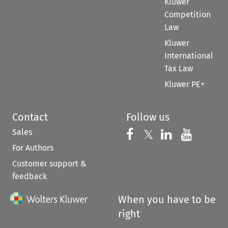
Kluwer
Competition
Law
Kluwer
International
Tax Law
Kluwer PE+
Contact
Follow us
Sales
Follow us on 
Follow us on Fac
𝕏
Follow us 
Follow
For Authors
Customer support &
feedback
When you have to be
right