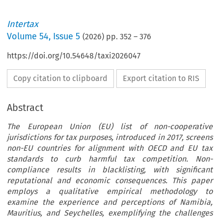
Intertax
Volume
54
,
Issue 5
(
2026
) pp.
352
–
376
https://doi.org/10.54648/taxi2026047
Copy citation to clipboard
Export citation to RIS
Abstract
The European Union (EU) list of non-cooperative
jurisdictions for tax purposes, introduced in 2017, screens
non-EU countries for alignment with OECD and EU tax
standards to curb harmful tax competition. Non-
compliance results in blacklisting, with significant
reputational and economic consequences. This paper
employs a qualitative empirical methodology to
examine the experience and perceptions of Namibia,
Mauritius, and Seychelles, exemplifying the challenges