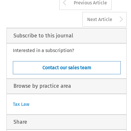
Arrow button us
Previous Article
A
Next Article
Subscribe to this journal
Interested in a subscription?
Contact our sales team
Browse by practice area
Tax Law
Share