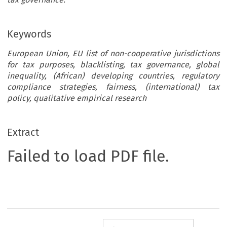
Keywords
European Union, EU list of non-cooperative jurisdictions
for tax purposes, blacklisting, tax governance, global
inequality, (African) developing countries, regulatory
compliance strategies, fairness, (international) tax
policy, qualitative empirical research
Extract
Failed to load PDF file.