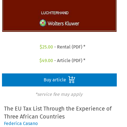
$
25.00
- Rental (PDF) *
$
49.00
- Article (PDF) *
Buy article
*service fee may apply
The EU Tax List Through the Experience of
Three African Countries
Federica Casano