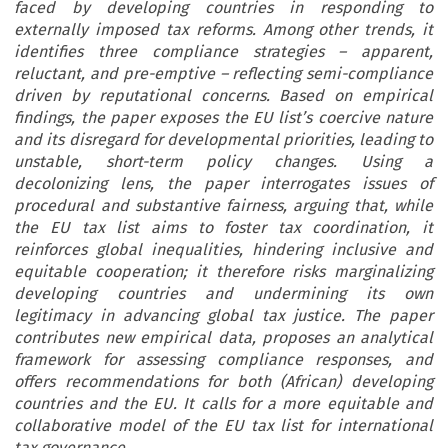
faced by developing countries in responding to
externally imposed tax reforms. Among other trends, it
identifies three compliance strategies – apparent,
reluctant, and pre-emptive – reflecting semi-compliance
driven by reputational concerns. Based on empirical
findings, the paper exposes the EU list’s coercive nature
and its disregard for developmental priorities, leading to
unstable, short-term policy changes. Using a
decolonizing lens, the paper interrogates issues of
procedural and substantive fairness, arguing that, while
the EU tax list aims to foster tax coordination, it
reinforces global inequalities, hindering inclusive and
equitable cooperation; it therefore risks marginalizing
developing countries and undermining its own
legitimacy in advancing global tax justice. The paper
contributes new empirical data, proposes an analytical
framework for assessing compliance responses, and
offers recommendations for both (African) developing
countries and the EU. It calls for a more equitable and
collaborative model of the EU tax list for international
tax governance.