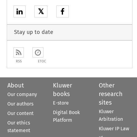
𝕏
Stay up to date
RSS
ETOC
About
Kluwer
Other
books
research
Our company
sites
E-store
Our authors
Kluwer
Digital Book
Our content
Arbitration
Platform
Our ethics
Kluwer IP Law
statement