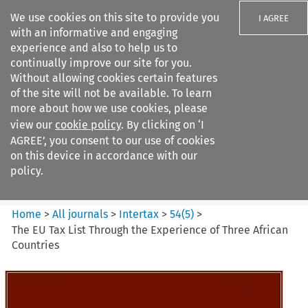
We use cookies on this site to provide you
I AGREE
with an informative and engaging
experience and also to help us to
continually improve our site for you.
Without allowing cookies certain features
of the site will not be available. To learn
Search filters
more about how we use cookies, please
Search content but
view our
cookie policy
. By clicking on ‘I
Intertax
AGREE’, you consent to our use of cookies
on this device in accordance with our
policy.
Citation search
Home
>
All journals
>
Intertax
>
54
(
5
)
>
The EU Tax List Through the Experience of Three African
Countries