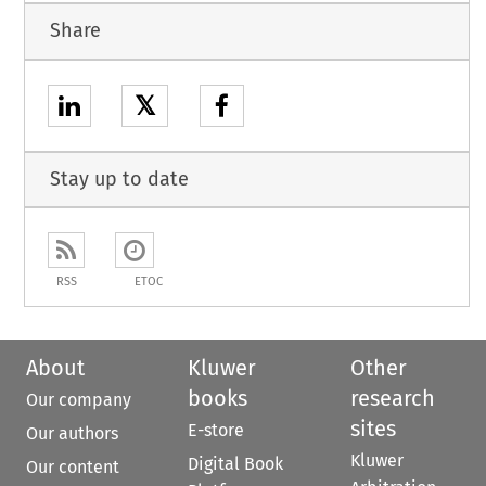
Share
𝕏
Stay up to date
RSS
ETOC
About
Kluwer
Other
books
research
Our company
sites
E-store
Our authors
Kluwer
Digital Book
Our content