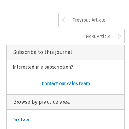
424
AX,  Volume  54,  Issue  6  &  7
6  Kluwer  Law  International  BV,  The  Netherlands
Arrow button us
Previous Article
A
Next Article
Subscribe to this journal
Interested in a subscription?
Contact our sales team
Browse by practice area
Tax Law