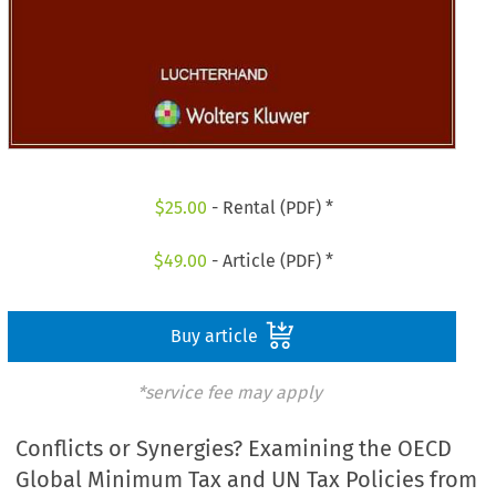
$
25.00
- Rental (PDF) *
$
49.00
- Article (PDF) *
Buy article
*service fee may apply
Conflicts or Synergies? Examining the OECD
Global Minimum Tax and UN Tax Policies from