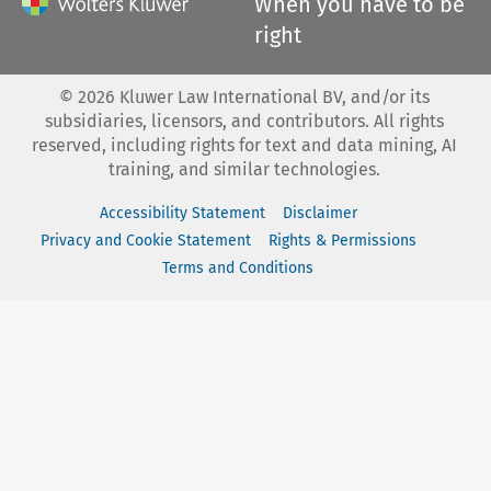
When you have to be
right
©
2026
Kluwer Law International BV, and/or its
subsidiaries, licensors, and contributors. All rights
reserved, including rights for text and data mining, AI
training, and similar technologies.
Accessibility Statement
Disclaimer
Privacy and Cookie Statement
Rights & Permissions
Terms and Conditions