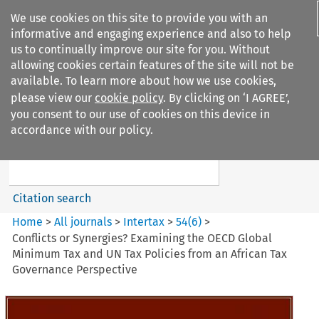
We use cookies on this site to provide you with an
informative and engaging experience and also to help
us to continually improve our site for you. Without
allowing cookies certain features of the site will not be
available. To learn more about how we use cookies,
please view our
cookie policy
. By clicking on ‘I AGREE’,
Search filters
you consent to our use of cookies on this device in
Search content but
accordance with our policy.
Intertax
Citation search
Home
>
All journals
>
Intertax
>
54
(
6
)
>
Conflicts or Synergies? Examining the OECD Global
Minimum Tax and UN Tax Policies from an African Tax
Governance Perspective