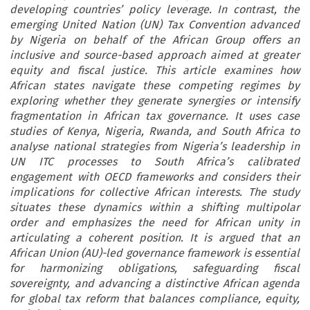
developing countries’ policy leverage. In contrast, the
emerging United Nation (UN) Tax Convention advanced
by Nigeria on behalf of the African Group offers an
inclusive and source-based approach aimed at greater
equity and fiscal justice. This article examines how
African states navigate these competing regimes by
exploring whether they generate synergies or intensify
fragmentation in African tax governance. It uses case
studies of Kenya, Nigeria, Rwanda, and South Africa to
analyse national strategies from Nigeria’s leadership in
UN ITC processes to South Africa’s calibrated
engagement with OECD frameworks and considers their
implications for collective African interests. The study
situates these dynamics within a shifting multipolar
order and emphasizes the need for African unity in
articulating a coherent position. It is argued that an
African Union (AU)-led governance framework is essential
for harmonizing obligations, safeguarding fiscal
sovereignty, and advancing a distinctive African agenda
for global tax reform that balances compliance, equity,