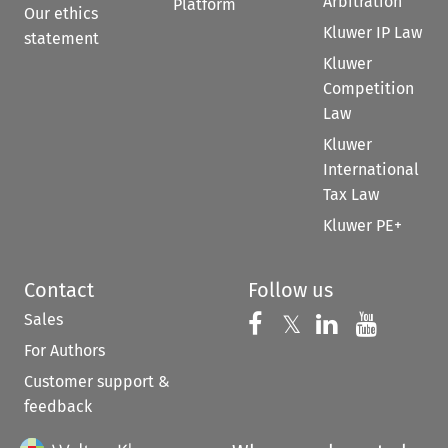
Arbitration
Platform
Our ethics
Kluwer IP Law
statement
Kluwer
Competition
Law
Kluwer
International
Tax Law
Kluwer PE+
Contact
Follow us
Sales
Follow us on 
Follow us on Fac
𝕏
Follow us 
Follow
For Authors
Customer support &
feedback