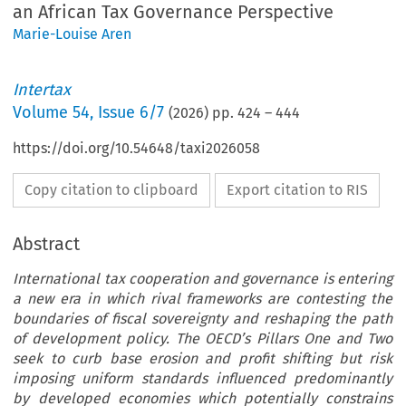
an African Tax Governance Perspective
Marie-Louise Aren
Intertax
Volume
54
,
Issue 6/7
(
2026
) pp.
424
–
444
https://doi.org/10.54648/taxi2026058
Copy citation to clipboard
Export citation to RIS
Abstract
International tax cooperation and governance is entering
a new era in which rival frameworks are contesting the
boundaries of fiscal sovereignty and reshaping the path
of development policy. The OECD’s Pillars One and Two
seek to curb base erosion and profit shifting but risk
imposing uniform standards influenced predominantly
by developed economies which potentially constrains