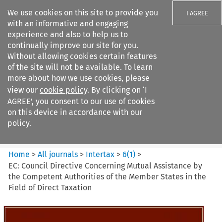
We use cookies on this site to provide you
I AGREE
with an informative and engaging
experience and also to help us to
continually improve our site for you.
Without allowing cookies certain features
of the site will not be available. To learn
Search filters
more about how we use cookies, please
Search content but
view our
cookie policy
. By clicking on ‘I
Intertax
AGREE’, you consent to our use of cookies
on this device in accordance with our
policy.
Citation search
Home
>
All journals
>
Intertax
>
6
(
1
)
>
EC: Council Directive Concerning Mutual Assistance by
the Competent Authorities of the Member States in the
Field of Direct Taxation