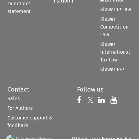
Platform
Our ethics
Kluwer IP Law
statement
Kluwer
Competition
Law
Kluwer
International
Tax Law
Kluwer PE+
Contact
Follow us
Sales
Follow us on 
Follow us on Fac
𝕏
Follow us 
Follow
For Authors
Customer support &
feedback