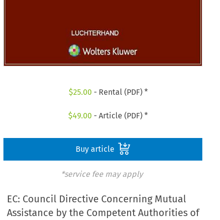
$
25.00
- Rental (PDF) *
$
49.00
- Article (PDF) *
Buy article
*service fee may apply
EC: Council Directive Concerning Mutual
Assistance by the Competent Authorities of