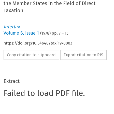
the Member States in the Field of Direct
Taxation
Intertax
Volume
6
,
Issue 1
(
1978
) pp.
7
–
13
https://doi.org/10.54648/taxi1978003
Copy citation to clipboard
Export citation to RIS
Extract
Failed to load PDF file.