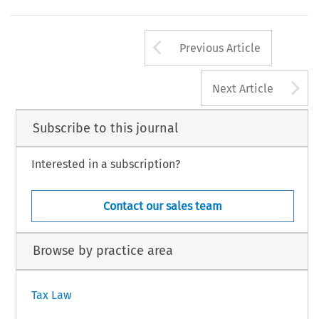
Arrow button us
Previous Article
A
Next Article
Subscribe to this journal
Interested in a subscription?
Contact our sales team
Browse by practice area
Tax Law