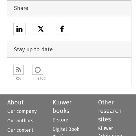
Share
𝕏
Stay up to date
RSS
ETOC
About
Kluwer
Other
books
research
Our company
sites
E-store
Our authors
Kluwer
Digital Book
Our content
Arbitration