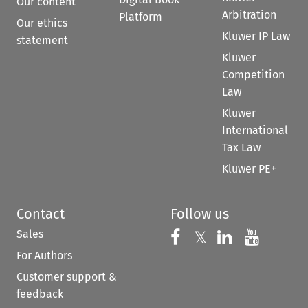
Our content
Arbitration
Platform
Our ethics
Kluwer IP Law
statement
Kluwer
Competition
Law
Kluwer
International
Tax Law
Kluwer PE+
Contact
Follow us
Sales
Follow us on 
Follow us on Fac
𝕏
Follow us 
Follow
For Authors
Customer support &
feedback