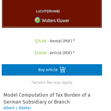
$
25.00
- Rental (PDF) *
$
49.00
- Article (PDF) *
Buy article
*service fee may apply
Model Computation of Tax Burden of a
German Subsidiary or Branch
Albert J. Rädler