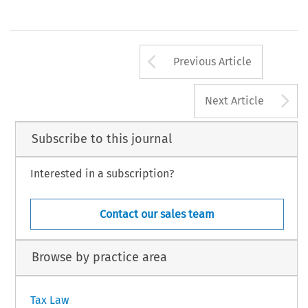
Arrow button us
Previous Article
A
Next Article
Subscribe to this journal
Interested in a subscription?
Contact our sales team
Browse by practice area
Tax Law