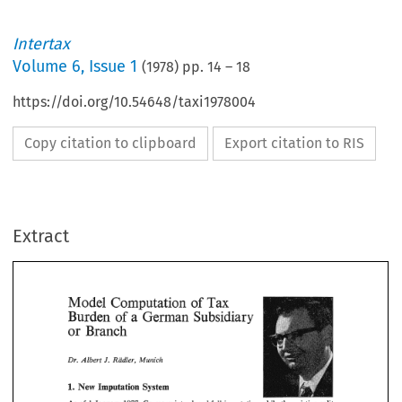
Intertax
Volume
6
,
Issue 1
(
1978
) pp.
14
–
18
https://doi.org/10.54648/taxi1978004
Copy citation to clipboard
Export citation to RIS
Extract
1 
1977, 
As 
of 
January 
Germany 
introduced 
full 
imputation 
while 
the 
existing split 
rate 
system  was  retained 
in 
a  somewhat  different  way:  resident   companies 
are 
on  distributed 
earnin@ 
and 
of 
56% 
on 
subject 
to 
a  corporation 
tax 
of 
36% 