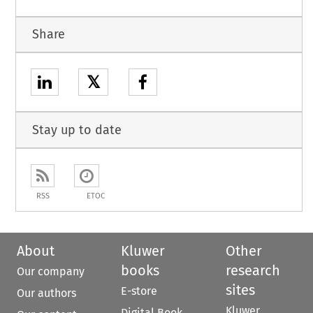
Share
𝕏
Stay up to date
RSS
ETOC
About
Kluwer
Other
books
research
Our company
sites
E-store
Our authors
Kluwer
Digital Book