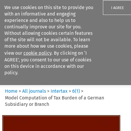
We use cookies on this site to provide you
I AGREE
with an informative and engaging
experience and also to help us to
continually improve our site for you.
Without allowing cookies certain features
of the site will not be available. To learn
Search filters
more about how we use cookies, please
Search content but
view our
cookie policy
. By clicking on ‘I
Intertax
AGREE’, you consent to our use of cookies
on this device in accordance with our
policy.
Citation search
Home
>
All journals
>
Intertax
>
6
(
1
)
>
Model Computation of Tax Burden of a German
Subsidiary or Branch