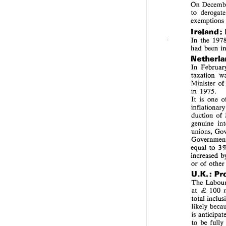
to 
Ireland 
In 
the 
had 
In 
taxation 
Minister 
of 
in 1975. 
It 
is 
one 
duction 
of 
genuine 
equal 
to 
increased 
or 
of 
ot
U.K.: 
The 
at 
100 
£ 
total 
likely 
is 
to 