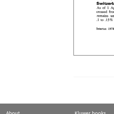
As 
of 
1 
creased 
to 
.15 
.I 
%
Intertax 
About
Kluwer books