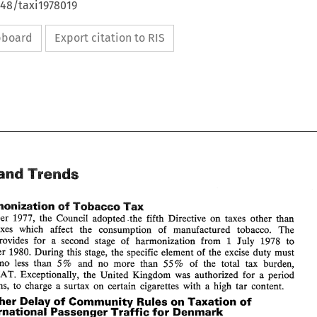
648/taxi1978019
ipboard
Export citation to RIS
Trends 
ws 
and 
Tax 
Harmonization 
of 
Tobacco 
December 1977, 
the 
Council 
adopted the 
fifth Directive 
on 
taxes 
other than 
taxes which affect 
the consumption 
of 
manufactured 
tobacco. 
The 
July 
1978 to 
provides 
for 
a 
second 
stage 
of 
harmonization from 
1 
News 
Trends 
and 
December 1980. 
During 
this stage, 
the 
specific element 
of 
the 
excise 
duty must 
no 
less 
than 
5% 
and 
no 
more than 
55% 
of 
the total tax burden, 
Tax 
EC: 
Harmonization 
of 
Tobacco 
VAT. 
Exceptionally, 
the 
United Kingdom 
was 
authorized 
for 
a period 
On 
December  1977, 
the 
Council 
adopted  the 
fifth  Directive 
on 
taxes 
other  than 
months, to charge a surtax 
on 
certain cigarettes 
with 
a 
high 
tar 
content. 
turnover 
taxes   which   affect 
the   consumption 
of 
manufactured 
tobacco. 
The 
Directive 
provides 
for 
a 
second 
stage 
of 
harmonization  from 
July 
1978  to 
1 
Further Delay 
of 
Community 
Rules on 
Taxation 
of 
31 
December  1980. 
During 
this  stage, 
the 
specific element 
of 
the 
excise 
duty  must 
International 
Passenger 
Traffic for 
Denmark 
amount 
to 
no 
less 
than 
5% 
and 
no 
more  than 
55% 
of 
the  total  tax  burden, 