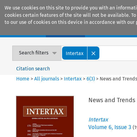
We use cookies on this site to provide you with an informat
cookies certain features of the site will not be available.
to our use of cookies on this device in accordance with our 
Home
Journals
Encyclopaedias
Search filters
Intertax
Citation search
Home
>
All journals
>
Intertax
>
6
(
3
)
>
News and Trend
News and Trends
Intertax
Volume
6
,
Issue 3
(
1