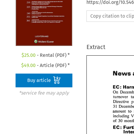
https://doi.org/10.54
Copy citation to cl
Extract
$
25.00
- Rental (PDF) *
$
49.00
- Article (PDF) *
Ne
Buy article
EC: 
On 
*service fee may apply
turnover 
Directive 
31 
amount 
to 
including 
of 
30 
EC: 