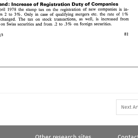
Switzerland: 
Increase 
of 
Registration 
Duty 
of 
Companies 
81 
Intertax 
19.7813 
April 
1978 the stamp tax 
on 
the 
registration 
of 
new 
companies 
is 
in- 
from 
2 to 
Only in 
case 
of 
qualifying 
mergers 
etc. 
the 
rate 
of 
1 
3%. 
% 
remains unchanged. 
The 
tax 
on 
stock transactions, as 
well, 
is 
increased 
from 
on 
Swiss 
securities 
and 
from 
.2 
to .3% 
on 
foreign securities. 
 
81 
19.7813 
Next Ar
Other research sites
Contac