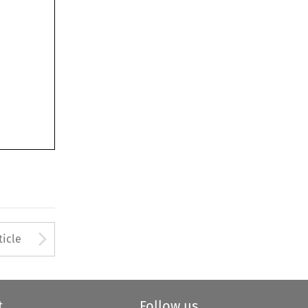
Arrow button used to open
ticle
t
Follow us