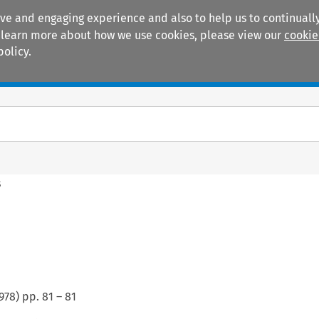
ive and engaging experience and also to help us to continually
 To learn more about how we use cookies, please view our
cookie
policy.
Manuals
Practice areas
s
978
) pp.
81
–
81