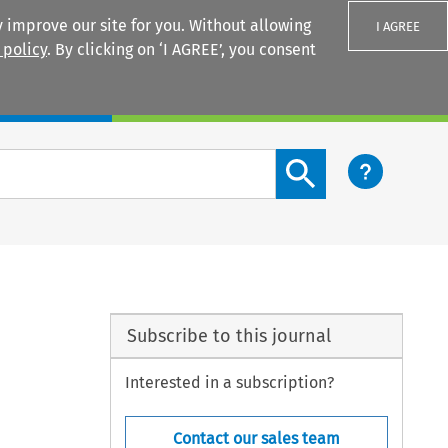
 improve our site for you. Without allowing
I AGREE
 policy
. By clicking on ‘I AGREE’, you consent
Login
Search content button
Subscribe to this journal
Interested in a subscription?
Contact our sales team