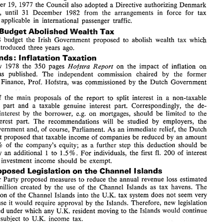
On Deceaber 
19, 1977 
the Council also 
adopted 
Directive 
authorizing Denmark 
a 
including 
VAT. 
Exceptionally, 
the 
United  Kingdom 
was 
authorized 
for 
a  period 
30 
of 
months,  to  charge  a  surtax 
on 
certain  cigarettes 
with 
a  high 
tar 
content. 
derogate, 
until 
31 
December 
1982 
from the 
arrangements 
in force for tax 
EC: 
Further Delay 
of 
Community 
Rules on 
Taxation 
of 
exemptions applicable 
in 
international passenger 
traffic. 
International 
Passenger 
Traffic for 
Denmark 
a 
On Deceaber 
19, 1977 
the Council also 
adopted 
Directive 
authorizing Denmark 
Budget 
Abolished 
Wealth 
Tax 
: 
to 
derogate, 
until 
31 
December 
1982 
from  the 
arrangements 
in  force  for  tax 
1978 
budget 
the Irish 
Government proposed 
to 
abolish wealth tax 
which 
exemptions  applicable 
in 
international  passenger 
traffic. 
been introduced 
three 
years 
ago. 
Ireland 
Budget 
Abolished 
Wealth 
Tax 
: 
In 
the 
1978 
budget 
the  Irish 
Government  proposed 
to 
abolish  wealth  tax 
which 
Netherlands 
lnf 
latation 
Taxation 
: 
had 
been  introduced 
three 
years 
ago. 
February 1978 the 
350 
pages 
on 
the impact 
of 
inflation 
on 
Report 
Hofstra 
Netherlands 
lnf 
latation 
Taxation 
: 
was published. 
The 
independent 
commission chaired by the former 
In 
February  1978  the 
350 
pages 
on 
the  impact 
of 
inflation 
on 
Report 
Hofstra 
taxation 
was  published. 
The 
independent 
commission  chaired   by   the   former 
Finance, 
Prof. Hofstra, 
was 
commissioned 
by 
the Dutch Government 
Minister 
of 
Finance, 
Prof.  Hofstra, 
was 
commissioned 
by 
the  Dutch  Government 
in  1975. 
to 
split interest 
in 
a non-taxable 
of 
the 
main proposals 
of 
the report 
It 
is 
one 
of 
the 
main  proposals 
of 
the  report 
to 
split  interest 
in 
a  non-taxable 
inflationary  part  and  a  taxable  genuine  interest 
part. 
Correspondingly,  the 
de- 
inflationary part and a taxable genuine interest 
part. 
Correspondingly, the 
de- 
duction 
of 
interest  by 
the 
borrower, 
e.g. 
on 
mortgages, 
should 
be 
limited 
to 
the 
e.g. 
on 
mortgages, 
should 
be 
limited 
to 
the 
interest by 
the 
borrower, 
genuine 
interest 
part. 
The 
recommendations 
will 
be  studied 
by 
employers, 
the 
interest 
part. 
The 
recommendations 
will 
be studied 
by 
employers, 
the 
unions, Government 
and, 
of 
course, Parliament. 
As an 
immediate relief, the 
Dutch 
Government 
proposed  that  taxable  income 
of 
companies 
be 
reduced 
by 
an 
amount 
unions, Government 
and, 
of 
course, Parliament. 
As an 
immediate relief, the 
Dutch 
3% 
equal 
to 
of 
the 
company's  equity;  as  a 
further  step 
this 
deduction 
should  be 
Government 
proposed that taxable income 
of 
companies 
be 
reduced 
by 
an 
amount 
I 
increased 
by 
an  additional 
to 
1.5 
For 
individuals, 
the 
first 
200 
of 
interest 
fl. 
%. 
of 
the 
company's equity; as a 
further step 
this 
deduction 
should be 
3% 
or 
of 
other 
investment  income 
should 
be 
exempt. 
U.K.: 
Proposed 
Legislation 
on 
the 
Channel 
Islands 
to 
1.5 
For 
individuals, 
first 
200 
of 
interest 
I 
by 
an additional 
the 
fl. 
%. 
The 
Labour 
Party 
proposed  measures 
to 
reduce 
the annual 
revenue 
loss 
estimated 
her 
investment income 
should 
be 
exempt. 
at 
100 
million 
created 
by 
the 
use 
of 
the  Channel 
Islands  as 
tax 
havens. 
The 
£ 
total 
inclusion 
of 
the 
Channel 
Islands into 
the 
U.K. 
tax 
system 
does 
not 
seem very 
Proposed 
Legislation 
on 
the 
Channel 
Islands 
likely 
because 
would 
require 
approval 
by 
the Islands. Therefore, 
new  legislation 
it 
Labour 
Party 
proposed measures 
to 
reduce 
the annual 
revenue 
loss 
estimated 
U.K. 
is  anticipated under 
which  any 
resident 
moving 
to 
the 
Islands would  continue 
million 
created 
by 
the 
use 
of 
the Channel 
Islands as 
tax 
havens. 
The 
to 
be  fully  subject 
to 
U.K. 
income  tax. 
inclusion 
of 
the 
Channel 
Islands into 
the 
U.K. 
tax 
system 
does 
not 
seem very 
Switzerland: 
Increase 
of 
Registration 
Duty 
of 
Companies 
As 
of 
April 
1978  the  stamp  tax 
on 
the 
registration 
of 
new 
companies 
is 
in- 
1 
would 
require 
approval 
by 
the Islands. Therefore, 
new legislation 
because 
it 
creased 
from 
2  to 
Only  in 
case 
of 
qualifying 
mergers 
etc. 
the 
rate 
of 
1 
3%. 
% 
U.K. 
resident 
moving 
to 
the 
Islands would continue 
anticipated under 
which any 
remains  unchanged. 
The 
tax 
on 
stock  transactions,   as 
well, 
is 
increased 
from 
be fully subject 
to 
U.K. 
income tax. 
.I 
to 
.15 
on 
Swiss 
securities 
and 
from 
.2 
to .3% 
on 
foreign  securities. 
% 