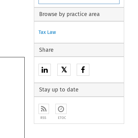
Browse by practice area
Tax Law
Share
𝕏
Stay up to date
RSS
ETOC