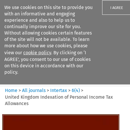
We use cookies on this site to provide you
I AGREE
with an informative and engaging
experience and also to help us to
continually improve our site for you.
Without allowing cookies certain features
of the site will not be available. To learn
Search filters
more about how we use cookies, please
Search content but
view our
cookie policy
. By clicking on ‘I
Intertax
AGREE’, you consent to our use of cookies
on this device in accordance with our
policy.
Citation search
Home
>
All journals
>
Intertax
>
6
(
4
)
>
United Kingdom Indexation of Personal Income Tax
Allowances