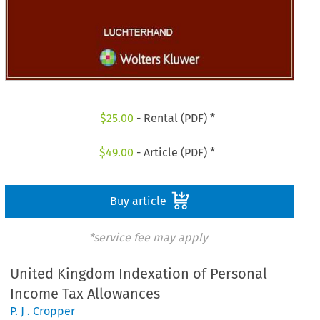
$
25.00
- Rental (PDF) *
$
49.00
- Article (PDF) *
Buy article
*service fee may apply
United Kingdom Indexation of Personal
Income Tax Allowances
P. J . Cropper