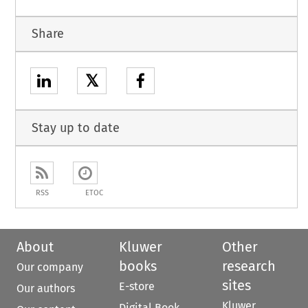
Share
𝕏
Stay up to date
RSS
ETOC
About
Kluwer
Other
books
research
Our company
sites
E-store
Our authors
Kluwer
Digital Book