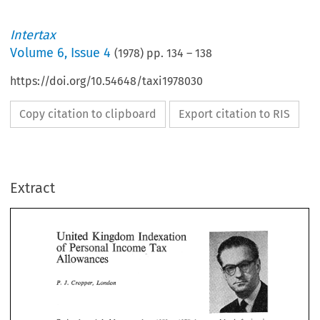
Intertax
Volume
6
,
Issue 4
(
1978
) pp.
134
–
138
https://doi.org/10.54648/taxi1978030
Copy citation to clipboard
Export citation to RIS
Extract
United 
Indexation 
Kingdom 
Tax 
Personal 
of 
Income 
Allowances 
United 
Indexation 
Kingdom 
Income 
Tax 
Personal 
of 
P. 
London 
J. 
Cropper, 
Allowances 
London 
J. 
P. 
Cropper, 
During  the  period 
of 
four 
years 
from 1973 
to 
1977 
the 
general  level 
of 
prices 
in 
the  United 
Kingdom  doubled.  This  played 
havoc 
with  an 
unindexed  tax 
system. 
by 
The 
situation 
was 
made 
worse 
the 
fact  that  the  Labour  Party 
was 
attempting 