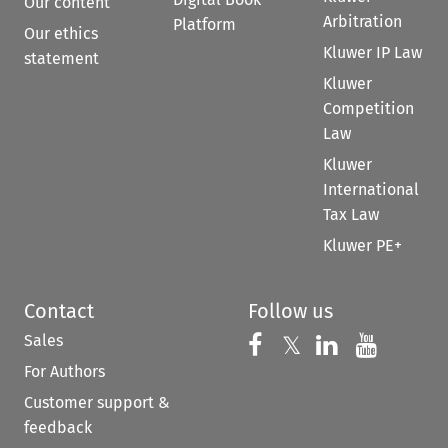
Our content
Arbitration
Platform
Our ethics
Kluwer IP Law
statement
Kluwer
Competition
Law
Kluwer
International
Tax Law
Kluwer PE+
Contact
Follow us
Sales
Follow us on 
Follow us on Fac
𝕏
Follow us 
Follow
For Authors
Customer support &
feedback