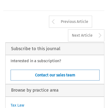
Arrow button us
Previous Article
A
Next Article
Subscribe to this journal
Interested in a subscription?
Contact our sales team
Browse by practice area
Tax Law