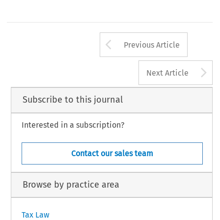
Arrow button us
Previous Article
A
Next Article
Subscribe to this journal
Interested in a subscription?
Contact our sales team
Browse by practice area
Tax Law