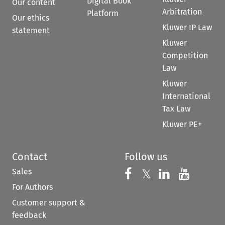
Digital Book
Our content
Arbitration
Platform
Our ethics
Kluwer IP Law
statement
Kluwer
Competition
Law
Kluwer
International
Tax Law
Kluwer PE+
Contact
Follow us
Sales
Follow us on 
Follow us on Fac
𝕏
Follow us 
Follow
For Authors
Customer support &
feedback