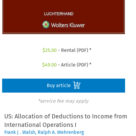
$
25.00
- Rental (PDF) *
$
49.00
- Article (PDF) *
Buy article
*service fee may apply
US: Allocation of Deductions to Income from
International Operations I
Frank J . Walsh
,
Ralph A. Wehrenberg