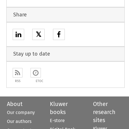
Share
𝕏
Stay up to date
RSS
ETOC
About
Kluwer
Other
books
research
Our company
sites
E-store
Our authors
Kluwer