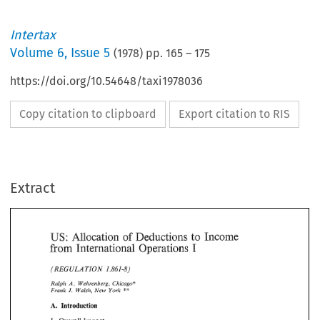
Intertax
Volume
6
,
Issue 5
(
1978
) pp.
165
–
175
https://doi.org/10.54648/taxi1978036
Copy citation to clipboard
Export citation to RIS
Extract
US: 
Income 
Deductions 
to 
Allocation 
of 
I 
International 
from 
Operations 
Income 
US: 
Deductions 
to 
Allocation 
of 
1.861-8) 
ULA 
TIQN 
(REG 
from 
I 
International 
Operations 
Ralph 
Weh;*enberg, 
Chicago* 
A. 
** 
Frank 
J. 
Walsh, 
New 
York 
ULA 
1.861-8) 
(REG 
TIQN 
A. 
Introduction 
Ralph 
Weh;*enberg, 
Chicago* 
A. 
** 
Frank 
J. 
Walsh, 
New 
York 
I. 
Overall 
Impact 
Introduction 
A. 
The 
general 
thrust 
of 
Regulation 
1.861-8 
is 
to 
allocate 
and  apportion 
US  tax 