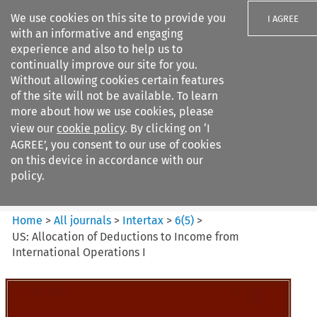
We use cookies on this site to provide you
I AGREE
with an informative and engaging
experience and also to help us to
continually improve our site for you.
Without allowing cookies certain features
of the site will not be available. To learn
Search filters
more about how we use cookies, please
Search content but
view our
cookie policy
. By clicking on ‘I
Intertax
AGREE’, you consent to our use of cookies
on this device in accordance with our
policy.
Citation search
Home
>
All journals
>
Intertax
>
6
(
5
)
>
US: Allocation of Deductions to Income from
International Operations I