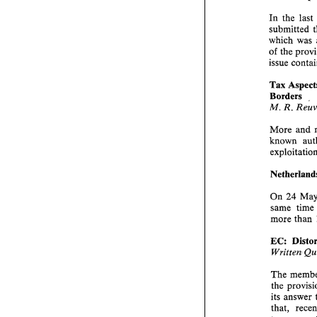
In 
the 
last 
which 
was 
of 
the 
issue 
Tax 
Borders 
. 
M. 
R. 
More and 
known 
24 
On 
same 
time 
more 
than 
EC: 
Written 
The 
the 
that, 