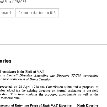
648/taxi1978055
ipboard
Export citation to RIS
Summaries 
Mutual 
Assistance 
the 
sf 
VAT 
h 
Field 
for 
Council 
Directive 
Amending 
the 
Directive 
concerning 
a 
971799 
the 
Field 
Direct 
Taxation 
Mutual Assistance 
of 
ini 
Summaries 
already reported, 
on 
28 
April 
1978 the 
Commission submitted a proposal 
to 
in 
the 
field 
extend to value added tax 
the existing 
directive 
on 
mutual 
assistance 
EC: 
VAT 
Mutual 
Assistance 
the 
sf 
h 
Field 
direct taxation. 
This 
issue 
contains 
the 
proposed 
amendments 
as 
well as 
the 
Proposal 
for 
Council 
Directive 
Amending 
the 
Directive 
concerning 
a 
971799 
explanatory memorandum. 
ini 
Mutual Assistance 
the 
Field 
Direct 
Taxation 
of 
- 
As 
already  reported, 
on 
28 
April 
1978 the 
Commission  submitted  a  proposal 
to 
Postponement 
of Entry 
into 
Force 
of 
Sixth 
VAT 
Directive 
Ninth Directive 
in 
extend  to  value  added  tax 
the  existing 
directive 
on 
mutual 
assistance 
the 
field 