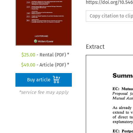
https://doi.org/10.54
Copy citation to cl
Extract
$
25.00
- Rental (PDF) *
$
49.00
- Article (PDF) *
Buy article
EC: 
*service fee may apply
Proposal 
As 
of 
EC: 