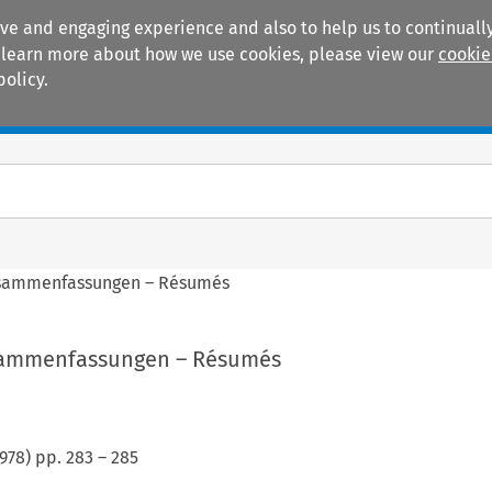
ive and engaging experience and also to help us to continually
 To learn more about how we use cookies, please view our
cookie
policy.
Manuals
Practice areas
sammenfassungen – Résumés
sammenfassungen – Résumés
978
) pp.
283
–
285