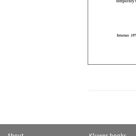
Intertax 
About
Kluwer books