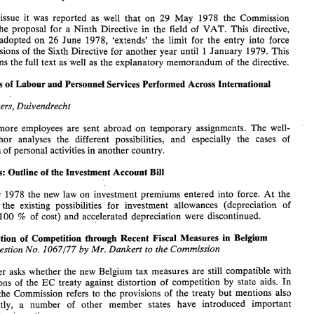
of 
direct  taxation. 
This 
issue 
contains 
the 
proposed 
amendments 
as 
well  as 
the 
explanatory memorandum. 
issue it was 
reported as 
well 
that 
on 
29 
May 
1978 
the 
Commission 
- 
submitted the proposal for a 
Ninth 
Directive 
in the 
field 
of 
VAT. 
This 
directive, 
EC: 
Postponement 
of  Entry 
into 
Force 
of 
Sixth 
VAT 
Directive 
Ninth Directive 
26 
June 1978, 
'extends' 
the 
Iimit 
for 
the 
entry into force 
adopted 
on 
In 
the 
last 
issue  it  was 
reported  as 
well 
that 
on 
29 
May 
1978 
the 
Commission 
provisions 
of 
the 
Sixth 
Directive 
for 
another 
year 
until 
1 
January 1979. This 
submitted  the  proposal  for  a 
Ninth 
Directive 
in  the 
field 
of 
VAT. 
This 
directive, 
contains 
the full text as 
well 
as 
the explanatory memorandum 
of 
the 
directive. 
26 
which 
was 
adopted 
on 
June  1978, 
'extends' 
the 
Iimit 
for 
the 
entry  into  force 
of 
the 
provisions 
of 
the 
Sixth 
Directive 
for 
another 
year 
until 
1 January  1979. This 
issue 
contains 
the full text  as 
well 
as 
the explanatory memorandum 
of 
the 
directive. 
Aspects 
of 
Labour 
and 
Personnel Services 
Performed 
Across 
International 
Tax 
Aspects 
of 
Labour 
and 
Personnel Services 
Performed 
Across 
International 
Rertvers, 
Duivendrecht 
Borders 
. 
R. 
Rertvers, 
Duivendrecht 
M. 
more 
employees 
are sent 
abroad 
on 
temporary 
assignments. 
The 
well- 
More and 
more 
employees 
are  sent 
abroad 
on 
temporary 
assignments. 
The 
well- 
and 
especially 
the 
cases 
of 
author 
analyses 
the 
different 
possibilities, 
and 
especially 
the 
cases 
of 
known 
author 
analyses 
the 
different 
possibilities, 
exploitation 
of 
personal 
activities 
in 
another 
country. 
exploitation 
of 
personal 
activities 
in 
another 
country. 
Netherlands: Outline 
of 
the 
Investment 
Account Bill 
Netherlands: Outline 
of 
the 
Investment 
Account Bill 
On 
May 
1978 
the 
new 
law 
on 
investment  premiums  entered  into  force. 
At 
the 
24 
same 
time 
the 
existing  possibilities 
for 
investment  allowances  (depreciation 
of 
May 
1978 
the 
new 
law 
on 
investment premiums entered into force. 
At 
the 
more 
than 
100 
of 
cost) 
and 
accelerated  depreciation 
were 
discontinued. 
% 
the 
existing possibilities 
for 
investment allowances (depreciation 
of 
EC: 
Distortion 
of 
Competition 
through 
Recent Fiscal 
Measures in  Belgium 
100 
% 
of 
cost) 
and 
accelerated depreciation 
were 
discontinued. 
Written 
Question 
No. 
Dankert  to 
the 
Commission 
by 
Mr. 
1067/77 
Distortion 
of 
Competition 
through 
Recent Fiscal 
Measures in Belgium 
The 
member 
asks 
whether 
the 
new 
Belgium 
tax 
measures 
are 
still 
compatible 
with 
the 
provisions 
of 
the 
EC 
treaty  against  distortion 
of 
competition 
by 
state 
aids. 
In 
Question 
No. 
Dankert to 
the 
Commission 
Mr. 
by 
1067/77 
its answer the 
Commission  refers 
to 
the 
provisions 
of 
the  treaty 
but 
mentions  also 
that, 
recently,  a  number 
of 
other   member 
states 
have 
introduced 
important 
temporary tax 
incentives. 
member 
asks 
whether 
the 
new 
Belgium 
tax 
measures 
are 
still 
compatible 
with 
provisions 
of 
the 
EC 
treaty against distortion 
of 
competition 
by 
state 
aids. 
In 
its answer the 
Commission refers 
to 
the 
provisions 
of 
the treaty 
but 
mentions also 
recently, a number 
of 
other member 
states 
have 
introduced 
important 