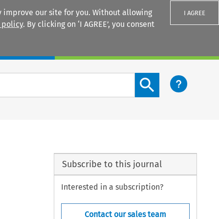
 improve our site for you. Without allowing
I AGREE
 policy
. By clicking on ‘I AGREE’, you consent
Login
Search content button
Subscribe to this journal
Interested in a subscription?
Contact our sales team