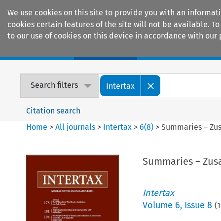
We use cookies on this site to provide you with an informat
cookies certain features of the site will not be available.
to our use of cookies on this device in accordance with our 
Home
Journals
Encyclopaedias
Search filters
Intertax
Citation search
Home
>
All journals
>
Intertax
>
6
(
8
)
>
Summaries – Zu
Summaries – Zu
Intertax
Volume
6
,
Issue 8
(
1