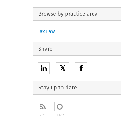
Browse by practice area
Tax Law
Share
𝕏
Stay up to date
RSS
ETOC