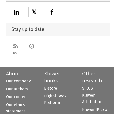
𝕏
Stay up to date
RSS
ETOC
About
Kluwer
Other
books
research
Our company
sites
E-store
Our authors
Kluwer
Digital Book
Our content
Arbitration
Platform
Our ethics
Kluwer IP Law
statement