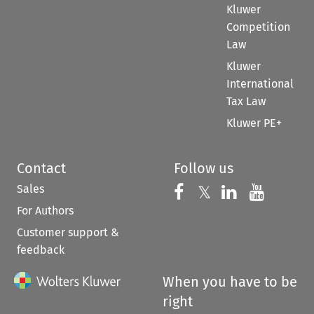
Kluwer
Competition
Law
Kluwer
International
Tax Law
Kluwer PE+
Contact
Follow us
Sales
Follow us on 
Follow us on Fac
𝕏
Follow us 
Follow
For Authors
Customer support &
feedback
When you have to be
right