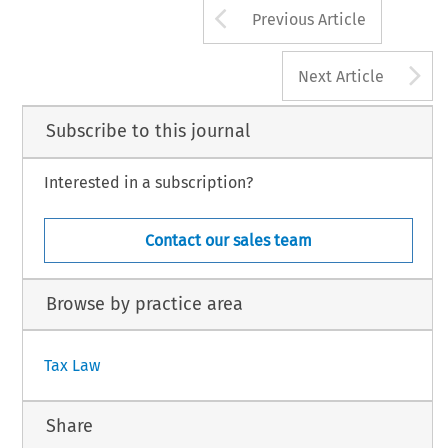
Arrow button us
Previous Article
A
Next Article
Subscribe to this journal
Interested in a subscription?
Contact our sales team
Browse by practice area
Tax Law
Share