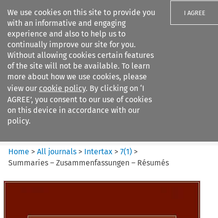
We use cookies on this site to provide you
I AGREE
with an informative and engaging
experience and also to help us to
continually improve our site for you.
Without allowing cookies certain features
of the site will not be available. To learn
Search filters
more about how we use cookies, please
Search content but
view our
cookie policy
. By clicking on ‘I
Intertax
AGREE’, you consent to our use of cookies
on this device in accordance with our
policy.
Citation search
Home
>
All journals
>
Intertax
>
7
(
1
)
>
Summaries – Zusammenfassungen – Résumés