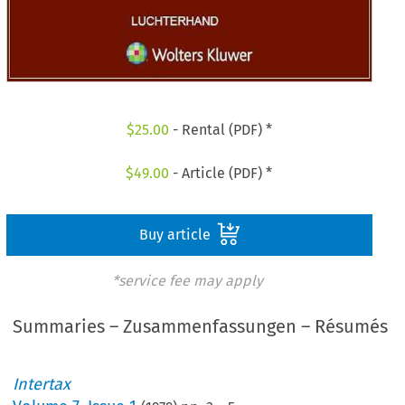
$
25.00
- Rental (PDF) *
$
49.00
- Article (PDF) *
Buy article
*service fee may apply
Summaries – Zusammenfassungen – Résumés
Intertax