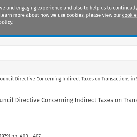
ive and engaging experience and also to help us to continually
 To learn more about how we use cookies, please view our
cookie
policy.
Manuals
Practice areas
ouncil Directive Concerning Indirect Taxes on Transactions in 
ncil Directive Concerning Indirect Taxes on Tran
1979
) pp.
400
–
407