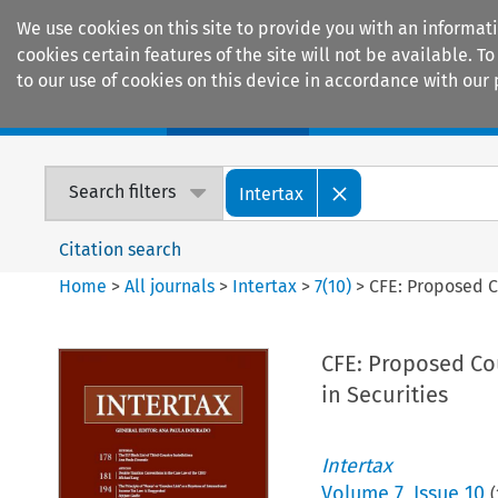
We use cookies on this site to provide you with an informat
cookies certain features of the site will not be available.
to our use of cookies on this device in accordance with our 
Home
Journals
Encyclopaedias
Search filters
Intertax
Citation search
Home
>
All journals
>
Intertax
>
7
(
10
)
>
CFE: Proposed C
CFE: Proposed Cou
in Securities
Intertax
Volume
7
,
Issue 10
(