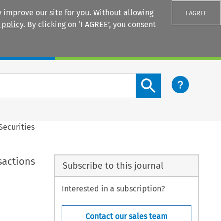
 improve our site for you. Without allowing
I AGREE
 policy
. By clicking on ‘I AGREE’, you consent
Login
Search content button
Securities
sactions
Subscribe to this journal
Interested in a subscription?
Contact our sales team