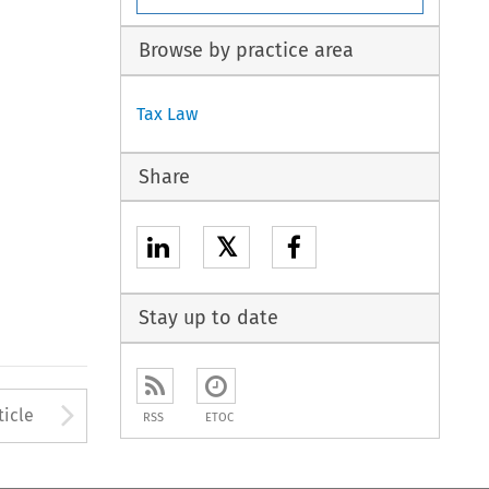
Browse by practice area
Tax Law
Share
𝕏
Stay up to date
to open the Previous Article
Arrow button used to open
ticle
RSS
ETOC