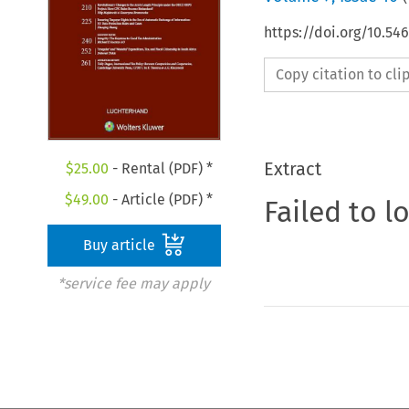
https://doi.org/10.54
Copy citation to cl
Extract
$
25.00
- Rental (PDF) *
$
49.00
- Article (PDF) *
Failed to l
Buy article
*service fee may apply