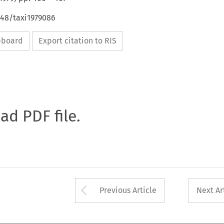
648/taxi1979086
ipboard
Export citation to RIS
oad PDF file.
Arrow button used 
Previous Article
Next Ar