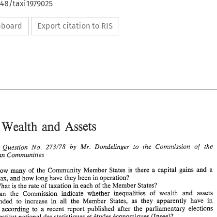
648/taxi1979025
ipboard
Export citation to RIS
: 
Assets 
Wealth 
and 
Written 
Question 
No. 
Mr. 
Dondelingev 
to 
the Commission 
of 
the 
273/78 
by 
Commuraities 
European 
how many of 
the 
Community 
Member 
States 
is 
there a capital 
gains 
and 
a 
Assets 
Wealth 
EC: 
and 
in 
operation? 
tax, 
and 
how 
long 
have they been 
What 
is 
the 
rate 
of 
taxation 
in 
each 
of 
the 
Member States? 
Written 
Question 
No. 
Mr. 
Dondelingev 
to 
the  Commission 
of 
the 
273/78 
by 
Can the 
Commission 
indicate 
whether 
inequalities 
of 
wealth 
and 
assets 
European 
Commuraities 
tended 
to 
increase 
all 
the 
Member 
States, as they 
apparently 
have in 
in 
e, 
according 
to 
a recent 
report 
published 
after 
the 
parliamentary 
elections 
1. 
In 
how  many  of 
the 
Community 
Member 
States 
is 
there  a  capital 
gains 
and 
a 
in 
capital 
tax, 
and 
how 
long 
have they been 
operation? 
lnstitut 
national 
des 
statistiques 
et 
ktudes 
Cconomiques 
(Insee)? 