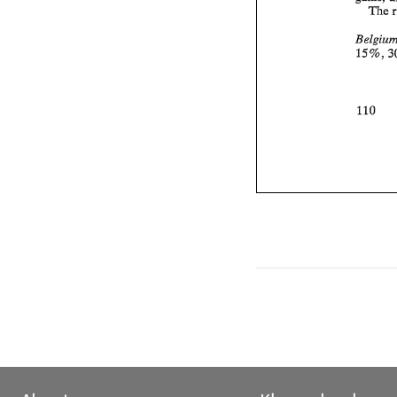
The 
, 
15 
% 
110 