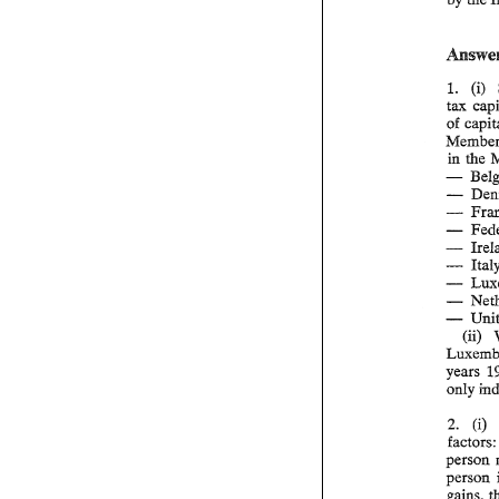
(i) 
1. 
of 
in the 
- 
- 
- 
- 
- 
- 
- 
- 
- 
(ii) 
only 
(i) 
2. 
fac
person 
person 
gains, 