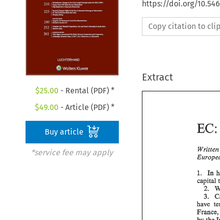
https://doi.org/10.54
Copy citation to cl
Extract
$
25.00
- Rental (PDF) *
$
49.00
- Article (PDF) *
EC
Buy article
*service fee may apply
In 
1. 
capital 
2. 
3. 
have 
Franc
by 
the 