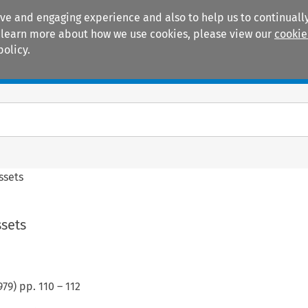
ive and engaging experience and also to help us to continually
 To learn more about how we use cookies, please view our
cookie
policy.
Manuals
Practice areas
ssets
ssets
979
) pp.
110
–
112