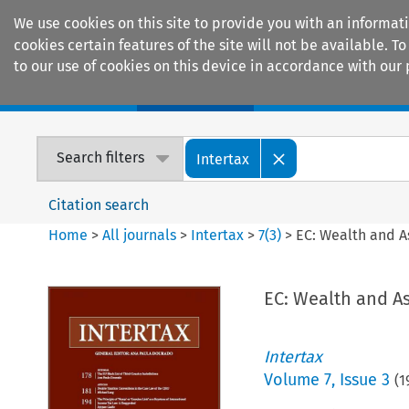
We use cookies on this site to provide you with an informat
cookies certain features of the site will not be available.
to our use of cookies on this device in accordance with our 
Home
Journals
Encyclopaedias
Search filters
Intertax
Citation search
Home
>
All journals
>
Intertax
>
7
(
3
)
>
EC: Wealth and A
EC: Wealth and A
Intertax
Volume
7
,
Issue 3
(
1