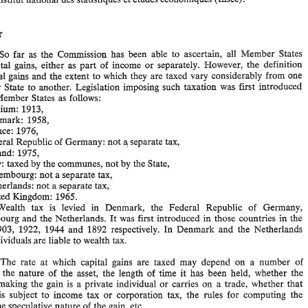
2. 
What 
is the 
rate 
of 
taxation 
in 
each 
of 
the 
Member States? 
3. 
Can  the 
Commission 
indicate 
whether 
inequalities 
of 
wealth 
and 
assets 
have 
tended 
to 
increase 
all 
the 
Member 
States,  as  they 
apparently 
have  in 
in 
France, 
according 
to 
a  recent 
report 
published 
after 
the 
parliamentary 
elections 
Answer 
by 
the 
lnstitut 
national 
des 
statistiques 
et 
ktudes 
Cconomiques 
(Insee)? 
So 
far 
as 
the 
Commission has been able 
to 
ascertain, 
all 
Member States 
Answer 
tax capital 
gains, 
either 
as 
part 
of 
income 
or 
separately. 
However, the 
definition 
capital 
gains 
and the 
extent 
to 
which they 
are 
taxed vary considerably 
from 
one 
(i) 
So 
far 
as 
the 
Commission  has  been  able 
to 
ascertain, 
all 
Member  States 
1. 
tax  capital 
gains, 
either 
as 
part 
of 
income 
or 
separately. 
However,  the 
definition 
Member 
State 
to 
another. 
Legislation imposing such 
taxation 
was 
first introduced 
of 
capital 
gains 
and the 
extent 
to 
which  they 
are 
taxed  vary  considerably 
from 
one 
Member States 
as follows: 
Member 
State 
to 
another. 
Legislation  imposing  such 
taxation 
was 
first  introduced 
Belgium: 
1913, 
in the 
Member States 
as follows: 
- 
Belgium: 
1913, 
Denmark: 1958, 
- 
Denmark:  1958, 
France: 
1976, 
- 
France: 
1976, 
a 
a 
Federal Republic 
of 
Germany: 
not 
separate 
tax, 
- 
Federal Republic 
of 
Germany: 
not 
separate 
tax, 
- 
Ireland: 1975, 
Ireland: 1975, 
- 
Italy: taxed 
by 
the 
communes, 
not 
by 
the 
State, 
Italy: taxed 
by 
the 
communes, 
not 
by 
the 
State, 
- 
Luxembourg: 
not 
a separate 
tax, 
- 
Netherlands: 
not 
a separate 
tax, 
Luxembourg: 
not 
a 
separate 
tax, 
- 
United 
Kingdom: 
1965. 
Netherlands: 
not 
a separate 
tax, 
Wealth  tax 
is 
levied 
Denmark,   the 
Federal  Republic 
of 
Germany, 
in 
(ii) 
United 
Kingdom: 
1965. 
Luxembourg 
and the 
Netherlands. 
It 
was 
first 
introduced 
in 
those  countries 
the 
in 
years  1903, 
1922, 
1944 and  1892 
respectively. 
In 
Denmark  and 
the 
Netherlands 
Wealth tax 
is 
levied 
Denmark, the 
Federal Republic 
of 
Germany, 
in 
only 
individuals 
are 
liable 
to 
wealth 
tax. 
Luxembourg 
and the 
Netherlands. 
It 
was 
first 
introduced 
in 
those countries 
the 
in 
years 1903, 
1922, 
1944 and 1892 
respectively. 
In 
Denmark and 
the 
Netherlands 
The 
rate 
at 
which 
capital 
gains 
are 
taxed  may 
depend  on  a 
number 
of 
(i) 
2. 
factors: 
the 
nature 
of 
the 
asset, 
the 
length 
of 
time 
it  has  been  held, 
whether 
the 
individuals 
are 
liable 
to 
wealth 
tax. 
a 
person 
making 
the  gain 
is 
a  private 
individual 
or 
carries 
on 
trade, 
whether 
that 
person 
is 
subject 
to 
income  tax 
or 
corporation 
tax, 
the 
rules 
for 
computing  the 
gains, 
the 
speculative 
nature 
of 
the 
gain, etc. 
The 
rate 
at 
which 
capital 
gains 
are 
taxed may 
depend on a 
number 
of 
The 
range 
of 
rates 
for each 
Member 
State 
is set 
out 
below: 
tors: 
the 
nature 
of 
the 
asset, 
the 
length 
of 
time 
it 
has been held, 
whether 
the 
trade, 
whether 
that 
making 
the gain 
is 
a private 
individual 
or 
carries 
on 
a 
Belgium 
, 
, 
15 
% 
30 
or normal 
rates 
of 
income 
tax 
or 
corporation tax 
on 
profits. 
% 
is 
subject 
to 
income tax 
or 
corporation 
tax, 
the 
rules 
for 
computing the 
the 
speculative 
nature 
of 
the 
gain, etc. 