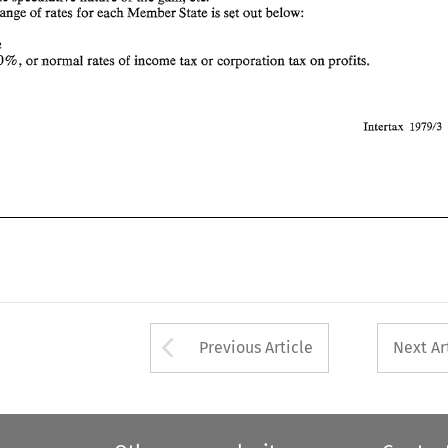
range 
of 
rates 
for each 
Member 
State 
is set 
out 
below: 
110 
Intertax 
197913 
Belgium 
, 
30 
or normal 
rates 
of 
income 
tax 
or 
corporation tax 
on 
profits. 
% 
Intertax 
197913 
Arrow button used 
Previous Article
Next Ar