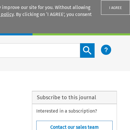
 improve our site for you. Without allowing
I AGREE
 policy
. By clicking on ‘I AGREE’, you consent
Login
Search content button
Subscribe to this journal
Interested in a subscription?
Contact our sales team