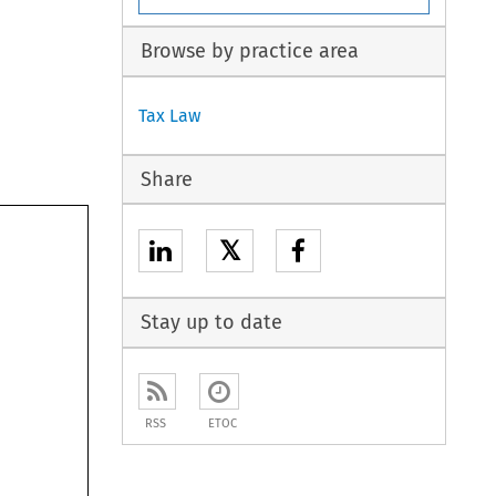
Browse by practice area
Tax Law
Share
𝕏
Stay up to date
RSS
ETOC