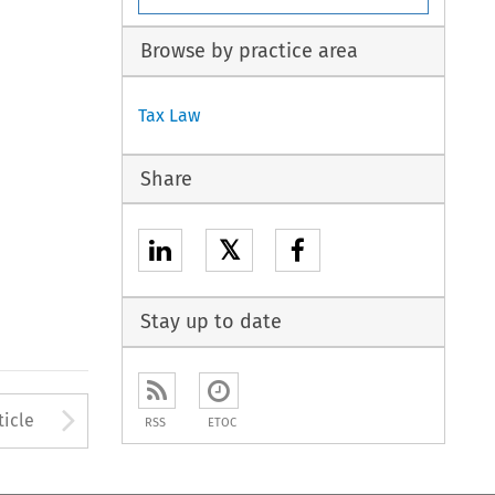
Browse by practice area
Tax Law
Share
𝕏
Stay up to date
to open the Previous Article
Arrow button used to open
ticle
RSS
ETOC