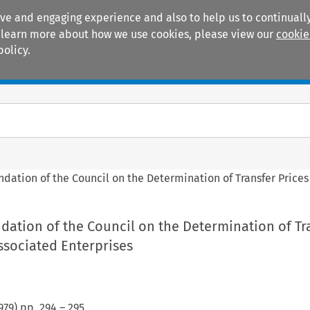
ive and engaging experience and also to help us to continually
 To learn more about how we use cookies, please view our
cookie
policy.
Manuals
Practice areas
tion of the Council on the Determination of Transfer Prices
tion of the Council on the Determination of Tr
ssociated Enterprises
979
) pp.
294
–
295