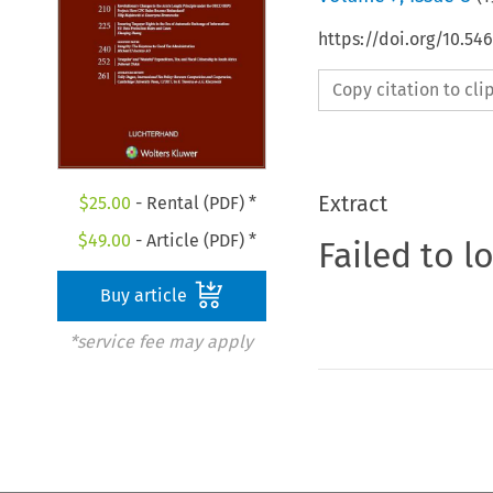
https://doi.org/10.54
Copy citation to cl
Extract
$
25.00
- Rental (PDF) *
$
49.00
- Article (PDF) *
Failed to l
Buy article
*service fee may apply