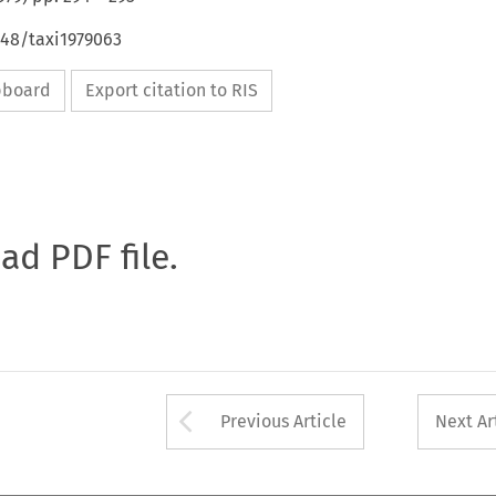
648/taxi1979063
ipboard
Export citation to RIS
oad PDF file.
Arrow button used 
Previous Article
Next Ar