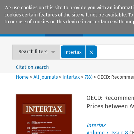
We use cookies on this site to provide you with an informat
cookies certain features of the site will not be available.
to our use of cookies on this device in accordance with our 
Home
Journals
Encyclopaedias
Search filters
Intertax
Citation search
Home
>
All journals
>
Intertax
>
7
(
8
)
>
OECD: Recommenda
OECD: Recommenda
Prices between A
Intertax
Volume
7
,
Issue 8
(
1