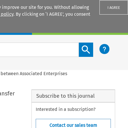
 improve our site for you. Without allowing
I AGREE
 policy
. By clicking on ‘I AGREE’, you consent
Login
Search content button
 between Associated Enterprises
ansfer
Subscribe to this journal
Interested in a subscription?
Contact our sales team