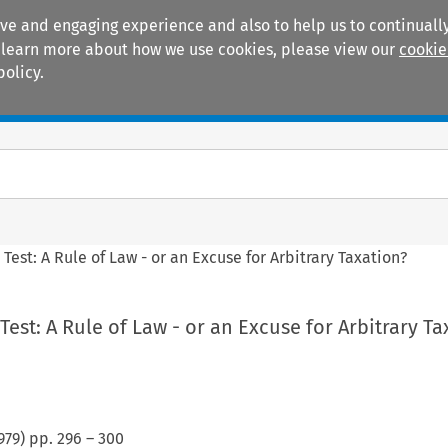
ive and engaging experience and also to help us to continually
 To learn more about how we use cookies, please view our
cookie
policy.
Manuals
Practice areas
Test: A Rule of Law - or an Excuse for Arbitrary Taxation?
Test: A Rule of Law - or an Excuse for Arbitrary Ta
979
) pp.
296
–
300