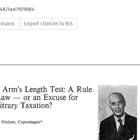
648/taxi1979064
ipboard
Export citation to RIS
A 
Length 
Arm's 
Test: 
Rule 
The 
Law 
Excuse 
or 
an 
for 
- 
Arbitrary 
Taxation? 
A 
Arm's 
Length 
Test: 
The 
Rule 
Thpgei. 
Nielsen, 
Copenhagen* 
Excuse 
for 
Law 
or 
an 
of 
- 
Taxation? 
Arbitrary 