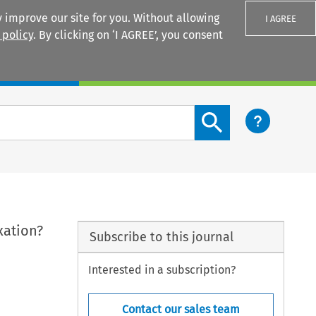
 improve our site for you. Without allowing
I AGREE
 policy
. By clicking on ‘I AGREE’, you consent
Login
Search content button
xation?
Subscribe to this journal
Interested in a subscription?
Contact our sales team