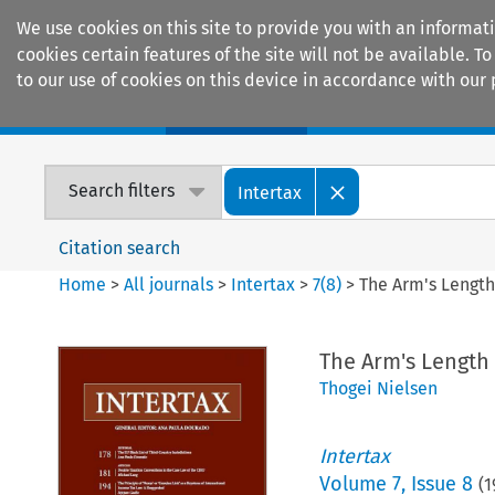
We use cookies on this site to provide you with an informat
cookies certain features of the site will not be available.
to our use of cookies on this device in accordance with our 
Home
Journals
Encyclopaedias
Search filters
Intertax
Citation search
Home
>
All journals
>
Intertax
>
7
(
8
)
>
The Arm's Length 
The Arm's Length 
Thogei Nielsen
Intertax
Volume
7
,
Issue 8
(
1