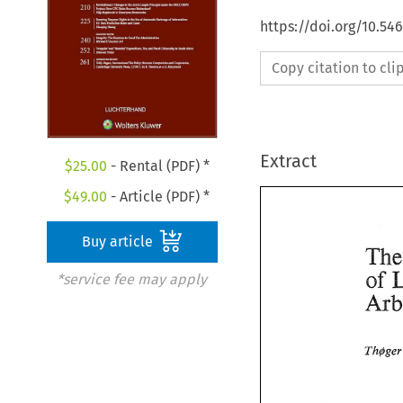
https://doi.org/10.54
Copy citation to cl
Extract
$
25.00
- Rental (PDF) *
$
49.00
- Article (PDF) *
Buy article
of 
*service fee may apply