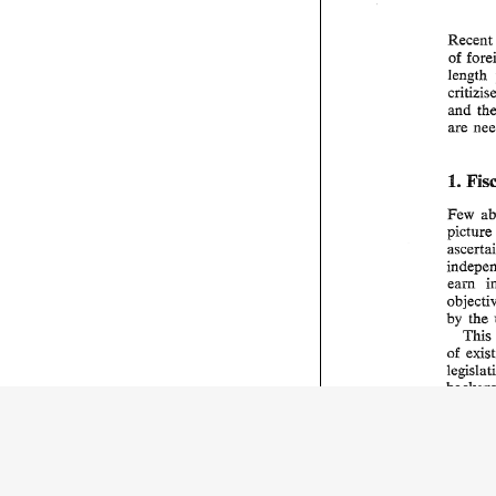
Rece
of 
length 
are 
I. 
Few 
picture
by 
the 
This
of 
all 
and 
only 