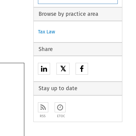
Browse by practice area
Tax Law
Share
𝕏
Stay up to date
RSS
ETOC