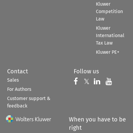
Kluwer
Competition
Law
Kluwer
International
Tax Law
Kluwer PE+
Contact
Follow us
Sales
Follow us on 
Follow us on Fac
𝕏
Follow us 
Follow
For Authors
Customer support &
feedback
When you have to be
right