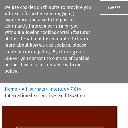
We use cookies on this site to provide you
I AGREE
with an informative and engaging
experience and also to help us to
continually improve our site for you.
Without allowing cookies certain features
of the site will not be available. To learn
Search filters
more about how we use cookies, please
Search content but
view our
cookie policy
. By clicking on ‘I
Intertax
AGREE’, you consent to our use of cookies
on this device in accordance with our
policy.
Citation search
Home
>
All journals
>
Intertax
>
7
(
8
)
>
International Enterprises and Taxation