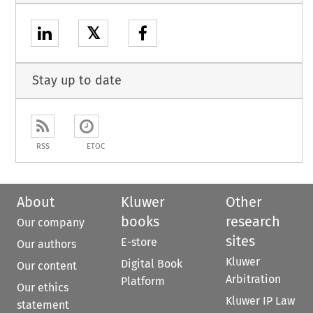
𝕏
Stay up to date
RSS
ETOC
About
Kluwer
Other
books
research
Our company
sites
E-store
Our authors
Kluwer
Digital Book
Our content
Arbitration
Platform
Our ethics
Kluwer IP Law
statement