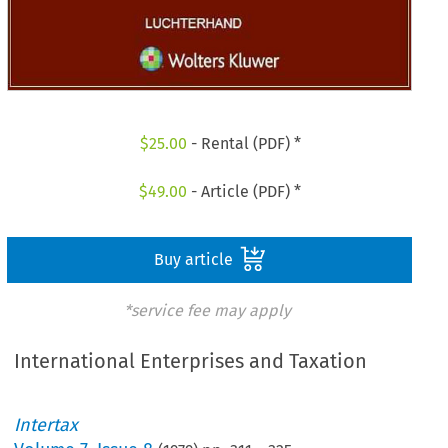
$
25.00
- Rental (PDF) *
$
49.00
- Article (PDF) *
Buy article
*service fee may apply
International Enterprises and Taxation
Intertax