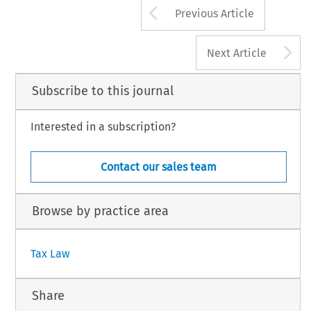
Arrow button us
Previous Article
A
Next Article
Subscribe to this journal
Interested in a subscription?
Contact our sales team
Browse by practice area
Tax Law
Share