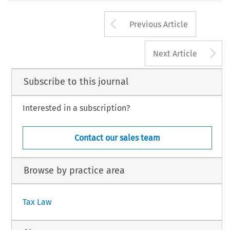
Arrow button us
Previous Article
A
Next Article
Subscribe to this journal
Interested in a subscription?
Contact our sales team
Browse by practice area
Tax Law