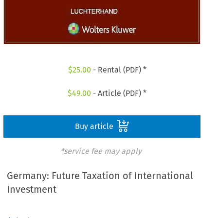
$
25.00
- Rental (PDF) *
$
49.00
- Article (PDF) *
Buy article
*service fee may apply
Germany: Future Taxation of International
Investment