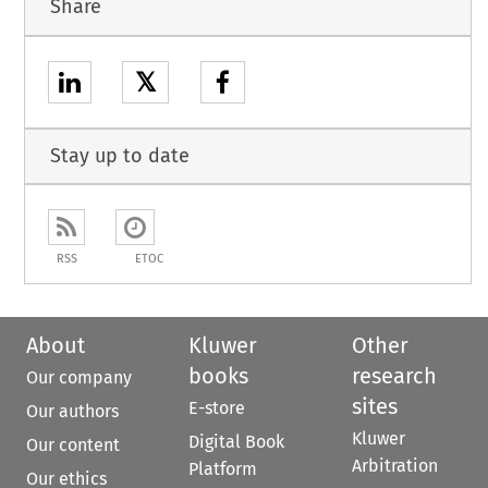
Share
𝕏
Stay up to date
RSS
ETOC
About
Kluwer
Other
books
research
Our company
sites
E-store
Our authors
Kluwer
Digital Book
Our content
Arbitration
Platform
Our ethics