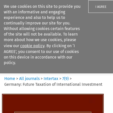
We use cookies on this site to provide you
I AGREE
with an informative and engaging
experience and also to help us to
continually improve our site for you.
Without allowing cookies certain features
of the site will not be available. To learn
Search filters
more about how we use cookies, please
Search content but
view our
cookie policy
. By clicking on ‘I
Intertax
AGREE’, you consent to our use of cookies
on this device in accordance with our
policy.
Citation search
Home
>
All journals
>
Intertax
>
7
(
9
)
>
Germany: Future Taxation of International Investment