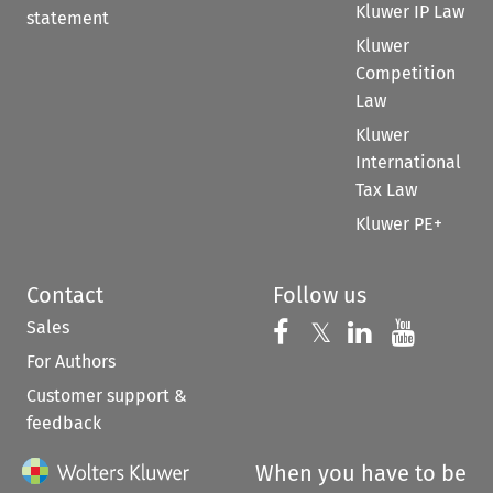
Kluwer IP Law
statement
Kluwer
Competition
Law
Kluwer
International
Tax Law
Kluwer PE+
Contact
Follow us
Sales
Follow us on 
Follow us on Fac
𝕏
Follow us 
Follow
For Authors
Customer support &
feedback
When you have to be