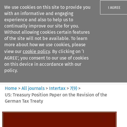
We use cookies on this site to provide you
I AGREE
with an informative and engaging
experience and also to help us to
continually improve our site for you.
Without allowing cookies certain features
of the site will not be available. To learn
Search filters
more about how we use cookies, please
Search content but
view our
cookie policy
. By clicking on ‘I
Intertax
AGREE’, you consent to our use of cookies
on this device in accordance with our
policy.
Citation search
Home
>
All journals
>
Intertax
>
7
(
9
)
>
US: Treasury Position Paper on the Revision of the
German Tax Treaty