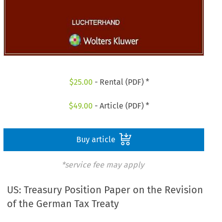
$
25.00
- Rental (PDF) *
$
49.00
- Article (PDF) *
Buy article
*service fee may apply
US: Treasury Position Paper on the Revision
of the German Tax Treaty