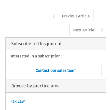
Arrow button us
Previous Article
A
Next Article
Subscribe to this journal
Interested in a subscription?
Contact our sales team
Browse by practice area
Tax Law