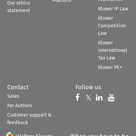
Platform
Our ethics
Kluwer IP Law
statement
Kluwer
Competition
Law
Kluwer
International
Tax Law
Kluwer PE+
Contact
Follow us
Sales
Follow us on 
Follow us on Fac
𝕏
Follow us 
Follow
For Authors
Customer support &
feedback