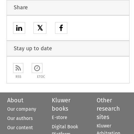
Share
𝕏
Stay up to date
RSS
ETOC
About
Kluwer
Other
books
research
Our company
sites
E-store
Our authors
Kluwer
Digital Book
Our content
Arbitration