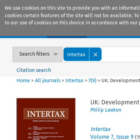
We use cookies on this site to provide you with an informat
cookies certain features of the site will not be available.
to our use of cookies on this device in accordance with our 
Home
Journals
Encyclopaedias
Search filters
Intertax
Citation search
Home
>
All journals
>
Intertax
>
7
(
9
)
>
UK: Development
UK: Development
Philip Lawton
Intertax
Volume
7
,
Issue 9
(
1