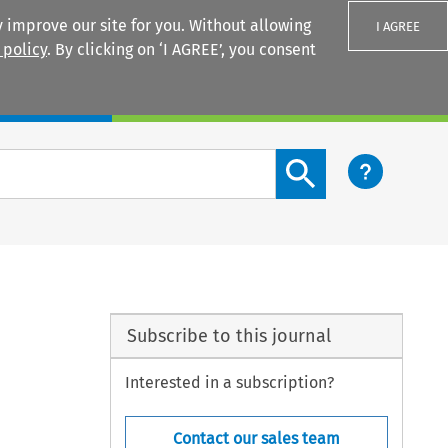
 improve our site for you. Without allowing
I AGREE
 policy
. By clicking on ‘I AGREE’, you consent
Login
Search content button
Subscribe to this journal
Interested in a subscription?
Contact our sales team