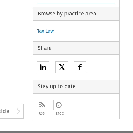
Browse by practice area
Tax Law
Share
𝕏
Stay up to date
to open the Previous Article
Arrow button used to open
ticle
RSS
ETOC