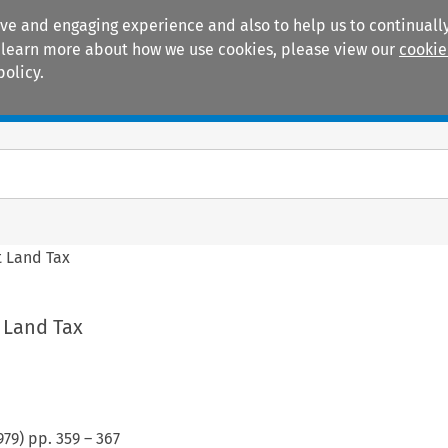
ive and engaging experience and also to help us to continually
 To learn more about how we use cookies, please view our
cookie
policy.
Manuals
Practice areas
 Land Tax
 Land Tax
979
) pp.
359
–
367