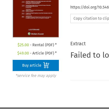
https://doi.org/10.54
Copy citation to cl
Extract
$
25.00
- Rental (PDF) *
Failed to l
$
49.00
- Article (PDF) *
Buy article
*service fee may apply