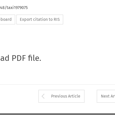
648/taxi1979075
ipboard
Export citation to RIS
oad PDF file.
Arrow button used 
Previous Article
Next Ar