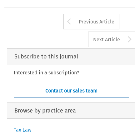
Arrow button us
Previous Article
A
Next Article
Subscribe to this journal
Interested in a subscription?
Contact our sales team
Browse by practice area
Tax Law