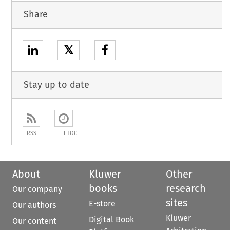
Share
𝕏
Stay up to date
RSS
ETOC
About
Kluwer
Other
books
research
Our company
sites
E-store
Our authors
Kluwer
Digital Book
Our content