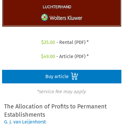
$
25.00
- Rental (PDF) *
$
49.00
- Article (PDF) *
Buy article
*service fee may apply
The Allocation of Profits to Permanent
Establishments
G. J. van Leijenhorst