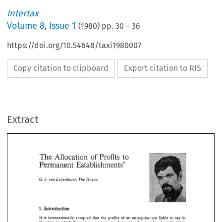
Intertax
Volume
8
,
Issue 1
(
1980
) pp.
30
–
36
https://doi.org/10.54648/taxi1980007
Copy citation to clipboard
Export citation to RIS
Extract
The 
Allocation 
Profits 
to 
of 
Establishments* 
Permanent 
Allocation 
Profits 
The 
to 
of 
G. 
I. 
van 
Leije~horst, 
The 
Hague 
Permanent 
Establishments* 
I. 
G. 
van 
Leije~horst, 
The 
Hague 
I. 
Introduction 
in 
It 
tax 
is 
internationally 
accepted 
that 
the  profits 
of 
an 
enterprise 
are 
liable 
to 
I. 
Introduction 
the 
state in 
which 
the  person, 
carrying 
on 
that 
enterprise, 
has  his  domicile  (state 
of 
domicile). 
No 
other 
state has  the 
right 
to 
tax  these 
profits, 
unless 
they 
proceed 
tax 
in 
is 
internationally 
accepted 
that 
the profits 
of 
an 
enterprise 
are 
liable 
to 
It 