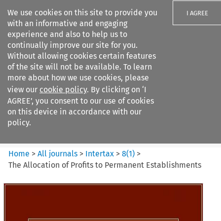
We use cookies on this site to provide you
I AGREE
with an informative and engaging
experience and also to help us to
continually improve our site for you.
Without allowing cookies certain features
of the site will not be available. To learn
Search filters
more about how we use cookies, please
Search content but
view our
cookie policy
. By clicking on ‘I
Intertax
AGREE’, you consent to our use of cookies
on this device in accordance with our
policy.
Citation search
Home
>
All journals
>
Intertax
>
8
(
1
)
>
The Allocation of Profits to Permanent Establishments