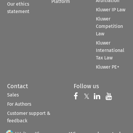
Arbitration
Platform
Our ethics
Kluwer IP Law
statement
Kluwer
Competition
Law
Kluwer
International
Tax Law
Kluwer PE+
Contact
Follow us
Sales
Follow us on 
Follow us on Fac
𝕏
Follow us 
Follow
For Authors
Customer support &
feedback