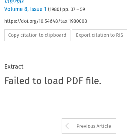
Intertax
Volume
8
,
Issue 1
(
1980
) pp.
37
–
59
https://doi.org/10.54648/taxi1980008
Copy citation to clipboard
Export citation to RIS
Extract
Failed to load PDF file.
Arrow button us
Previous Article