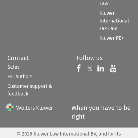
Law
Kluwer
International
Tax Law
Kluwer PE+
Contact
Follow us
Sales
Follow us on 
Follow us on Fac
𝕏
Follow us 
Follow
For Authors
Customer support &
feedback
When you have to be
right
©
2026
Kluwer Law International BV, and/or its