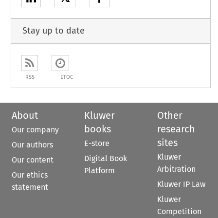
Stay up to date
RSS
ETOC
About
Kluwer
Other
books
research
Our company
sites
E-store
Our authors
Kluwer
Digital Book
Our content
Arbitration
Platform
Our ethics
Kluwer IP Law
statement
Kluwer
Competition