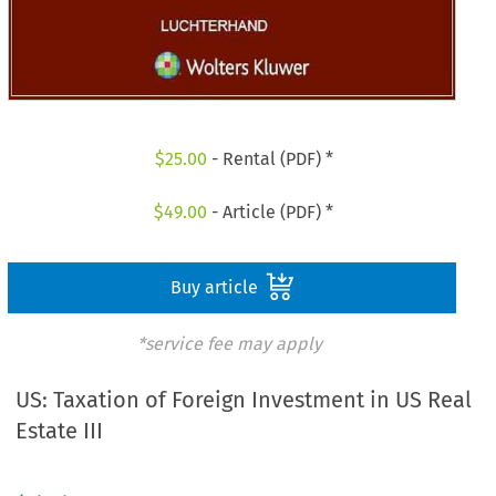
$
25.00
- Rental (PDF) *
$
49.00
- Article (PDF) *
Buy article
*service fee may apply
US: Taxation of Foreign Investment in US Real
Estate III