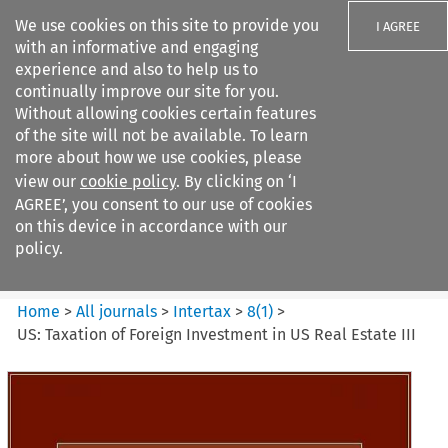
We use cookies on this site to provide you
I AGREE
with an informative and engaging
experience and also to help us to
continually improve our site for you.
Without allowing cookies certain features
of the site will not be available. To learn
Search filters
more about how we use cookies, please
Search content but
view our
cookie policy
. By clicking on ‘I
Intertax
AGREE’, you consent to our use of cookies
on this device in accordance with our
policy.
Citation search
Home
>
All journals
>
Intertax
>
8
(
1
)
>
US: Taxation of Foreign Investment in US Real Estate III