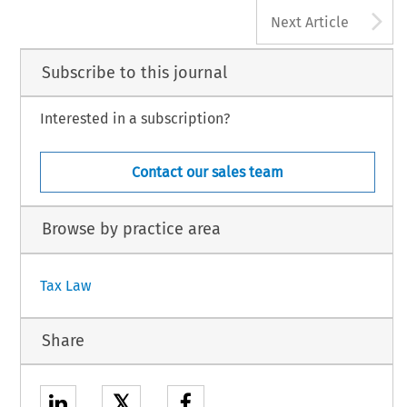
A
Next Article
Subscribe to this journal
Interested in a subscription?
Contact our sales team
Browse by practice area
Tax Law
Share
𝕏