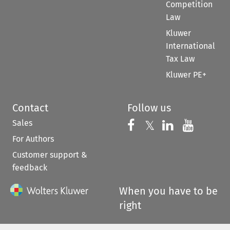
Competition
Law
Kluwer
International
Tax Law
Kluwer PE+
Contact
Follow us
Sales
Follow us on 
Follow us on Fac
𝕏
Follow us 
Follow
For Authors
Customer support &
feedback
When you have to be
right