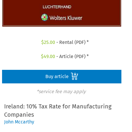
$
25.00
- Rental (PDF) *
$
49.00
- Article (PDF) *
Buy article
*service fee may apply
Ireland: 10% Tax Rate for Manufacturing
Companies
John Mccarthy