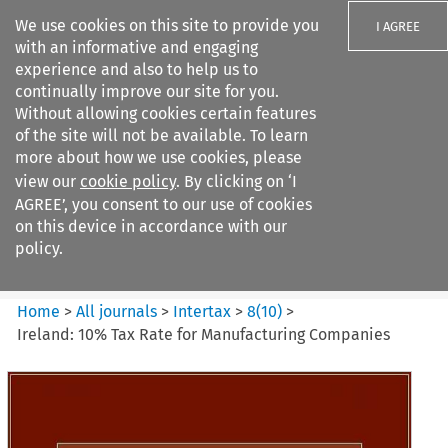
We use cookies on this site to provide you
I AGREE
with an informative and engaging
experience and also to help us to
continually improve our site for you.
Without allowing cookies certain features
of the site will not be available. To learn
Search filters
more about how we use cookies, please
Search content but
view our
cookie policy
. By clicking on ‘I
Intertax
AGREE’, you consent to our use of cookies
on this device in accordance with our
policy.
Citation search
Home
>
All journals
>
Intertax
>
8
(
10
)
>
Ireland: 10% Tax Rate for Manufacturing Companies