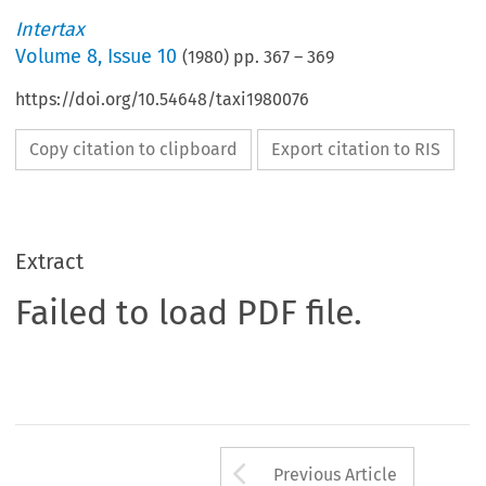
Intertax
Volume
8
,
Issue 10
(
1980
) pp.
367
–
369
https://doi.org/10.54648/taxi1980076
Copy citation to clipboard
Export citation to RIS
Extract
Failed to load PDF file.
Arrow button us
Previous Article