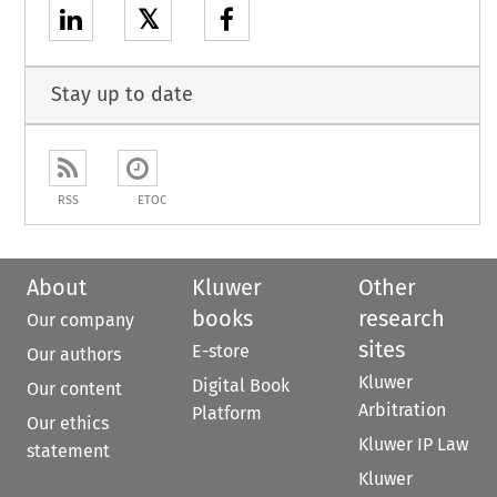
𝕏
Stay up to date
RSS
ETOC
About
Kluwer
Other
books
research
Our company
sites
E-store
Our authors
Kluwer
Digital Book
Our content
Arbitration
Platform
Our ethics
Kluwer IP Law
statement
Kluwer