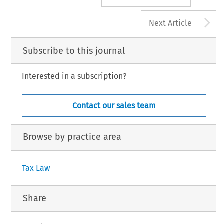
A
Next Article
Subscribe to this journal
Interested in a subscription?
Contact our sales team
Browse by practice area
Tax Law
Share