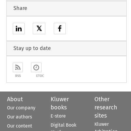
Share
𝕏
Stay up to date
RSS
ETOC
About
Kluwer
Other
books
research
Our company
sites
E-store
Our authors
Kluwer
Digital Book
Our content