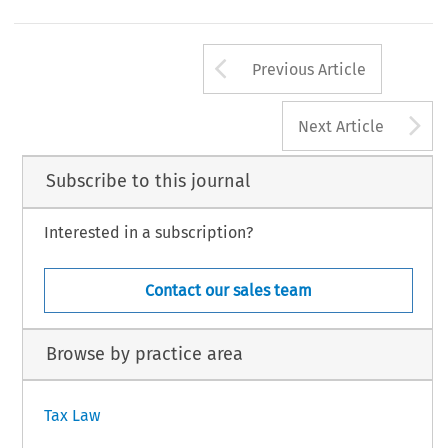
Arrow button us
Previous Article
A
Next Article
Subscribe to this journal
Interested in a subscription?
Contact our sales team
Browse by practice area
Tax Law