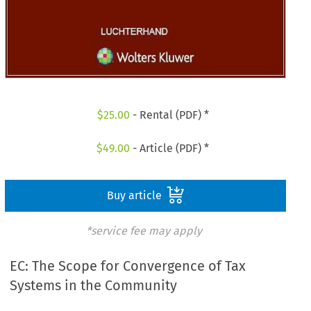
$
25.00
- Rental (PDF) *
$
49.00
- Article (PDF) *
Buy article
*service fee may apply
EC: The Scope for Convergence of Tax
Systems in the Community