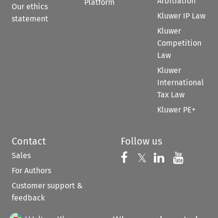
Arbitration
Platform
Our ethics
Kluwer IP Law
statement
Kluwer
Competition
Law
Kluwer
International
Tax Law
Kluwer PE+
Contact
Follow us
Sales
Follow us on 
Follow us on Fac
𝕏
Follow us 
Follow
For Authors
Customer support &
feedback