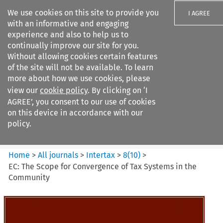
We use cookies on this site to provide you
I AGREE
with an informative and engaging
experience and also to help us to
continually improve our site for you.
Without allowing cookies certain features
of the site will not be available. To learn
Search filters
more about how we use cookies, please
Search content but
view our
cookie policy
. By clicking on ‘I
Intertax
AGREE’, you consent to our use of cookies
on this device in accordance with our
policy.
Citation search
Home
>
All journals
>
Intertax
>
8
(
10
)
>
EC: The Scope for Convergence of Tax Systems in the
Community