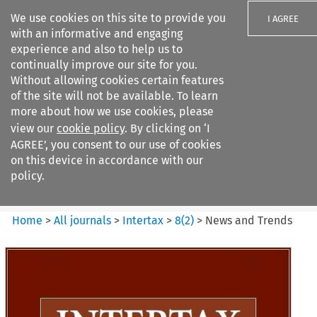
We use cookies on this site to provide you
I AGREE
with an informative and engaging
experience and also to help us to
continually improve our site for you.
Without allowing cookies certain features
of the site will not be available. To learn
Search filters
more about how we use cookies, please
Search content but
view our
cookie policy
. By clicking on ‘I
Intertax
AGREE’, you consent to our use of cookies
on this device in accordance with our
policy.
Citation search
Home
>
All journals
>
Intertax
>
8
(
2
)
>
News and Trends