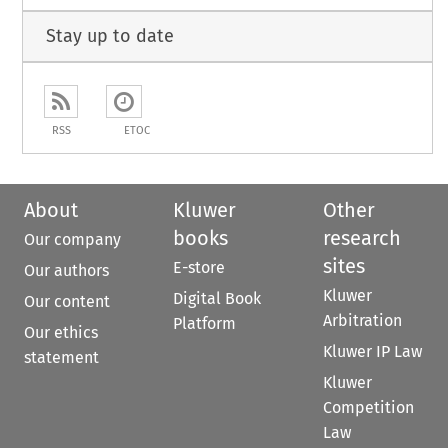
Stay up to date
RSS
ETOC
About
Kluwer
Other
books
research
Our company
sites
E-store
Our authors
Kluwer
Digital Book
Our content
Arbitration
Platform
Our ethics
Kluwer IP Law
statement
Kluwer
Competition
Law