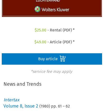
$
25.00
- Rental (PDF) *
$
49.00
- Article (PDF) *
Buy article
*service fee may apply
News and Trends
Intertax
Volume
8
,
Issue 2
(
1980
) pp.
61
–
62