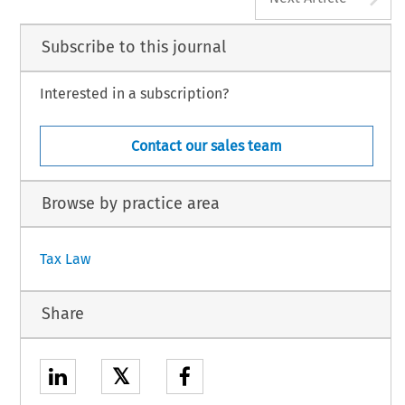
Subscribe to this journal
Interested in a subscription?
Contact our sales team
Browse by practice area
Tax Law
Share
𝕏