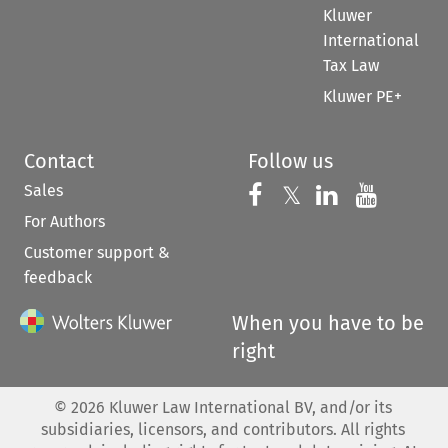
Kluwer
International
Tax Law
Kluwer PE+
Contact
Follow us
Sales
Follow us on 
Follow us on Fac
𝕏
Follow us 
Follow
For Authors
Customer support &
feedback
When you have to be
right
©
2026
Kluwer Law International BV, and/or its
subsidiaries, licensors, and contributors. All rights