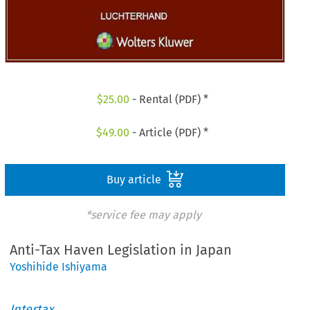
$
25.00
- Rental (PDF) *
$
49.00
- Article (PDF) *
Buy article
*service fee may apply
Anti-Tax Haven Legislation in Japan
Yoshihide Ishiyama
Intertax