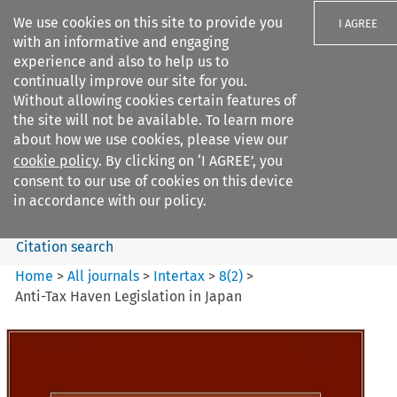
We use cookies on this site to provide you
I AGREE
with an informative and engaging
experience and also to help us to
continually improve our site for you.
Without allowing cookies certain features of
the site will not be available. To learn more
Search filters
about how we use cookies, please view our
Search content but
cookie policy
. By clicking on ‘I AGREE’, you
Intertax
consent to our use of cookies on this device
in accordance with our policy.
Citation search
Home
>
All journals
>
Intertax
>
8
(
2
)
>
Anti-Tax Haven Legislation in Japan