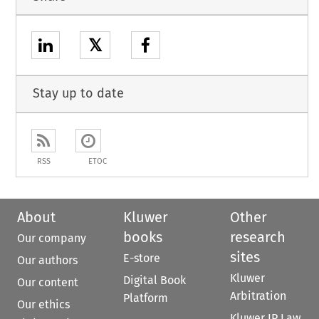
𝕏
Stay up to date
RSS
ETOC
About
Kluwer
Other
books
research
Our company
sites
E-store
Our authors
Kluwer
Digital Book
Our content
Arbitration
Platform
Our ethics
Kluwer IP Law