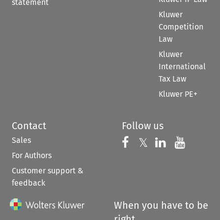
statement
Kluwer
Competition
Law
Kluwer
International
Tax Law
Kluwer PE+
Contact
Follow us
Sales
Follow us on 
Follow us on Fac
𝕏
Follow us 
Follow
For Authors
Customer support &
feedback
When you have to be
right