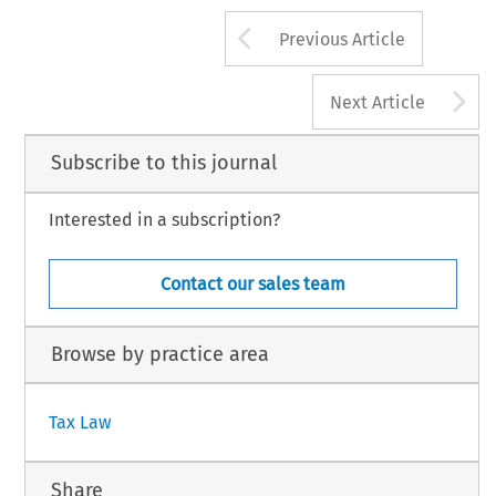
Arrow button us
Previous Article
A
Next Article
Subscribe to this journal
Interested in a subscription?
Contact our sales team
Browse by practice area
Tax Law
Share