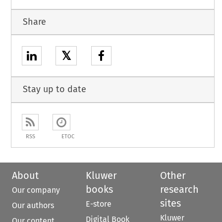
Share
𝕏
Stay up to date
RSS
ETOC
About
Kluwer
Other
books
research
Our company
sites
E-store
Our authors
Kluwer
Digital Book
Our content