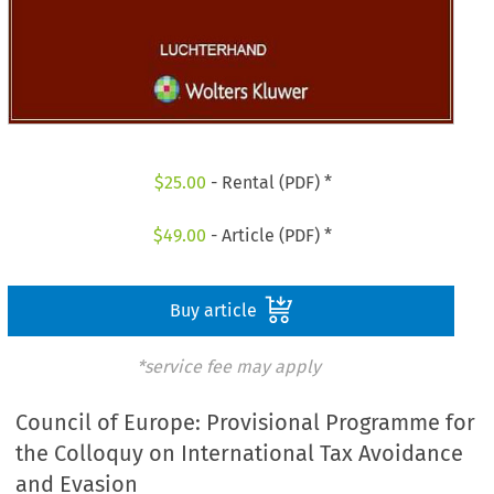
$
25.00
- Rental (PDF) *
$
49.00
- Article (PDF) *
Buy article
*service fee may apply
Council of Europe: Provisional Programme for
the Colloquy on International Tax Avoidance
and Evasion