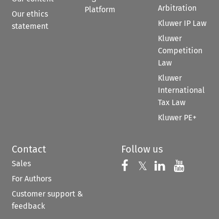
Arbitration
Platform
Our ethics
Kluwer IP Law
statement
Kluwer
Competition
Law
Kluwer
International
Tax Law
Kluwer PE+
Contact
Follow us
Sales
Follow us on 
Follow us on Fac
𝕏
Follow us 
Follow
For Authors
Customer support &
feedback