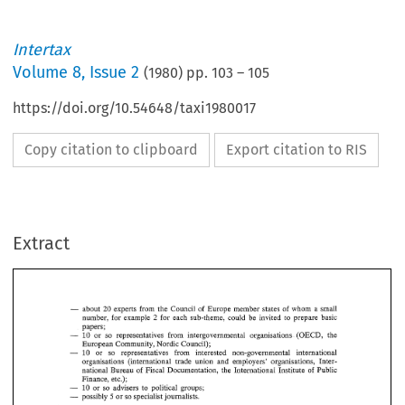
Intertax
Volume
8
,
Issue 2
(
1980
) pp.
103
–
105
https://doi.org/10.54648/taxi1980017
Copy citation to clipboard
Export citation to RIS
Extract
- 
about 
experts 
from the 
Council 
of 
Europe 
member states 
of 
whom 
a 
small 
20 
for 
each sub-theme, could 
be invited 
to 
prepare 
basic 
number, 
for 
example 
2 
papers; 
- 
or 
so representatives 
from 
intergovernmental organisations 
(OECD, 
the 
10 
European 
Community, 
Nordic 
Council); 
- 
or 
so representatives 
from 
interested non-governmental international 
10 
organisations 
(international trade 
union 
and 
employers' organisations, 
Inter- 
national Bureau 
of 
Fiscal Documentation, 
the International Institute 
of 
Public 
Finance, 
etc.); 
or so 
advisers 
to 
political groups; 
10 
- 
- 
5 
possibly 
or 
so 
specialist 
journalists. 