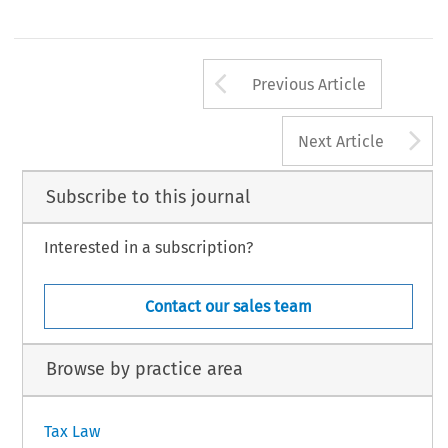
Arrow button us
Previous Article
A
Next Article
Subscribe to this journal
Interested in a subscription?
Contact our sales team
Browse by practice area
Tax Law