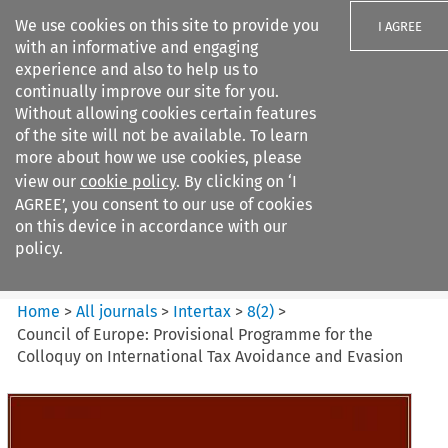
We use cookies on this site to provide you
I AGREE
with an informative and engaging
experience and also to help us to
continually improve our site for you.
Without allowing cookies certain features
of the site will not be available. To learn
Search filters
more about how we use cookies, please
Search content but
view our
cookie policy
. By clicking on ‘I
Intertax
AGREE’, you consent to our use of cookies
on this device in accordance with our
policy.
Citation search
Home
>
All journals
>
Intertax
>
8
(
2
)
>
Council of Europe: Provisional Programme for the
Colloquy on International Tax Avoidance and Evasion