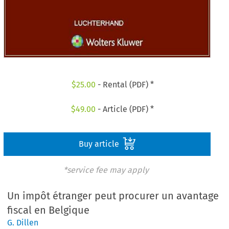
$
25.00
- Rental (PDF) *
$
49.00
- Article (PDF) *
Buy article
*service fee may apply
Un impôt étranger peut procurer un avantage
fiscal en Belgique
G. Dillen