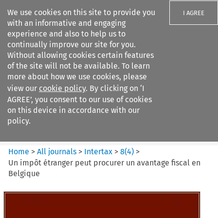
We use cookies on this site to provide you
I AGREE
with an informative and engaging
experience and also to help us to
continually improve our site for you.
Without allowing cookies certain features
of the site will not be available. To learn
Search filters
more about how we use cookies, please
Search content but
view our
cookie policy
. By clicking on ‘I
Intertax
AGREE’, you consent to our use of cookies
on this device in accordance with our
policy.
Citation search
Home
>
All journals
>
Intertax
>
8
(
4
)
>
Un impôt étranger peut procurer un avantage fiscal en
Belgique