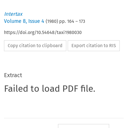
Intertax
Volume
8
,
Issue 4
(
1980
) pp.
164
–
173
https://doi.org/10.54648/taxi1980030
Copy citation to clipboard
Export citation to RIS
Extract
Failed to load PDF file.