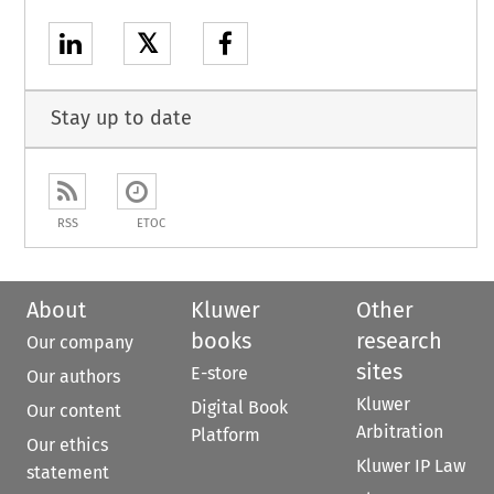
𝕏
Stay up to date
RSS
ETOC
About
Kluwer
Other
books
research
Our company
sites
E-store
Our authors
Kluwer
Digital Book
Our content
Arbitration
Platform
Our ethics
Kluwer IP Law
statement