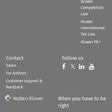
Kluwer
Competition
Law
Kluwer
International
Tax Law
Kluwer PE+
Contact
Follow us
Sales
Follow us on 
Follow us on Fac
𝕏
Follow us 
Follow
For Authors
Customer support &
feedback
When you have to be
right