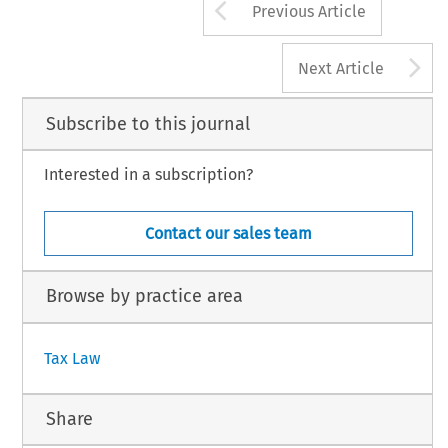
Arrow button us
Previous Article
A
Next Article
Subscribe to this journal
Interested in a subscription?
Contact our sales team
Browse by practice area
Tax Law
Share