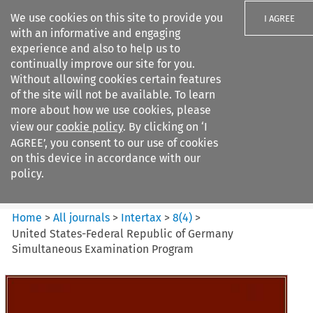
We use cookies on this site to provide you
I AGREE
with an informative and engaging
experience and also to help us to
continually improve our site for you.
Without allowing cookies certain features
of the site will not be available. To learn
Search filters
more about how we use cookies, please
Search content but
view our
cookie policy
. By clicking on ‘I
Intertax
AGREE’, you consent to our use of cookies
on this device in accordance with our
policy.
Citation search
Home
>
All journals
>
Intertax
>
8
(
4
)
>
United States-Federal Republic of Germany
Simultaneous Examination Program