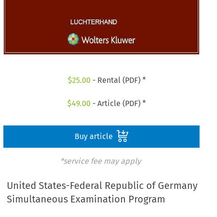
$
25.00
- Rental (PDF) *
$
49.00
- Article (PDF) *
Buy article
*service fee may apply
United States-Federal Republic of Germany
Simultaneous Examination Program