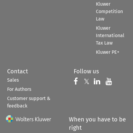
Kluwer
Competition
Law
Kluwer
International
Tax Law
Kluwer PE+
Contact
Follow us
Sales
Follow us on 
Follow us on Fac
𝕏
Follow us 
Follow
For Authors
Customer support &
feedback
When you have to be
right