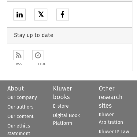
𝕏
Stay up to date
RSS
ETOC
About
Kluwer
Other
books
research
Our company
sites
E-store
Our authors
Kluwer
Digital Book
Our content
Arbitration
Platform
Our ethics
Kluwer IP Law
statement