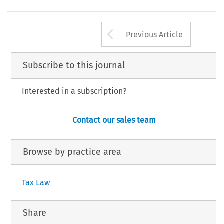
Arrow button us
Previous Article
Subscribe to this journal
Interested in a subscription?
Contact our sales team
Browse by practice area
Tax Law
Share