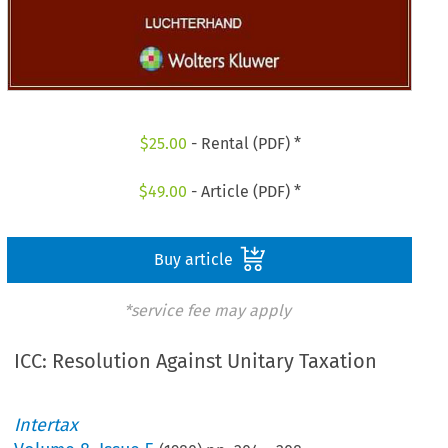
$
25.00
- Rental (PDF) *
$
49.00
- Article (PDF) *
Buy article
*service fee may apply
ICC: Resolution Against Unitary Taxation
Intertax