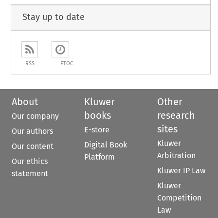
Stay up to date
RSS
ETOC
About
Kluwer
Other
books
research
Our company
sites
E-store
Our authors
Kluwer
Digital Book
Our content
Arbitration
Platform
Our ethics
Kluwer IP Law
statement
Kluwer
Competition
Law