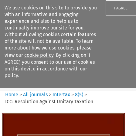
We use cookies on this site to provide you
I AGREE
with an informative and engaging
experience and also to help us to
continually improve our site for you.
Without allowing cookies certain features
of the site will not be available. To learn
Search filters
more about how we use cookies, please
Search content but
view our
cookie policy
. By clicking on ‘I
Intertax
AGREE’, you consent to our use of cookies
on this device in accordance with our
policy.
Citation search
Home
>
All journals
>
Intertax
>
8
(
5
)
>
ICC: Resolution Against Unitary Taxation