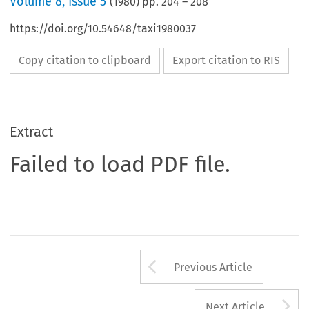
Volume
8
,
Issue 5
(
1980
) pp.
204
–
208
https://doi.org/10.54648/taxi1980037
Copy citation to clipboard
Export citation to RIS
Extract
Failed to load PDF file.
Arrow button us
Previous Article
A
Next Article