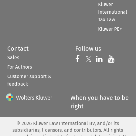
Kluwer
International
Tax Law
Kluwer PE+
Contact
Follow us
Sales
Follow us on 
Follow us on Fac
𝕏
Follow us 
Follow
For Authors
Customer support &
feedback
When you have to be
right
©
2026
Kluwer Law International BV, and/or its
subsidiaries, licensors, and contributors. All rights