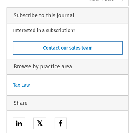
Subscribe to this journal
Interested in a subscription?
Contact our sales team
Browse by practice area
Tax Law
Share
𝕏