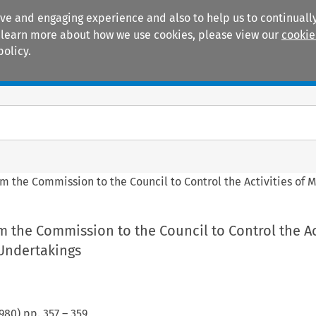
ive and engaging experience and also to help us to continually
 To learn more about how we use cookies, please view our
cookie
policy.
Manuals
Practice areas
om the Commission to the Council to Control the Activities of 
m the Commission to the Council to Control the Ac
 Undertakings
980
) pp.
357
–
359