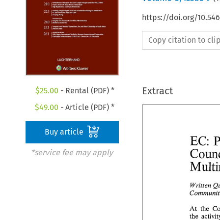
https://doi.org/10.54
Copy citation to cl
Extract
$
25.00
- Rental (PDF) *
$
49.00
- Article (PDF) *
Buy article
EC: 
*service fee may apply
Written 
At 
the 
the 