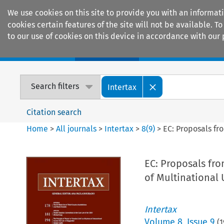
We use cookies on this site to provide you with an informat
cookies certain features of the site will not be available.
to our use of cookies on this device in accordance with our 
Home
Journals
Encyclopaedias
Search filters
Intertax
Citation search
Home
>
All journals
>
Intertax
>
8
(
9
)
>
EC: Proposals fr
EC: Proposals fro
of Multinational
Intertax
Volume
8
,
Issue 9
(
1