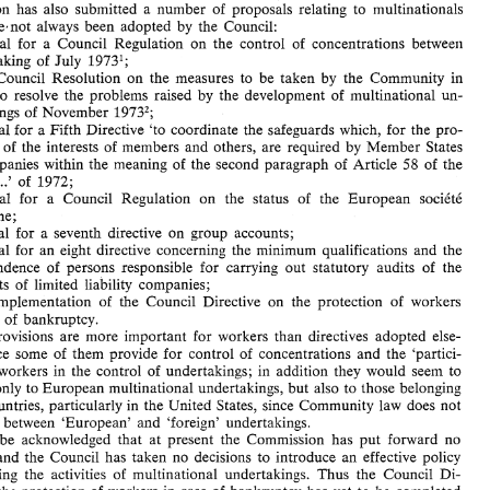
Commission has also submitted a 
number 
of 
proposals relating 
to 
multinationals 
Written 
Question 
Mr. 
Martinet 
to 
the Commission 
the 
European 
of 
No. 
1069/79 
by 
Communities 
have,not 
always 
been 
adopted 
by 
the 
Council: 
Proposal for 
a Council 
Regulation 
on 
the 
control 
of 
concentrations 
between 
At 
the 
Commission's 
instigation, 
the 
Council 
has  adopted 
directives  relating 
to 
July 
undertaking 
of 
1973l; 
the 
activity 
of 
multinational 
undertakings.  Over 
the  past 
few 
years,  however, 
the 
Commission  has  also  submitted  a 
number 
of 
proposals  relating 
to 
multinationals 
Draft'Council 
Resolution 
on the 
measures 
to be taken 
by 
the Community 
in 
which 
have,not 
always 
been 
adopted 
by 
the 
Council: 
to 
resolve 
the 
problems 
raised 
by 
the 
development 
of 
multinational 
un- 
a. 
Proposal  for 
a  Council 
Regulation 
on 
the 
control 
of 
concentrations 
between 
July 
undertaking 
of 
1973l; 
dertakings 
of 
November 
1973'; 
b. 
Draft'Council 
Resolution 
on  the 
measures 
to  be  taken 
by 
the  Community 
in 
Fifth 
Directive 
'to coordinate 
the safeguards 
which, 
for the pro- 
c. Proposal 
for 
a 
order 
to 
resolve 
the 
problems 
raised 
by 
the 
development 
of 
multinational 
un- 
tion 
of 
the 
interests 
of 
members 
and 
others, 
are 
required 
by 
Member 
States 
dertakings 
of 
November 
1973'; 
c.   Proposal 
for 
Fifth 
Directive 
'to  coordinate 
the  safeguards 
which, 
for the pro- 
a 
58 
companies 
within 
the 
meaning 
of 
the 
second 
paragraph 
of 
Article 
of 
the 
tection 
of 
the 
interests 
of 
members 
and 
others, 
are 
required 
by 
Member 
States 
...' 
of 
1972; 
 
58 
of 
companies 
within 
the 
meaning 
of 
the 
second 
paragraph 
of 
Article 
of 
the 
Proposal 
for 
a Council Regulation 
on 
the status 
of 
the 
European 
sociCtC 
...' 
of 
1972; 
Treaty 
d. 
Proposal 
for 
a  Council  Regulation 
on 
the  status 
of 
the 
European 
sociCtC 
anonyme; 
anonyme; 
e. Proposal 
for 
a seventh directive 
on 
group accounts; 
e.   Proposal 
for 
a  seventh  directive 
on 
group  accounts; 
f. Proposal for 
an 
eight directive concerning 
the 
minimum 
qualifications and 
the 
f.    Proposal  for 
an 
eight  directive  concerning 
the 
minimum 
qualifications  and 
the 
independence 
of 
persons  responsible 
for 
carrying 
out  statutory  audits 
of 
the 
independence 
of 
persons responsible 
for 
carrying 
out statutory audits 
of 
the 
accounts 
of 
limited  liability 
companies; 
accounts 
of 
limited liability 
companies; 
g. 
Final 
implementation 
of 
the  Council  Directive  on 
the  protection 
of 
workers 
in 
case 
of 
bankruptcy. 
implementation 
of 
the Council Directive on 
the protection 
of 
workers 
These 
provisions 
are 
more 
important 
for 
workers 
than 
directives 
adopted 
else- 
ase 
of 
bankruptcy. 
where,  since  some 
of 
them  provide 
for 
control 
of 
concentrations 
and  the 
'partici- 
provisions 
are 
more 
important 
for 
workers 
than 
directives 
adopted 
else- 
pation' 
of 
workers 
in the 
control 
of 
undertakings; 
in 
addition 
they 
would 
seem 
to 
apply not 
only 
to 
European 
multinational  undertakings, 
but 
also 
to those 
belonging 
where, since some 
of 
them provide 
for 
control 
of 
concentrations 
and the 
'partici- 
to third 
countries,  particularly 
in 
the 
United  States, since 
Community 
law  does 
not 
workers 
in the 
control 
of 
undertakings; 
in 
addition 
they 
would 
seem 
to 
distinguish  between 
'European'  and 
'foreign'  undertakings. 
only 
to 
European 
multinational undertakings, 
but 
also 
to those 
belonging 
lt 
must 
be 
acknowledged 
that 
at 
present 
the 
Commission 
has 
put 
forward 
no 
proposals 
and 
the 
Council  has 
taken 
no 
decisions 
to 
introduce 
an 
effective  policy 
countries, particularly 
in 
the 
United States, since 
Community 
law does 
not 
of 
controlling 
the 
activities 
of 
multinational 
undertakings. 
Thus  the 
Council  Di- 
distinguish between 
'European' and 
'foreign' undertakings. 
rective 
on 
the protection 
of 
workers  in  case 
of 
bankruptcy  has 
yet 
to  be 
completed 
be 
acknowledged 
that 
at 
present 
the 
Commission 
has 
put 
forward 
no 
by 
the 
exceptions 
to 
the 
system 
to  be  introduced 
by 
the 
Member 
States. 
For 
quite 
some 
time  now 
the  Commission's 
departments 
have 
been 
working 
on 
a  proposal 
and 
the 
Council has 
taken 
no 
decisions 
to 
introduce 
an 
effective policy 
for 
a  directive 
on the 
control 
of 
combines 
but 
so  far 
it  has 
not 
gone  beyond  the 
controlling 
the 
activities 
of 
multinational 
undertakings. 
Thus the 
Council Di- 
Commission. 