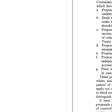
which 
a. 
b. 
order 
tec
of 
Treaty
d. 
g. 
Final 
in 
c
These 
pation' 
of 
apply not 
to third 
lt 
must 
proposals 
of 