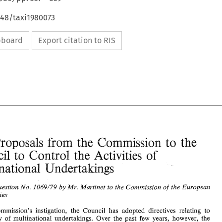
648/taxi1980073
ipboard
Export citation to RIS
from 
Proposals 
Commission 
the 
the 
to 
of 
Council 
-to 
Control the 
Activities 
Multinational 
Undertakings 
Question 
Mr. 
Martinet 
to 
the Commission 
the 
European 
1069/79 
of 
by 
No. 
EC: 
from 
Proposals 
Commission 
to 
the 
the 
Communities 
of 
Council 
-to 
Control the 
Activities 
Multinational 
Undertakings 
Commission's 
instigation, 
the 
Council 
has adopted 
directives relating 
to 
activity 
of 
multinational 
undertakings. Over 
the past 
few 
years, however, 
the 