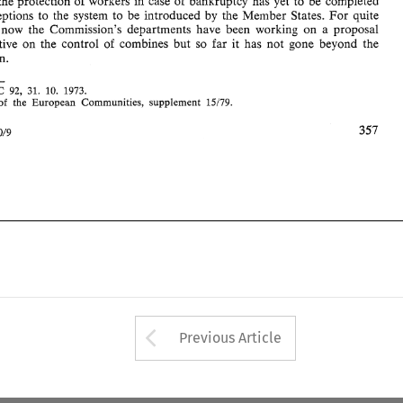
the protection 
of 
workers in case 
of 
bankruptcy has 
yet 
to be 
completed 
Member 
States. 
For 
quite 
exceptions 
to 
the 
system 
to be introduced 
by 
the 
C 
No. 
OJ 
92, 
31. 
10.  1973. 
1. 
Bulletin 
of 
the 
European 
Communities,  supplement 
15179. 
2. 
time now 
the Commission's 
departments 
have 
been 
working 
on 
a 
proposal 
a directive 
on the 
control 
of 
combines 
but 
so far 
it has 
not 
gone beyond the 
Intertax 
1980/9 
Commission. 
92, 
31. 
10. 1973. 
C 
of 
the 
European 
Communities, supplement 
15179. 
1980/9 
Arrow button used 
Previous Article