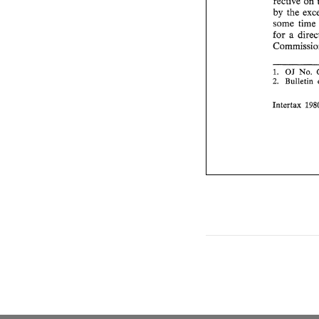
rective 
on 
by 
the 
some 
for 
No. 
OJ 
1. 
Bulletin 
2. 
Intertax 