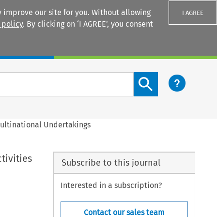
 improve our site for you. Without allowing
I AGREE
 policy
. By clicking on ‘I AGREE’, you consent
Login
Search content button
Multinational Undertakings
tivities
Subscribe to this journal
Interested in a subscription?
Contact our sales team