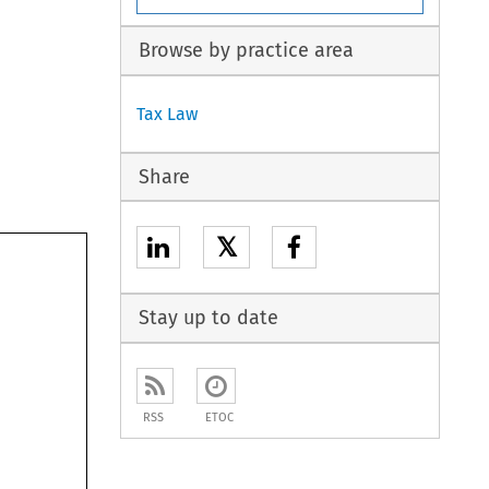
Browse by practice area
Tax Law
Share
𝕏
Stay up to date
RSS
ETOC